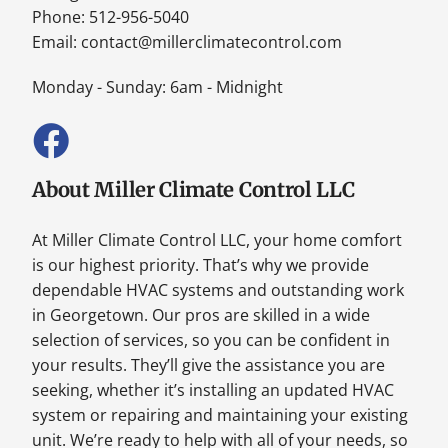
Phone: 512-956-5040
Email:
contact@millerclimatecontrol.com
Monday - Sunday: 6am - Midnight
About Miller Climate Control LLC
At Miller Climate Control LLC, your home comfort
is our highest priority. That’s why we provide
dependable HVAC systems and outstanding work
in Georgetown. Our pros are skilled in a wide
selection of services, so you can be confident in
your results. They’ll give the assistance you are
seeking, whether it’s installing an updated HVAC
system or repairing and maintaining your existing
unit. We’re ready to help with all of your needs, so