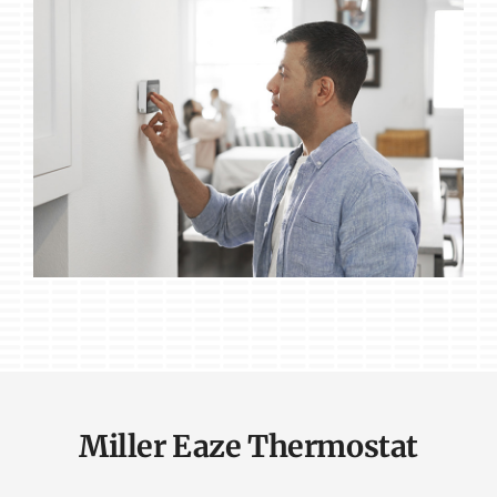
Miller Eaze Thermostat