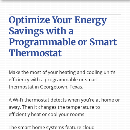
HVAC SERVICES
Optimize Your Energy
PRODUCTS
Savings with a
COMPANY
Programmable or Smart
Thermostat
Make the most of your heating and cooling unit’s
efficiency with a programmable or smart
thermostat in Georgetown, Texas.
A Wi-Fi thermostat detects when you’re at home or
away. Then it changes the temperature to
efficiently heat or cool your rooms.
The smart home systems feature cloud