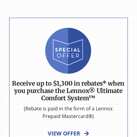
Receive up to $1,300 in rebates* when
you purchase the Lennox® Ultimate
Comfort System™
(Rebate is paid in the form of a Lennox
Prepaid Mastercard®)
VIEW OFFER