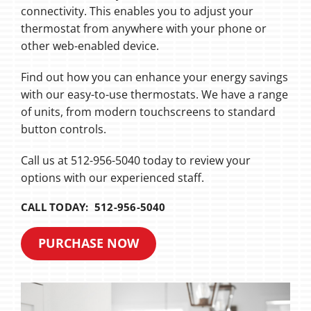
connectivity. This enables you to adjust your
thermostat from anywhere with your phone or
other web-enabled device.
Find out how you can enhance your energy savings
with our easy-to-use thermostats. We have a range
of units, from modern touchscreens to standard
button controls.
Call us at 512-956-5040 today to review your
options with our experienced staff.
CALL TODAY: 512-956-5040
PURCHASE NOW