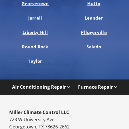
Georgetown
Hutto
Jarrell
Leander
Liberty Hill
Pflugerville
Round Rock
Salado
Taylor
Air Conditioning Repair
Furnace Repair
Miller Climate Control LLC
723 W University Ave
Georgetown, TX 78626-2662