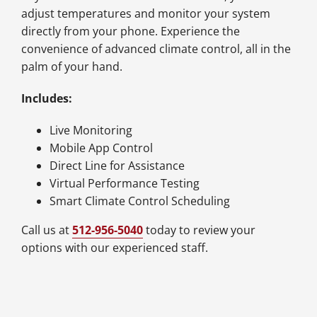
adjust temperatures and monitor your system
directly from your phone. Experience the
convenience of advanced climate control, all in the
palm of your hand.
Includes:
Live Monitoring
Mobile App Control
Direct Line for Assistance
Virtual Performance Testing
Smart Climate Control Scheduling
Call us at
512-956-5040
today to review your
options with our experienced staff.