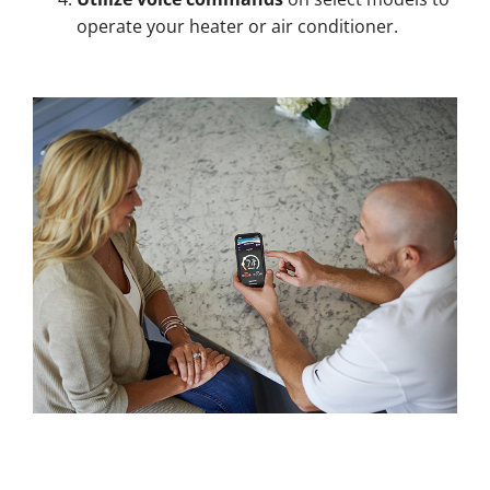
operate your heater or air conditioner.