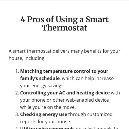
4 Pros of Using a Smart
Thermostat
A smart thermostat delivers many benefits for your
house, including:
Matching temperature control to your
family’s schedule
, which can help increase
your energy savings.
Controlling your AC and heating device
with
your phone or other web-enabled device
while you’re on the move.
Checking energy use
through customized
reports for your house.
Utilize voice commands
on select models to