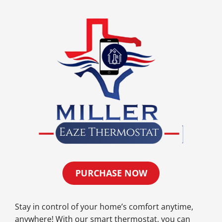
PURCHASE NOW
Stay in control of your home’s comfort anytime,
anywhere! With our smart thermostat, you can