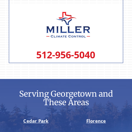
512-956-5040
Serving Georgetown and
These Areas
Cedar Park
Florence