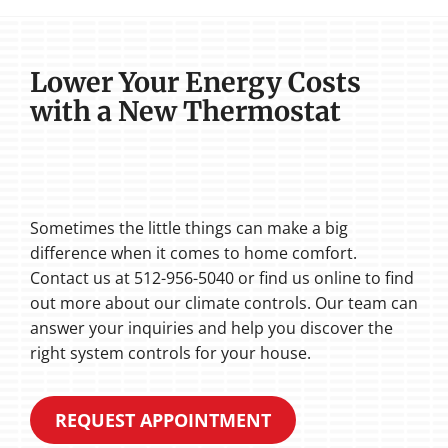
Lower Your Energy Costs
with a New Thermostat
Sometimes the little things can make a big
difference when it comes to home comfort.
Contact us at 512-956-5040 or find us online to find
out more about our climate controls. Our team can
answer your inquiries and help you discover the
right system controls for your house.
REQUEST APPOINTMENT