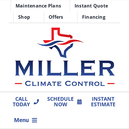
Skip
Maintenance Plans
Instant Quote
to
Shop
Offers
Financing
content
CALL
SCHEDULE
INSTANT
TODAY
NOW
ESTIMATE
Menu