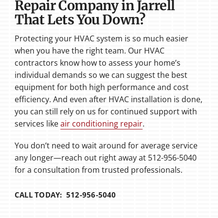
Repair Company in Jarrell
That Lets You Down?
Protecting your HVAC system is so much easier
when you have the right team. Our HVAC
contractors know how to assess your home’s
individual demands so we can suggest the best
equipment for both high performance and cost
efficiency. And even after HVAC installation is done,
you can still rely on us for continued support with
services like
air conditioning repair
.
You don’t need to wait around for average service
any longer—reach out right away at 512-956-5040
for a consultation from trusted professionals.
CALL TODAY: 512-956-5040