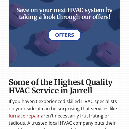
Save on your next HVAC system by
taking a look through our offers!
OFFERS
Some of the Highest Quality
HVAC Service in Jarrell
If you haven’t experienced skilled HVAC specialists
on your side, it can be surprising that services like
furnace repair
aren’t necessarily frustrating or
tedious. A trusted local HVAC company puts their