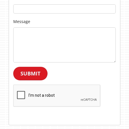
Message
SUBMIT