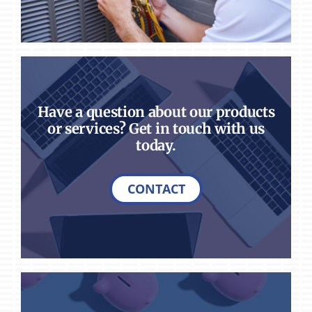
Have a question about our products
or services? Get in touch with us
today.
CONTACT