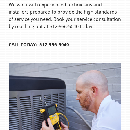
We work with experienced technicians and
installers prepared to provide the high standards
of service you need. Book your service consultation
by reaching out at 512-956-5040 today.
CALL TODAY: 512-956-5040