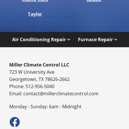
Taylor
Air Conditioning Repair
Furnace Repair
Miller Climate Control LLC
723 W University Ave
Georgetown, TX 78626-2662
Phone: 512-956-5040
Email:
contact@millerclimatecontrol.com
Monday - Sunday: 6am - Midnight