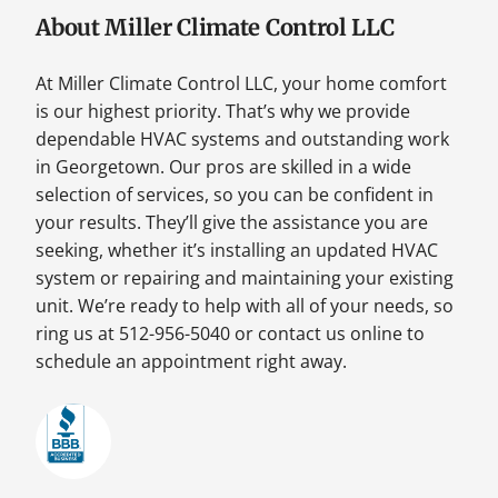
About Miller Climate Control LLC
At Miller Climate Control LLC, your home comfort
is our highest priority. That’s why we provide
dependable HVAC systems and outstanding work
in Georgetown. Our pros are skilled in a wide
selection of services, so you can be confident in
your results. They’ll give the assistance you are
seeking, whether it’s installing an updated HVAC
system or repairing and maintaining your existing
unit. We’re ready to help with all of your needs, so
ring us at 512-956-5040 or contact us online to
schedule an appointment right away.