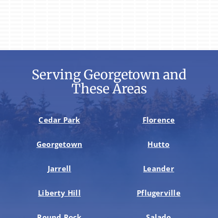
Serving Georgetown and
These Areas
Cedar Park
Florence
Georgetown
Hutto
Jarrell
Leander
Liberty Hill
Pflugerville
Round Rock
Salado