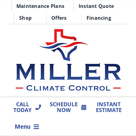
Skip
Maintenance Plans
Instant Quote
to
Shop
Offers
Financing
content
CALL
SCHEDULE
INSTANT
TODAY
NOW
ESTIMATE
Menu