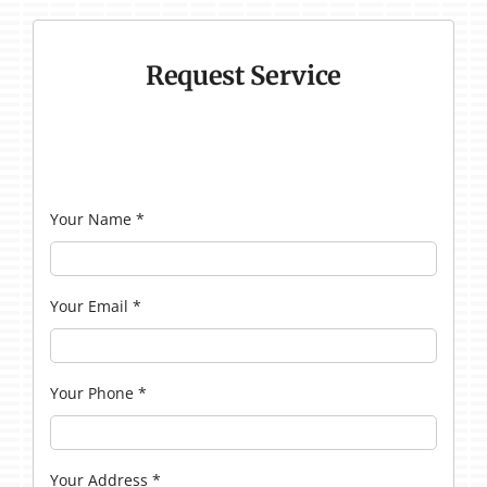
Request Service
Your Name
*
Your Email
*
Your Phone
*
Your Address
*