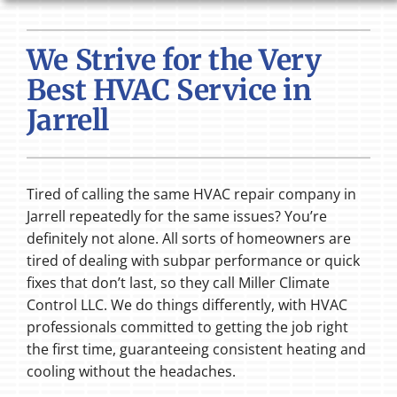
HVAC SERVICES
We Strive for the Very
PRODUCTS
Best HVAC Service in
COMPANY
Jarrell
Tired of calling the same HVAC repair company in
Jarrell repeatedly for the same issues? You’re
definitely not alone. All sorts of homeowners are
tired of dealing with subpar performance or quick
fixes that don’t last, so they call Miller Climate
Control LLC. We do things differently, with HVAC
professionals committed to getting the job right
the first time, guaranteeing consistent heating and
cooling without the headaches.