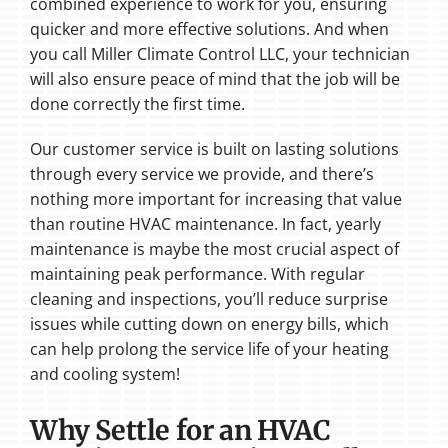
combined experience to work for you, ensuring
quicker and more effective solutions. And when
you call Miller Climate Control LLC, your technician
will also ensure peace of mind that the job will be
done correctly the first time.
Our customer service is built on lasting solutions
through every service we provide, and there’s
nothing more important for increasing that value
than routine HVAC maintenance. In fact, yearly
maintenance is maybe the most crucial aspect of
maintaining peak performance. With regular
cleaning and inspections, you’ll reduce surprise
issues while cutting down on energy bills, which
can help prolong the service life of your heating
and cooling system!
Why Settle for an HVAC