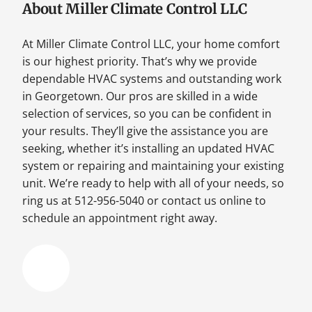
About Miller Climate Control LLC
At Miller Climate Control LLC, your home comfort
is our highest priority. That’s why we provide
dependable HVAC systems and outstanding work
in Georgetown. Our pros are skilled in a wide
selection of services, so you can be confident in
your results. They’ll give the assistance you are
seeking, whether it’s installing an updated HVAC
system or repairing and maintaining your existing
unit. We’re ready to help with all of your needs, so
ring us at 512-956-5040 or contact us online to
schedule an appointment right away.