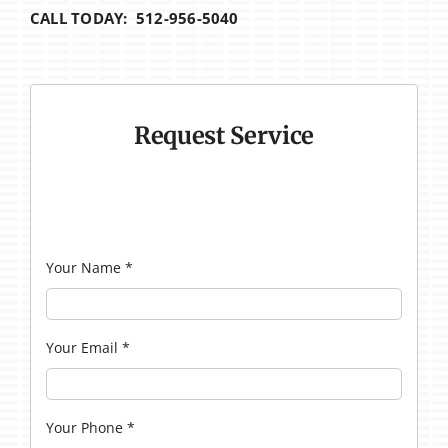
CALL TODAY: 512-956-5040
Request Service
Your Name
*
Your Email
*
Your Phone
*