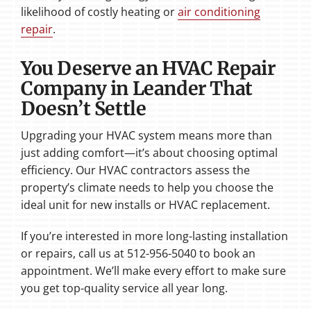
likelihood of costly heating or
air conditioning
repair
.
You Deserve an HVAC Repair
Company in Leander That
Doesn’t Settle
Upgrading your HVAC system means more than
just adding comfort—it’s about choosing optimal
efficiency. Our HVAC contractors assess the
property’s climate needs to help you choose the
ideal unit for new installs or HVAC replacement.
If you’re interested in more long-lasting installation
or repairs, call us at 512-956-5040 to book an
appointment. We’ll make every effort to make sure
you get top-quality service all year long.