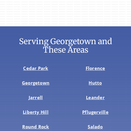
Serving Georgetown and
These Areas
Cedar Park
Florence
Georgetown
Hutto
Jarrell
Leander
Liberty Hill
Pflugerville
Round Rock
Salado