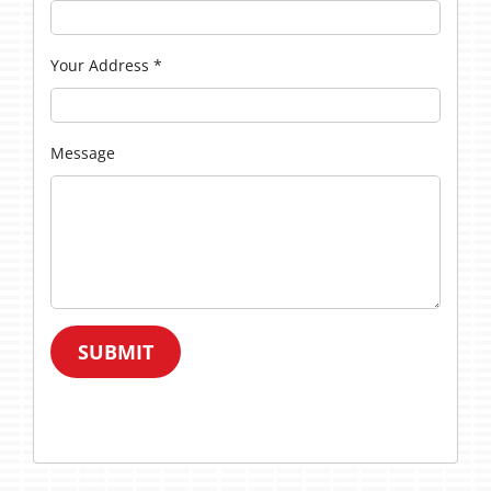
Your Address
*
Message
SUBMIT