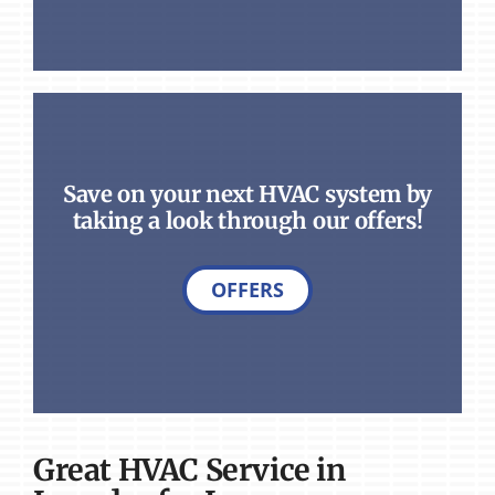
Save on your next HVAC system by
taking a look through our offers!
OFFERS
Great HVAC Service in