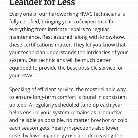
Leander for Less
Every one of our hardworking HVAC technicians is
fully certified, bringing years of experience for
everything from intricate repairs to regular
maintenance. Rest assured, along with know-how,
these certifications matter. They let you know that
your technician understands the intricacies of your
system. Our technicians will be much better
equipped to provide the best possible service for
your HVAC.
Speaking of efficient service, the most reliable way
to ensure long-term comfort is found in consistent
upkeep. A regularly scheduled tune-up each year
helps ensure your system remains as productive
and reliable as possible, no matter how hot or cold
each season gets. Yearly inspections also lower
costs by lowering energy use and decreasing the