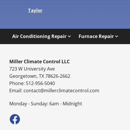
Taylor
Air Conditioning Repair
Furnace Repair
Miller Climate Control LLC
723 W University Ave
Georgetown, TX 78626-2662
Phone: 512-956-5040
Email:
contact@millerclimatecontrol.com
Monday - Sunday: 6am - Midnight