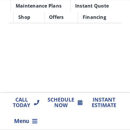
Skip
Maintenance Plans
Instant Quote
to
Shop
Offers
Financing
content
CALL
SCHEDULE
INSTANT
TODAY
NOW
ESTIMATE
Menu