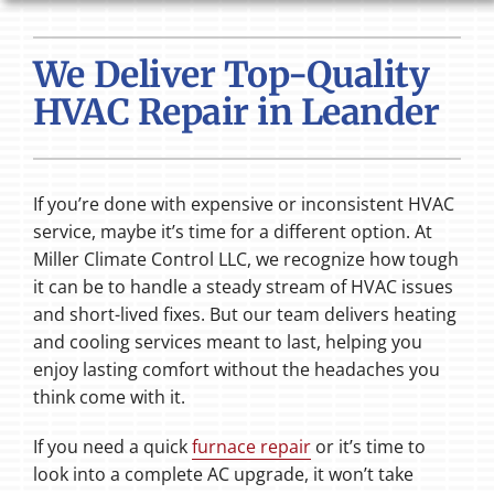
HVAC SERVICES
We Deliver Top-Quality
PRODUCTS
HVAC Repair in Leander
COMPANY
If you’re done with expensive or inconsistent HVAC
service, maybe it’s time for a different option. At
Miller Climate Control LLC, we recognize how tough
it can be to handle a steady stream of HVAC issues
and short-lived fixes. But our team delivers heating
and cooling services meant to last, helping you
enjoy lasting comfort without the headaches you
think come with it.
If you need a quick
furnace repair
or it’s time to
look into a complete AC upgrade, it won’t take