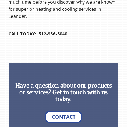
much time before you discover why we are known
for superior heating and cooling services in
Leander.
CALL TODAY: 512-956-5040
Have a question about our products
or services? Get in touch with us
today.
CONTACT