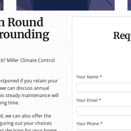
in Round
rrounding
Req
k? Miller Climate Control
Your Name
*
stponed if you retain your
, we can discuss annual
his steady maintenance will
Your Email
*
ong time.
d, we can also offer the
figuring out your choices
Your Phone
*
est decision for your home,