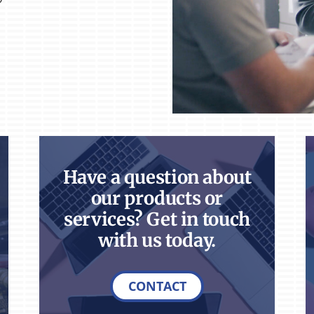
Have a question about
our products or
services? Get in touch
with us today.
CONTACT