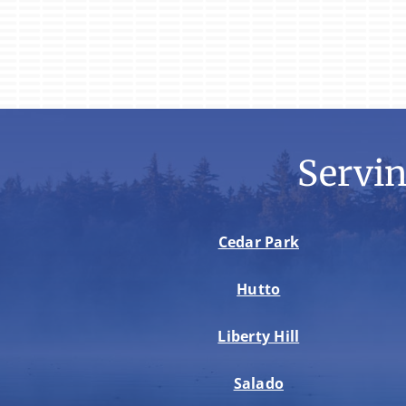
Servi
Cedar Park
Hutto
Liberty Hill
Salado