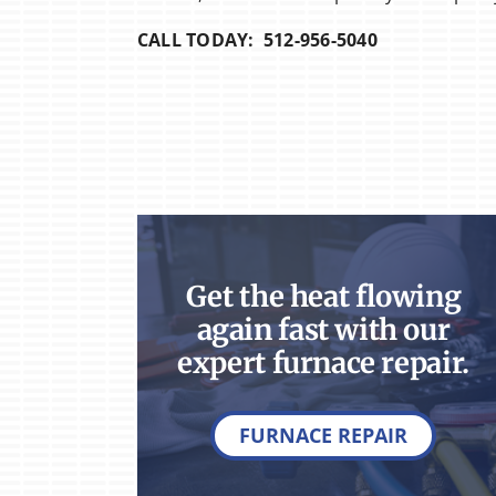
CALL TODAY: 512-956-5040
Get the heat flowing
again fast with our
expert furnace repair.
FURNACE REPAIR