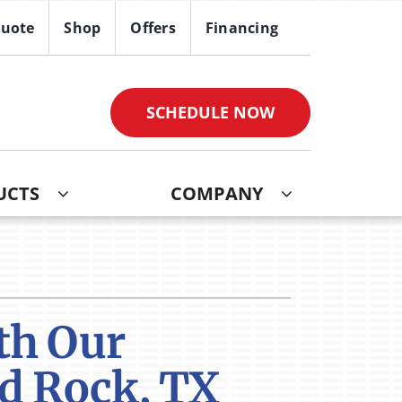
Quote
Shop
Offers
Financing
SCHEDULE NOW
UCTS
COMPANY
ther
ystem
ndoor Air Quality
oning Systems
VAC Service Agreements
th Our
ni-Split Installation
nd Rock, TX