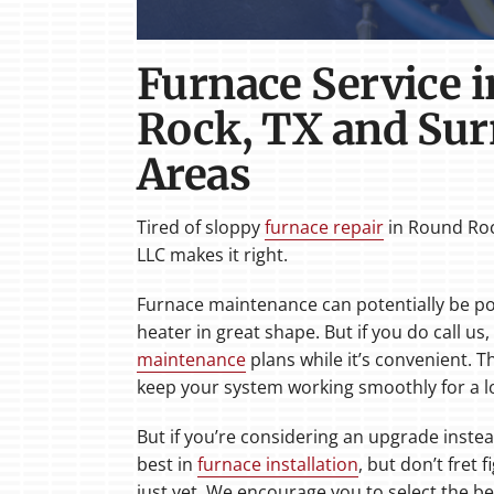
Furnace Service 
Rock, TX and Su
Areas
Tired of sloppy
furnace repair
in Round Roc
LLC makes it right.
Furnace maintenance can potentially be po
heater in great shape. But if you do call us
maintenance
plans while it’s convenient. T
keep your system working smoothly for a l
But if you’re considering an upgrade instea
best in
furnace installation
, but don’t fret 
just yet. We encourage you to select the b