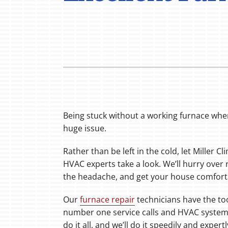
Boilers
Garage Heaters
Mini-Split Systems
Packaged Systems
Thermostats
Being stuck without a working furnace when
huge issue.
Rather than be left in the cold, let Miller C
HVAC experts take a look. We’ll hurry over 
the headache, and get your house comfort
Our
furnace repair
technicians have the to
number one service calls and HVAC system
do it all, and we’ll do it speedily and expertl