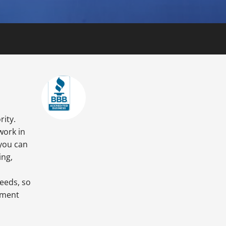
rity.
work in
 you can
ing,
needs, so
tment