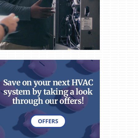
Save on your next HVAC
system by taking a look
through our offers!
OFFERS