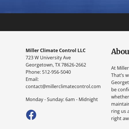
Abou
Miller Climate Control LLC
723 W University Ave
Georgetown, TX 78626-2662
At Mille
Phone: 512-956-5040
That’s 
Email:
Georgeto
contact@millerclimatecontrol.com
be confi
whether 
Monday - Sunday: 6am - Midnight
maintain
ring us 
right aw