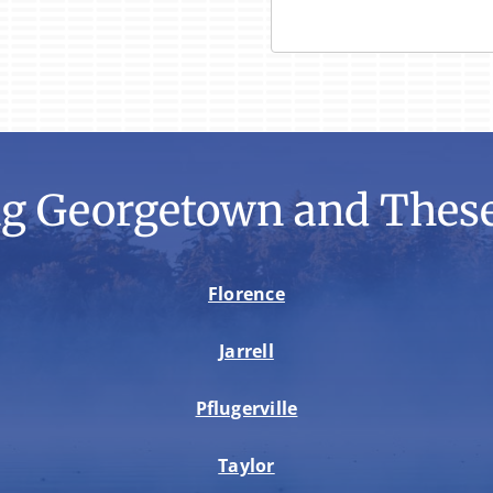
ng Georgetown and These
Florence
Jarrell
Pflugerville
Taylor