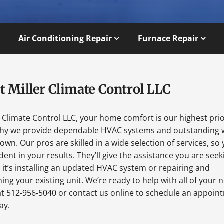
Air Conditioning Repair
Furnace Repair
t Miller Climate Control LLC
r Climate Control LLC, your home comfort is our highest prio
why we provide dependable HVAC systems and outstanding 
wn. Our pros are skilled in a wide selection of services, so
dent in your results. They’ll give the assistance you are seek
it’s installing an updated HVAC system or repairing and
ing your existing unit. We’re ready to help with all of your 
at 512-956-5040 or contact us online to schedule an appoin
ay.