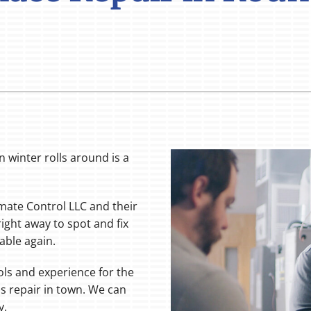
 winter rolls around is a
limate Control LLC and their
right away to spot and fix
able again.
ols and experience for the
s repair in town. We can
y.