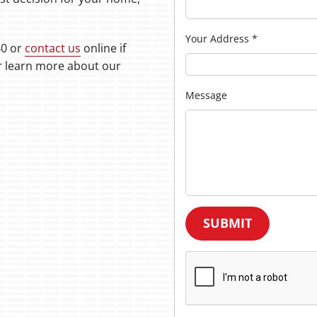
Your Address
*
40 or
contact us
online if
or learn more about our
Message
SUBMIT