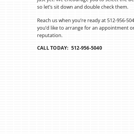
so let’s sit down and double check them.
Reach us when you’re ready at 512-956-50
you’d like to arrange for an appointment 
reputation.
CALL TODAY: 512-956-5040