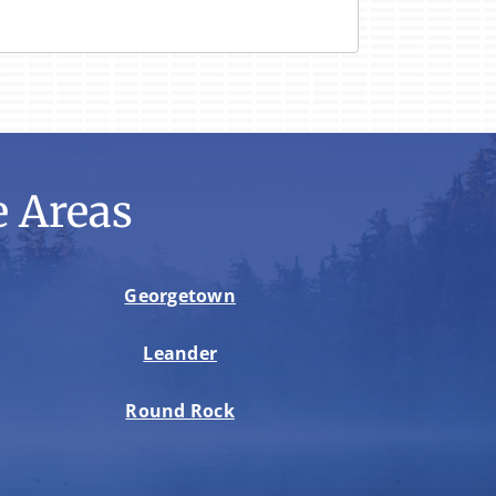
 Areas
Georgetown
Leander
Round Rock