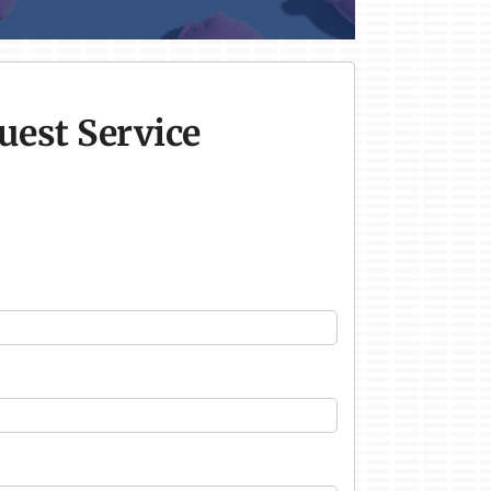
uest Service