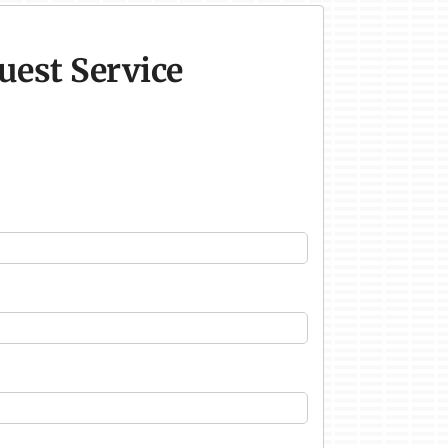
uest Service