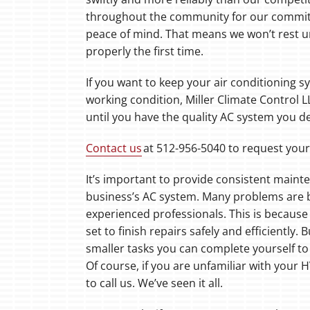
throughout the community for our commit
peace of mind. That means we won’t rest unt
properly the first time.
If you want to keep your air conditioning 
working condition, Miller Climate Control L
until you have the quality AC system you d
Contact us
at 512-956-5040 to request you
It’s important to provide consistent main
business’s AC system. Many problems are be
experienced professionals. This is because 
set to finish repairs safely and efficiently. 
smaller tasks you can complete yourself to 
Of course, if you are unfamiliar with your 
to call us. We’ve seen it all.