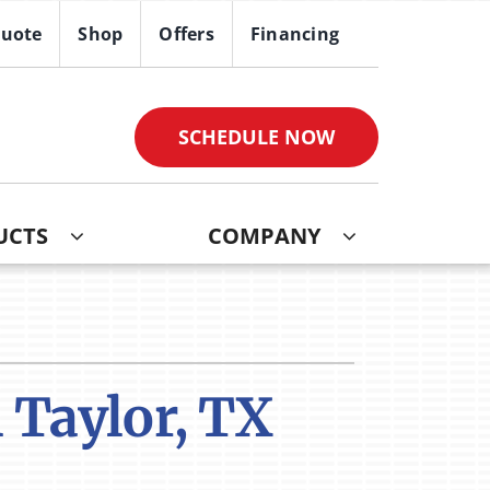
Quote
Shop
Offers
Financing
SCHEDULE NOW
UCTS
COMPANY
ther
ystem
ndoor Air Quality
oning Systems
VAC Service Agreements
 Taylor, TX
ni-Split Installation