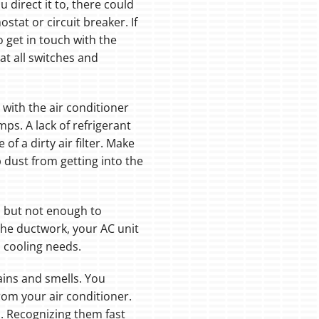
 direct it to, there could
tat or circuit breaker. If
 get in touch with the
at all switches and
ith the air conditioner
s. A lack of refrigerant
of a dirty air filter. Make
 dust from getting into the
, but not enough to
n the ductwork, your AC unit
 cooling needs.
ains and smells. You
rom your air conditioner.
m. Recognizing them fast