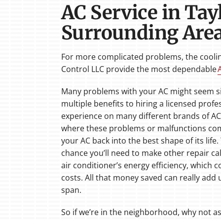
AC Service in Tay
Surrounding Are
For more complicated problems, the cooling
Control LLC provide the most dependable
Many problems with your AC might seem sim
multiple benefits to hiring a licensed profe
experience on many different brands of AC
where these problems or malfunctions come
your AC back into the best shape of its life.
chance you’ll need to make other repair cal
air conditioner’s energy efficiency, which
costs. All that money saved can really add u
span.
So if we’re in the neighborhood, why not a