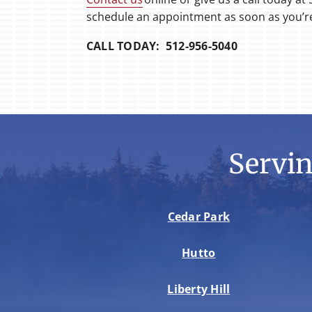
schedule an appointment as soon as you’r
CALL TODAY: 512-956-5040
Servi
Cedar Park
Hutto
Liberty Hill