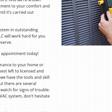
ment to your comfort and
il it’s carried out
system in outstanding
LC will work hard for you
eserve.
r appointment today!
tenance to your home or
st left to licensed and
we have the tools and skill
But there are several
watch for signs of trouble.
HVAC system, don’t hesitate