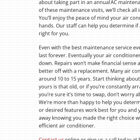
about taking part in an annual AC mainten
of these maintenance visits, we’ll check a
You’ll enjoy the peace of mind your air cond
hands. Our staff can help you determine if
right for you.
Even with the best maintenance service eve
last forever. Eventually your air conditione
down. Repairs won’t make financial sense 
better off with a replacement. Many air co
around 10 to 15 years. Start thinking abou
yours is that old, or if you’re constantly ar
you’re sure it’s time to swap, don’t worry 
We’re more than happy to help you determ
or desired features work best for you and 
away knowing you made the right choice wi
efficient air conditioner.
Contact us
online or give us a call today a