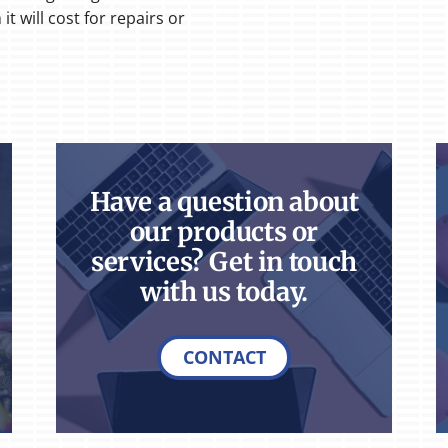
t will cost for repairs or
Have a question about
our products or
services? Get in touch
with us today.
CONTACT