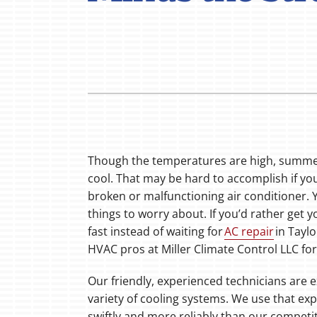
Boilers
Garage Heaters
Mini-Split Systems
Packaged Systems
Thermostats
Though the temperatures are high, summer
cool. That may be hard to accomplish if you
broken or malfunctioning air conditioner.
things to worry about. If you’d rather get
fast instead of waiting for
AC repair
in Taylo
HVAC pros at Miller Climate Control LLC fo
Our friendly, experienced technicians are e
variety of cooling systems. We use that ex
swiftly and more reliably than our compet