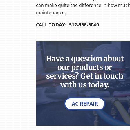
can make quite the difference in how much i
maintenance.
CALL TODAY: 512-956-5040
Have a question about
our products or
services? Get in touch
with us today.
AC REPAIR