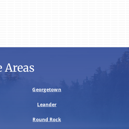
 Areas
Georgetown
Leander
Round Rock