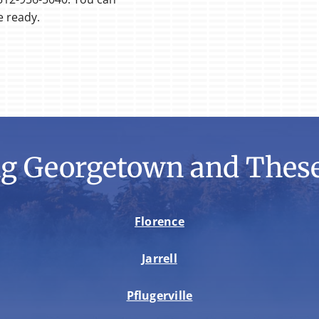
e ready.
ng Georgetown and These
Florence
Jarrell
Pflugerville