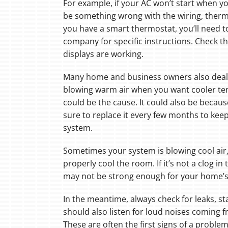
For example, if your AC won’t start when you
be something wrong with the wiring, thermos
you have a smart thermostat, you’ll need to
company for specific instructions. Check th
displays are working.
Many home and business owners also deal w
blowing warm air when you want cooler temp
could be the cause. It could also be because 
sure to replace it every few months to keep
system.
Sometimes your system is blowing cool air
properly cool the room. If it’s not a clog i
may not be strong enough for your home’s
In the meantime, always check for leaks, st
should also listen for loud noises coming f
These are often the first signs of a proble