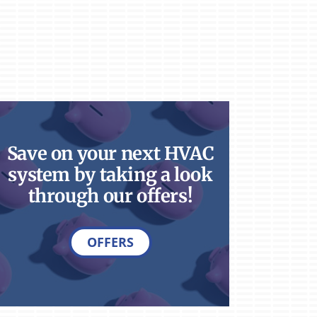
Save on your next HVAC
system by taking a look
through our offers!
OFFERS