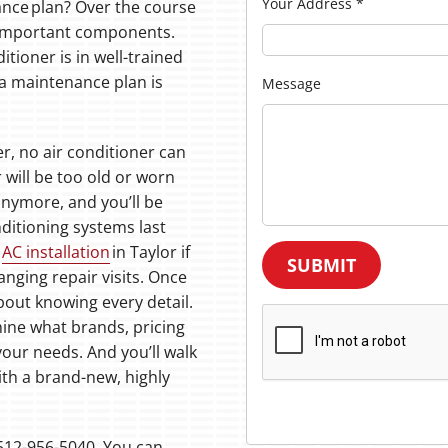
Your Address
*
ance plan? Over the course
ll important components.
itioner is in well-trained
 a maintenance plan is
Message
r, no air conditioner can
r will be too old or worn
anymore, and you’ll be
nditioning systems last
t
AC installation
in Taylor if
SUBMIT
ranging repair visits. Once
about knowing every detail.
ine what brands, pricing
your needs. And you’ll walk
th a brand-new, highly
t 512-956-5040. You can