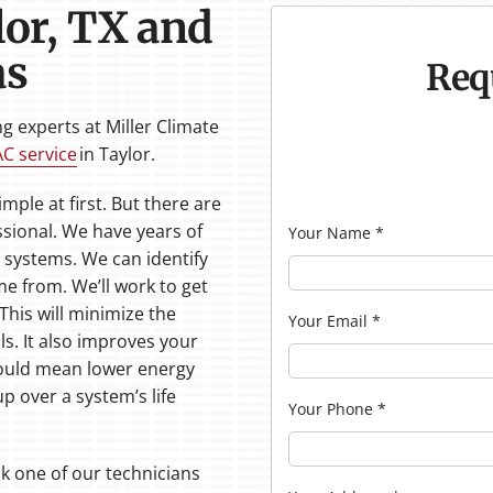
lor, TX and
as
Req
 experts at Miller Climate
AC service
in Taylor.
ple at first. But there are
ssional. We have years of
Your Name
*
 systems. We can identify
 from. We’ll work to get
 This will minimize the
Your Email
*
ls. It also improves your
 could mean lower energy
p over a system’s life
Your Phone
*
sk one of our technicians