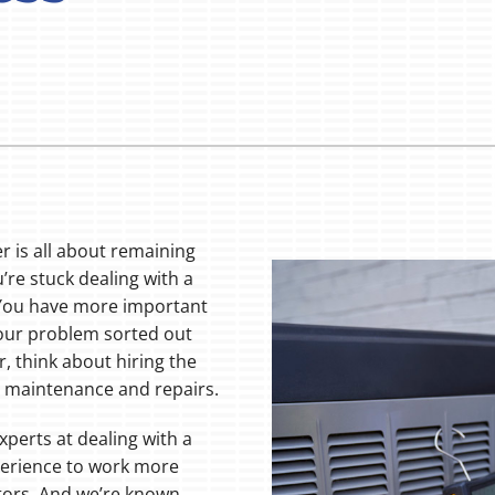
 is all about remaining
’re stuck dealing with a
 You have more important
 your problem sorted out
r, think about hiring the
r maintenance and repairs.
xperts at dealing with a
perience to work more
itors. And we’re known