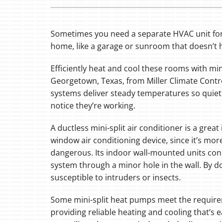
Sometimes you need a separate HVAC unit for 
home, like a garage or sunroom that doesn’t 
Efficiently heat and cool these rooms with min
Georgetown, Texas, from Miller Climate Contr
systems deliver steady temperatures so quiet
notice they’re working.
A ductless mini-split air conditioner is a gre
window air conditioning device, since it’s more
dangerous. Its indoor wall-mounted units con
system through a minor hole in the wall. By do
susceptible to intruders or insects.
Some mini-split heat pumps meet the requir
providing reliable heating and cooling that’s 