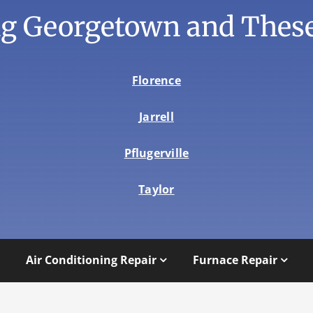
ng Georgetown and These
Florence
Jarrell
Pflugerville
Taylor
Air Conditioning Repair
Furnace Repair