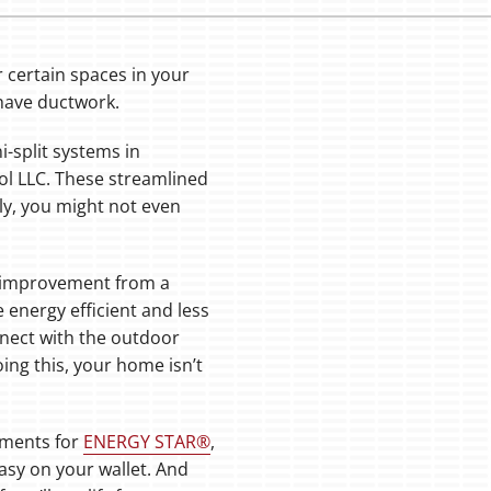
certain spaces in your
have ductwork.
i-split systems in
ol LLC. These streamlined
ly, you might not even
at improvement from a
 energy efficient and less
nect with the outdoor
ing this, your home isn’t
ements for
ENERGY STAR®
,
easy on your wallet. And