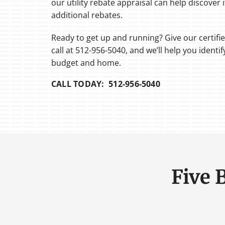
our utility rebate appraisal can help discover if
additional rebates.
Ready to get up and running? Give our certifi
call at 512-956-5040, and we’ll help you identi
budget and home.
CALL TODAY: 512-956-5040
Five 