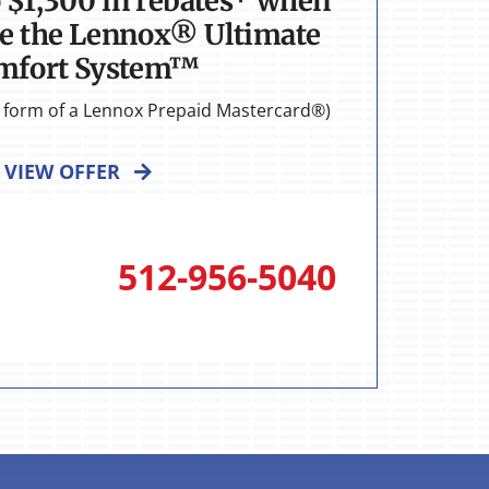
o $1,300 in rebates* when
e the Lennox® Ultimate
mfort System™
he form of a Lennox Prepaid Mastercard®)
VIEW OFFER
512-956-5040