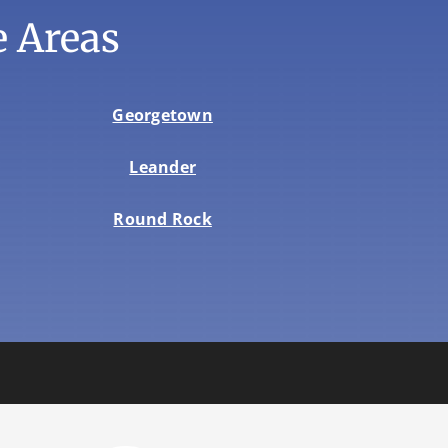
 Areas
Georgetown
Leander
Round Rock