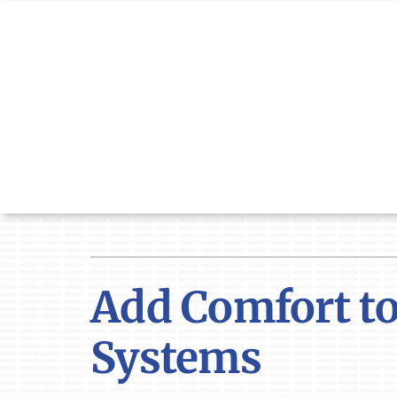
Skip
to
content
Add Comfort to
Systems