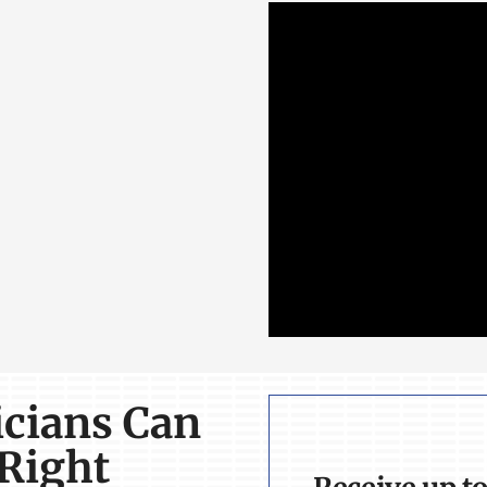
icians Can
 Right