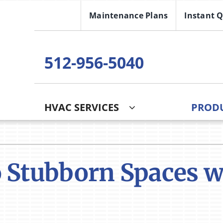
Maintenance Plans
Instant 
512-956-5040
HVAC SERVICES
PROD
 Stubborn Spaces wi