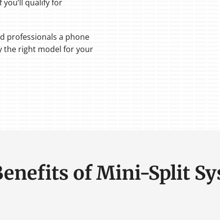
 you’ll qualify for
ed professionals a phone
fy the right model for your
Benefits of Mini-Split S