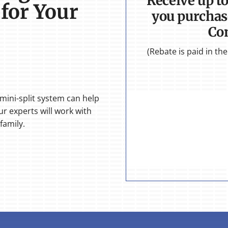
Receive up t
 for Your
you purchas
Co
(Rebate is paid in t
 mini-split system can help
r experts will work with
family.