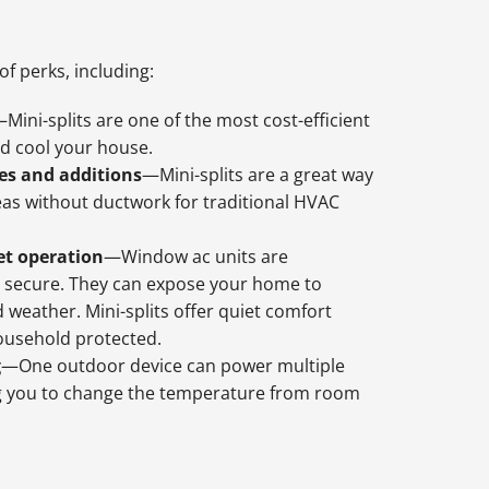
of perks, including:
Mini-splits are one of the most cost-efficient
d cool your house.
es and additions
—Mini-splits are a great way
eas without ductwork for traditional HVAC
et operation
—Window ac units are
 secure. They can expose your home to
d weather. Mini-splits offer quiet comfort
ousehold protected.
g
—One outdoor device can power multiple
ng you to change the temperature from room