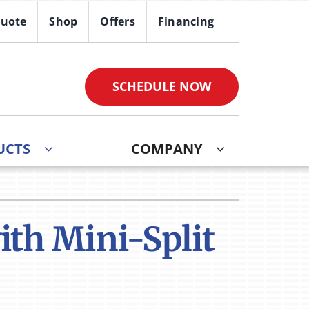
Quote
Shop
Offers
Financing
SCHEDULE NOW
UCTS
COMPANY
th Mini-Split