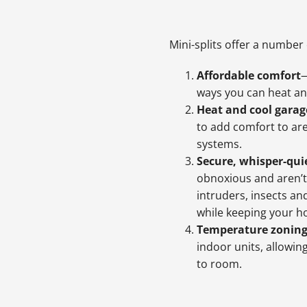
Mini-splits offer a number 
Affordable comfort
—
ways you can heat an
Heat and cool garag
to add comfort to ar
systems.
Secure, whisper-qui
obnoxious and aren’t
intruders, insects an
while keeping your h
Temperature zonin
indoor units, allowi
to room.