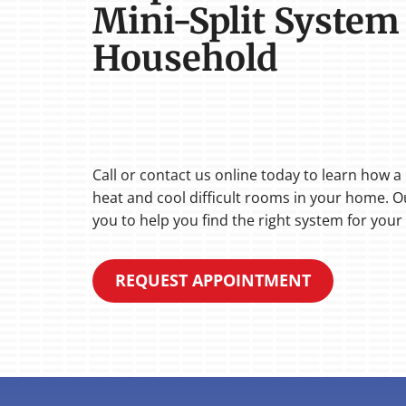
Mini-Split System
Household
Call or contact us online today to learn how a
heat and cool difficult rooms in your home. Ou
you to help you find the right system for your 
REQUEST APPOINTMENT