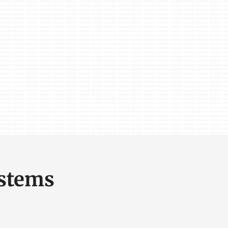
ystems