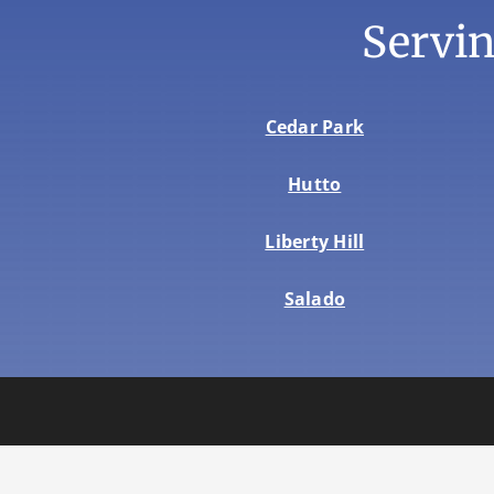
Servi
Cedar Park
Hutto
Liberty Hill
Salado