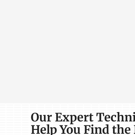
Our Expert Techn
Help You Find the