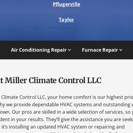
Pflugerville
Taylor
Air Conditioning Repair
Furnace Repair
t Miller Climate Control LLC
r Climate Control LLC, your home comfort is our highest prio
why we provide dependable HVAC systems and outstanding 
wn. Our pros are skilled in a wide selection of services, so
dent in your results. They’ll give the assistance you are seek
it’s installing an updated HVAC system or repairing and