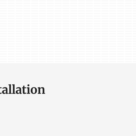
allation