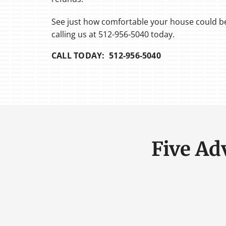
See just how comfortable your house could be
calling us at 512-956-5040 today.
CALL TODAY: 512-956-5040
Five Ad