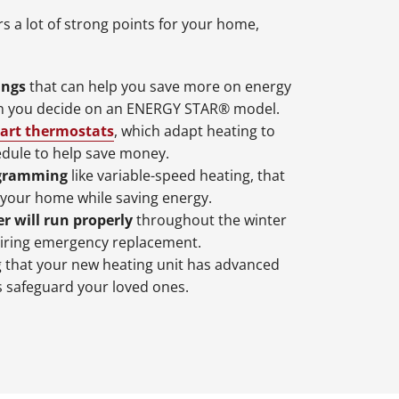
s a lot of strong points for your home,
ings
that can help you save more on energy
en you decide on an ENERGY STAR® model.
art thermostats
, which adapt heating to
edule to help save money.
ogramming
like variable-speed heating, that
 your home while saving energy.
r will run properly
throughout the winter
iring emergency replacement.
that your new heating unit has advanced
s safeguard your loved ones.