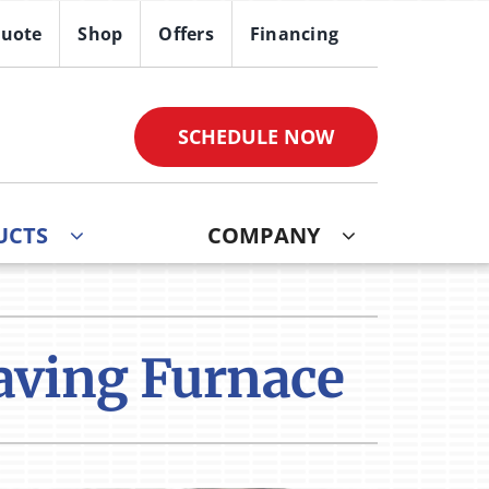
Quote
Shop
Offers
Financing
SCHEDULE NOW
UCTS
COMPANY
ther
ystem
ndoor Air Quality
oning Systems
aving Furnace
VAC Service Agreements
ni-Split Installation