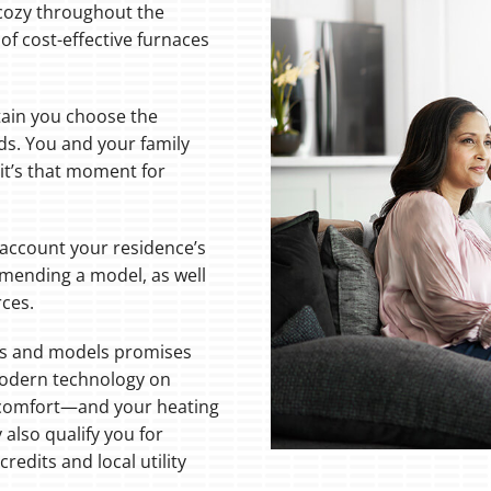
 cozy throughout the
of cost-effective furnaces
tain you choose the
ds. You and your family
it’s that moment for
 account your residence’s
mending a model, as well
rces.
ds and models promises
modern technology on
 comfort—and your heating
lso qualify you for
redits and local utility