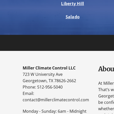
Liberty Hill
Salado
Abou
Miller Climate Control LLC
723 W University Ave
Georgetown, TX 78626-2662
At Mille
Phone: 512-956-5040
That’s 
Email:
Georgeto
contact@millerclimatecontrol.com
be confi
whether 
Monday - Sunday: 6am - Midnight