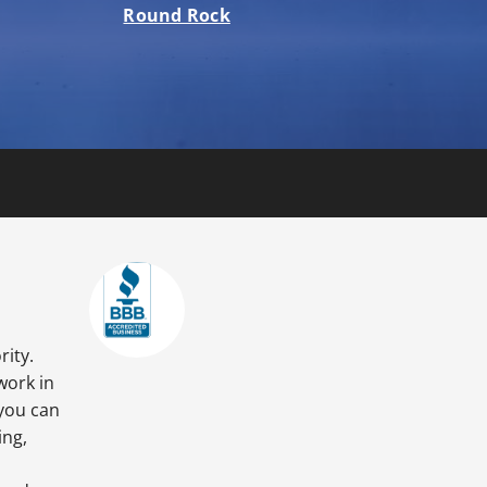
Round Rock
rity.
work in
 you can
ing,