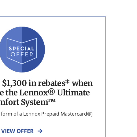
o $1,300 in rebates* when
e the Lennox® Ultimate
mfort System™
he form of a Lennox Prepaid Mastercard®)
VIEW OFFER