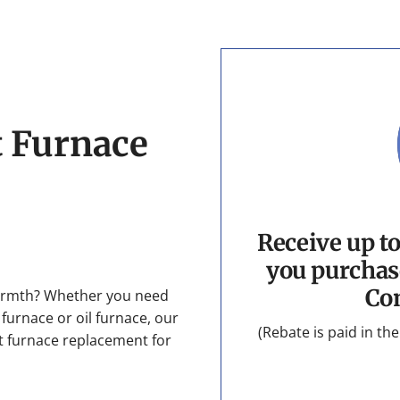
t Furnace
Receive up t
you purchas
Co
armth? Whether you need
 furnace or oil furnace, our
(Rebate is paid in t
ect furnace replacement for