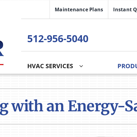
Maintenance Plans
Instant 
512-956-5040
HVAC SERVICES
PROD
Cooling
Indoor Air Quality
O
S
Air Conditioning Repair
Lennox Healthy Climate Solutions
I
Z
g with an Energy-S
Air Conditioner Installation
Air Filtration
H
Air Conditioner Maintenance
Ventilation
Mi
Humidifiers and Dehumidifiers