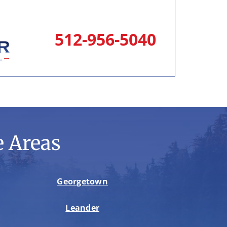
512-956-5040
 Areas
Georgetown
Leander