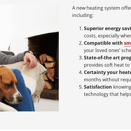
A new heating system offer
including:
Superior energy sav
costs, especially wh
Compatible with
sm
your loved ones’ sch
State-of-the art pr
provides soft heat to
Certainty your heate
months without requ
Satisfaction
knowing 
technology that help