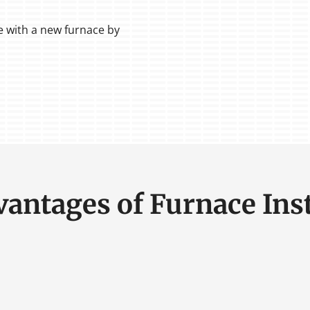
 with a new furnace by
vantages of Furnace Inst