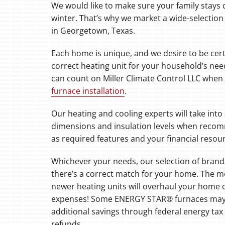
We would like to make sure your family stays
winter. That’s why we market a wide-selection 
Boilers
in Georgetown, Texas.
Garage Heaters
Each home is unique, and we desire to be cer
Mini-Split Systems
correct heating unit for your household’s nee
can count on Miller Climate Control LLC when 
Packaged Systems
furnace installation
.
Thermostats
Our heating and cooling experts will take into
dimensions and insulation levels when recom
as required features and your financial resou
Whichever your needs, our selection of bran
there’s a correct match for your home. The 
newer heating units will overhaul your home
expenses! Some ENERGY STAR® furnaces may a
additional savings through federal energy tax c
refunds.