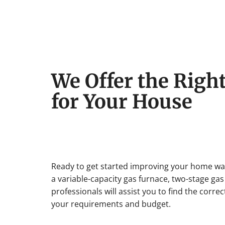
We Offer the Righ
for Your House
Ready to get started improving your home w
a variable-capacity gas furnace, two-stage gas
professionals will assist you to find the corr
your requirements and budget.