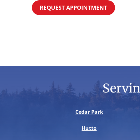
REQUEST APPOINTMENT
Servi
Cedar Park
Hutto