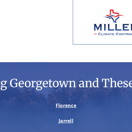
ng Georgetown and These
Florence
Jarrell