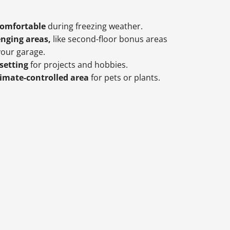
comfortable
during freezing weather.
enging areas,
like second-floor bonus areas
our garage.
 setting
for projects and hobbies.
limate-controlled area
for pets or plants.