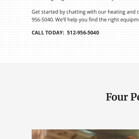
Get started by chatting with our heating and c
956-5040. We’ll help you find the right equip
CALL TODAY: 512-956-5040
Four P