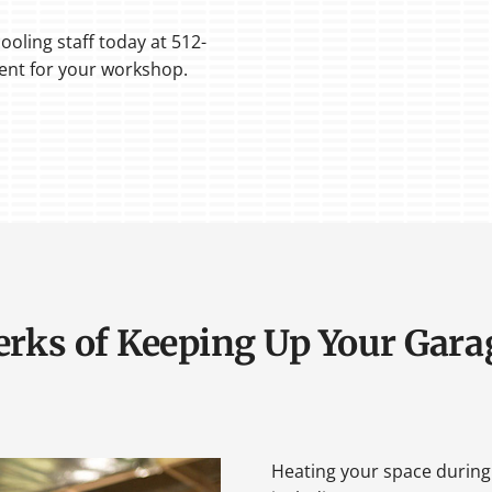
ooling staff today at 512-
ment for your workshop.
erks of Keeping Up Your Gara
Heating your space during