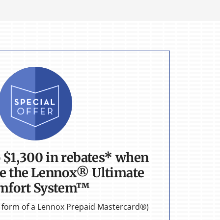
o $1,300 in rebates* when
e the Lennox® Ultimate
mfort System™
he form of a Lennox Prepaid Mastercard®)