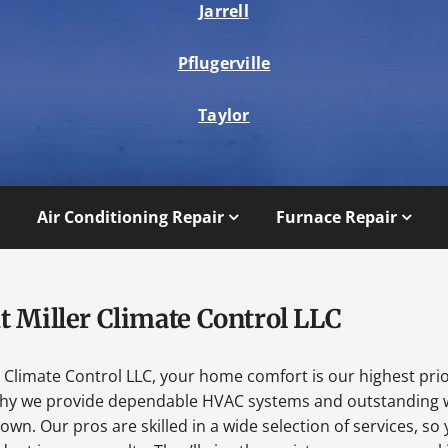
Jarrell
Pflugerville
Taylor
Air Conditioning Repair
Furnace Repair
t Miller Climate Control LLC
r Climate Control LLC, your home comfort is our highest prio
why we provide dependable HVAC systems and outstanding 
wn. Our pros are skilled in a wide selection of services, so