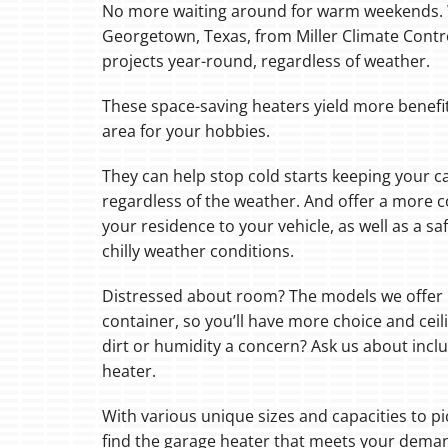
No more waiting around for warm weekends. W
Georgetown, Texas, from Miller Climate Contr
Boilers
projects year-round, regardless of weather.
Garage Heaters
These space-saving heaters yield more benefi
Mini-Split Systems
area for your hobbies.
Packaged Systems
They can help stop cold starts keeping your c
Thermostats
regardless of the weather. And offer a more 
your residence to your vehicle, as well as a s
chilly weather conditions.
Distressed about room? The models we offer h
container, so you’ll have more choice and ceil
dirt or humidity a concern? Ask us about incl
heater.
With various unique sizes and capacities to pi
find the garage heater that meets your dema