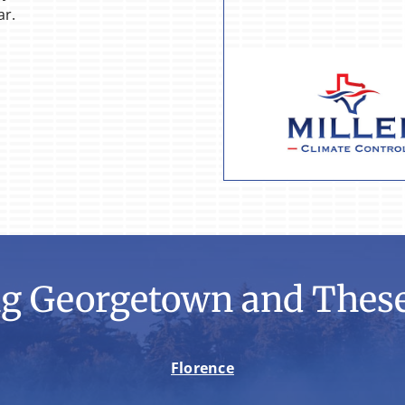
ar.
ng Georgetown and These
Florence