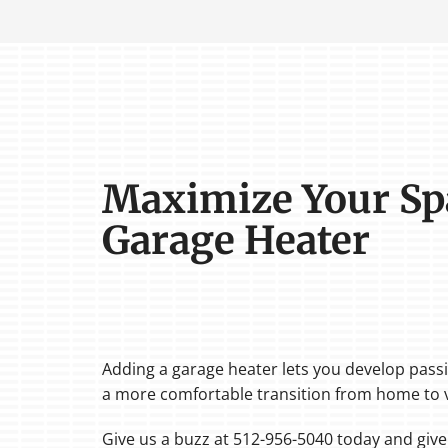
Maximize Your Sp
Garage Heater
Adding a garage heater lets you develop passi
a more comfortable transition from home to v
Give us a buzz at 512-956-5040 today and giv