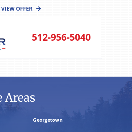
VIEW OFFER
512-956-5040
 Areas
Georgetown