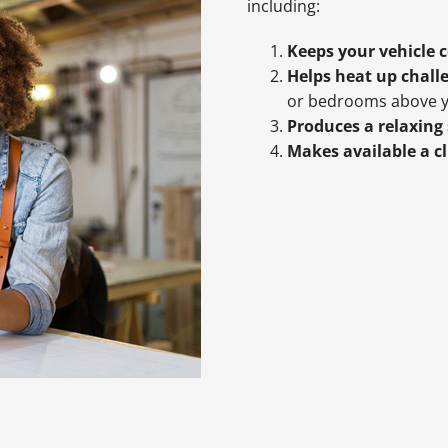
including:
Keeps your vehicle 
Helps heat up chall
or bedrooms above y
Produces a relaxing
Makes available a c