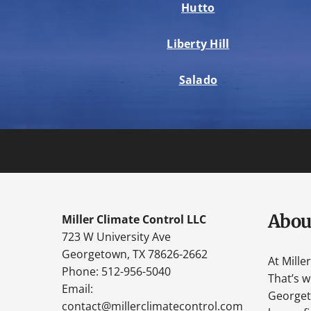
Hutto
Liberty Hill
Salado
Abou
Miller Climate Control LLC
723 W University Ave
Georgetown, TX 78626-2662
At Mille
Phone: 512-956-5040
That’s 
Email:
Georgeto
contact@millerclimatecontrol.com