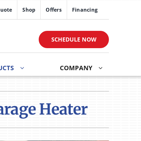
Quote
Shop
Offers
Financing
SCHEDULE NOW
UCTS
COMPANY
ther
ystem
ndoor Air Quality
oning Systems
Garage Heater
VAC Service Agreements
ni-Split Installation