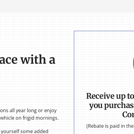
ace with a
Receive up t
you purchas
ons all year long or enjoy
Co
ehicle on frigid mornings.
(Rebate is paid in t
e yourself some added