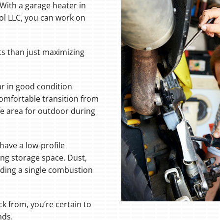
ith a garage heater in
ol LLC, you can work on
ts than just maximizing
ar in good condition
comfortable transition from
afe area for outdoor during
ave a low-profile
ing storage space. Dust,
uding a single combustion
ck from, you’re certain to
nds.