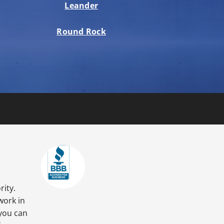
Leander
Round Rock
rity.
work in
 you can