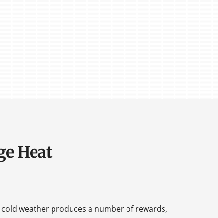
ge Heat
 cold weather produces a number of rewards,