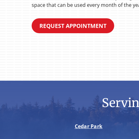
space that can be used every month of the ye
REQUEST APPOINTMENT
Servi
Cedar Park