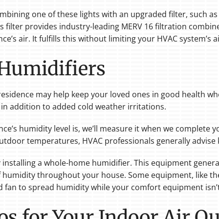
ombining one of these lights with an upgraded filter, such a
This filter provides industry-leading MERV 16 filtration combi
’s air. It fulfills this without limiting your HVAC system’s ai
umidifiers
esidence may help keep your loved ones in good health when i
, in addition to added cold weather irritations.
ce’s humidity level is, we’ll measure it when we complete yo
utdoor temperatures, HVAC professionals generally advise
y installing a whole-home humidifier. This equipment gener
l of humidity throughout your house. Some equipment, like t
d fan to spread humidity while your comfort equipment isn’
os for Your Indoor Air Qu