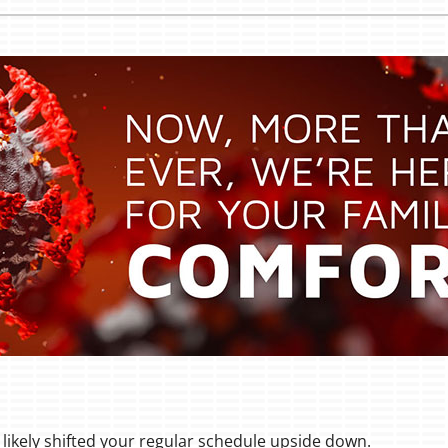
likely shifted your regular schedule upside down.