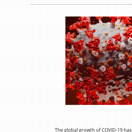
Boilers
Garage Heaters
Mini-Split Systems
Packaged Systems
Thermostats
The global growth of COVID-19 has 