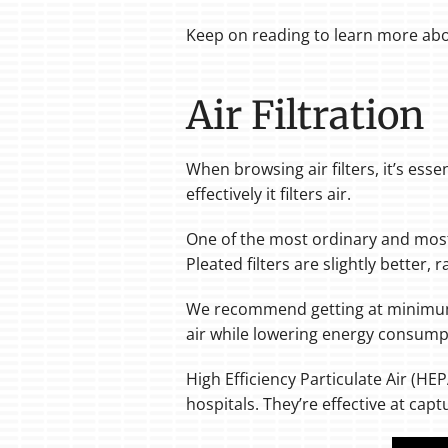
Keep on reading to learn more abou
Air Filtration
When browsing air filters, it’s esse
effectively it filters air.
One of the most ordinary and most e
Pleated filters are slightly better,
We recommend getting at minimum
air while lowering energy consump
High Efficiency Particulate Air (HE
hospitals. They’re effective at cap