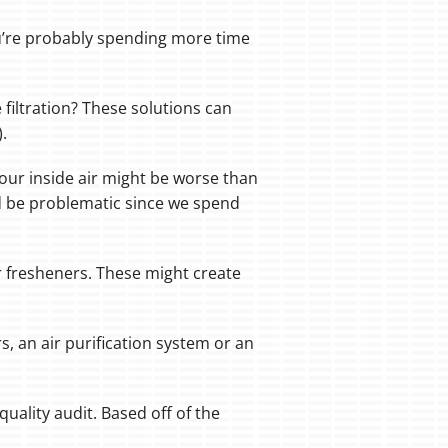
ou’re probably spending more time
 filtration? These solutions can
.
your inside air might be worse than
uld be problematic since we spend
ir fresheners. These might create
s, an air purification system or an
uality audit. Based off of the