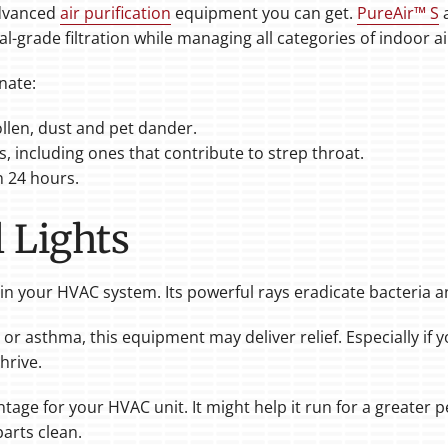
advanced
air purification
equipment you can get.
PureAir™ S
al-grade filtration while managing all categories of indoor 
nate:
ollen, dust and pet dander.
s, including ones that contribute to strep throat.
 24 hours.
 Lights
thin your HVAC system. Its powerful rays eradicate bacteria 
s or asthma, this equipment may deliver relief. Especially if y
hrive.
antage for your HVAC unit. It might help it run for a greater
parts clean.