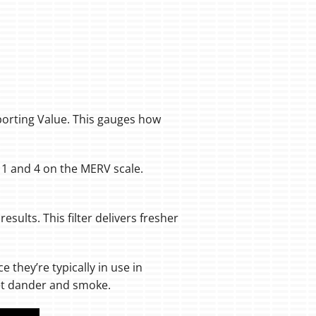
porting Value. This gauges how
n 1 and 4 on the MERV scale.
results. This filter delivers fresher
nce they’re typically in use in
pet dander and smoke.