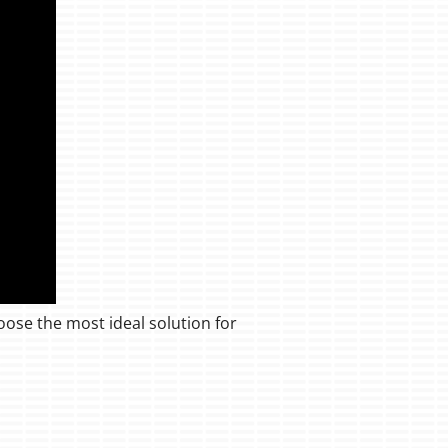
oose the most ideal solution for