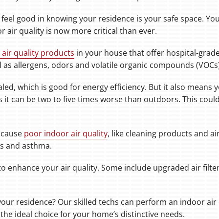
 feel good in knowing your residence is your safe space. Y
r air quality is now more critical than ever.
 air quality products
in your house that offer hospital-grade
ll as allergens, odors and volatile organic compounds (VOCs)
led, which is good for energy efficiency. But it also means 
ays it can be two to five times worse than outdoors. This co
 cause
poor indoor air quality
, like cleaning products and a
es and asthma.
o enhance your air quality. Some include upgraded air filter
your residence? Our skilled techs can perform an indoor air q
the ideal choice for your home’s distinctive needs.