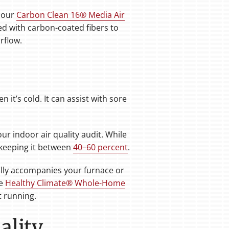
s our
Carbon Clean 16® Media Air
ned with carbon-coated fibers to
rflow.
t’s cold. It can assist with sore
ur indoor air quality audit. While
 keeping it between
40–60 percent
.
ally accompanies your furnace or
he
Healthy Climate® Whole-Home
t running.
ality