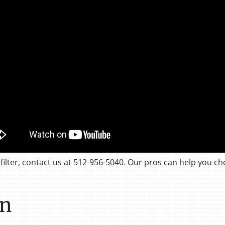
filter, contact us at 512-956-5040. Our pros can help you ch
on