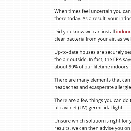
When times feel uncertain you can
there today. As a result, your indoo
Did you know we can install
indoor
clear bacteria from your air, as we
Up-to-date houses are securely sea
the air outside. In fact, the EPA s
about 90% of our lifetime indoors.
There are many elements that can
headaches and exasperate allergi
There are a few things you can do t
ultraviolet (UV) germicidal light.
Unsure which solution is right for 
results, we can then advise you on 