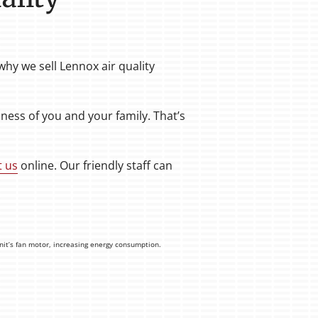
hy we sell Lennox air quality
ess of you and your family. That’s
t us
online. Our friendly staff can
unit’s fan motor, increasing energy consumption.