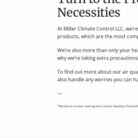
Necessities
At Miller Climate Control LLC, we’
products, which are the most comp
We’re also more than only your he
why we’re taking extra precautions
To find out more about our air qual
also handle any worries you can ha
—
*Based on in-duct testing that shows Healthy Climate® f