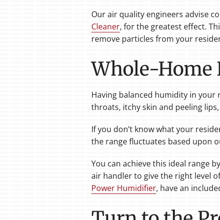
Our air quality engineers advise c
Cleaner
, for the greatest effect. 
remove particles from your residence
Whole-Home H
Having balanced humidity in your r
throats, itchy skin and peeling lips
If you don’t know what your residen
the range fluctuates based upon o
You can achieve this ideal range b
air handler to give the right leve
Power Humidifier
, have an include
Turn to the Pr