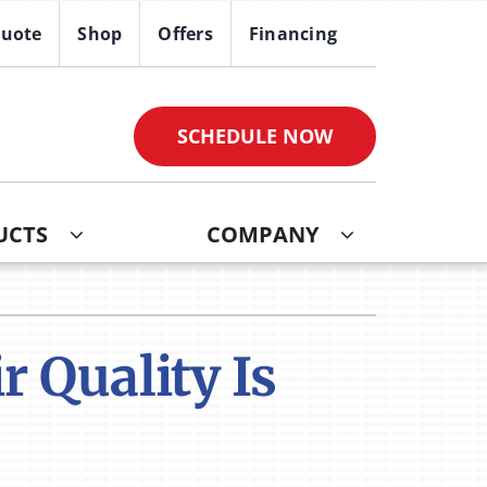
Quote
Shop
Offers
Financing
SCHEDULE NOW
UCTS
COMPANY
ther
ystem
ndoor Air Quality
oning Systems
 Quality Is
VAC Service Agreements
ni-Split Installation