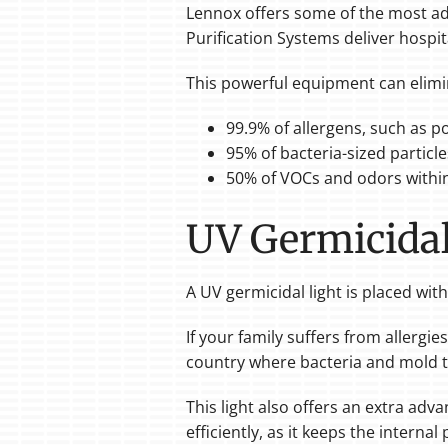
Lennox offers some of the most 
Purification Systems deliver hospit
This powerful equipment can elimi
99.9% of allergens, such as p
95% of bacteria-sized particle
50% of VOCs and odors within
UV Germicidal
A UV germicidal light is placed wi
If your family suffers from allergie
country where bacteria and mold t
This light also offers an extra adv
efficiently, as it keeps the internal 