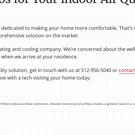
re dedicated to making your home more comfortable. That’s w
rehensive solution on the market.
ating and cooling company. We’re concerned about the welln
 when we arrive at your residence.
ity solution, get in touch with us at 512-956-5040 or
contac
ve with a tech visiting your home today.
ilters reduce airflow restriction. Greater restriction of airflow creates a greater load on a 