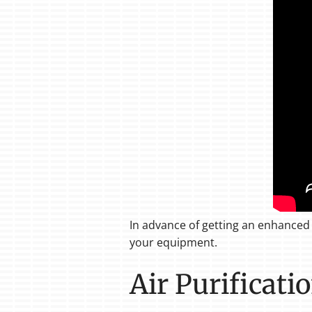
In advance of getting an enhanced 
your equipment.
Air Purificati