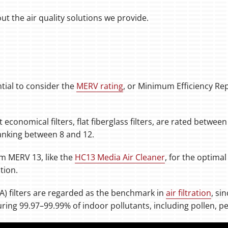
t the air quality solutions we provide.
ntial to consider the
MERV rating
, or Minimum Efficiency Re
conomical filters, flat fiberglass filters, are rated betwee
 ranking between 8 and 12.
 MERV 13, like the
HC13 Media Air Cleaner
, for the optimal 
tion.
PA) filters are regarded as the benchmark in
air filtration
, si
turing 99.97–99.99% of indoor pollutants, including pollen, 