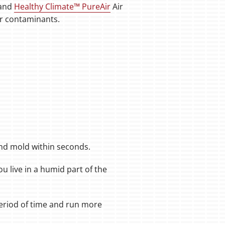
and
Healthy Climate™ PureAir
Air
air contaminants.
and mold within seconds.
ou live in a humid part of the
 period of time and run more