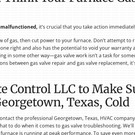
s malfunctioned
,
it’s
crucial that you take action immediatel
low of gas, then cut power to your furnace. Don’t attempt to 
 done right and also has the potential to void your warrant
ning in some other way—gas valve work isn’t a task for someo
ons between gas valve repair and gas valve replacement, it
ate Control LLC to Make 
 Georgetown, Texas, Cold
, contact the professional Georgetown, Texas, HVAC company
at to do when it comes to gas valve troubleshooting. We'll
r furnace is running at peak performance. To save even mo