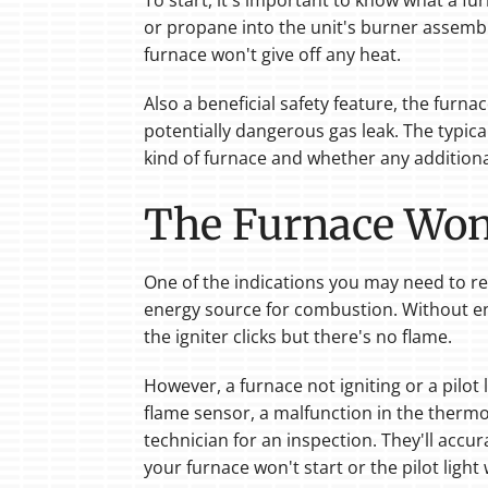
To start, it's important to know what a fur
or propane into the unit's burner assembl
furnace won't give off any heat.
Also a beneficial safety feature, the furn
potentially dangerous gas leak. The typic
kind of furnace and whether any additiona
The Furnace Won'
One of the indications you may need to repla
energy source for combustion. Without e
the igniter clicks but there's no flame.
However, a furnace not igniting or a pilot 
flame sensor, a malfunction in the thermoco
technician for an inspection. They'll accu
your furnace won't start or the pilot light w