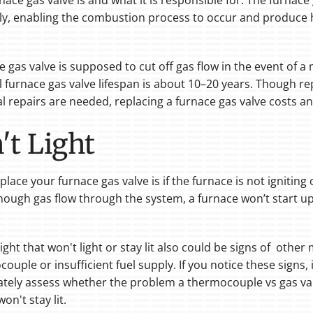
nace gas valve is and what it is responsible for. The furnace
y, enabling the combustion process to occur and produce he
ace gas valve is supposed to cut off gas flow in the event of
al furnace gas valve lifespan is about 10–20 years. Though 
l repairs are needed, replacing a furnace gas valve costs a
t Light
ce your furnace gas valve is if the furnace is not igniting or 
nough gas flow through the system, a furnace won’t start 
light that won't light or stay lit also could be signs of oth
uple or insufficient fuel supply. If you notice these signs, i
rately assess whether the problem a thermocouple vs gas val
on't stay lit.