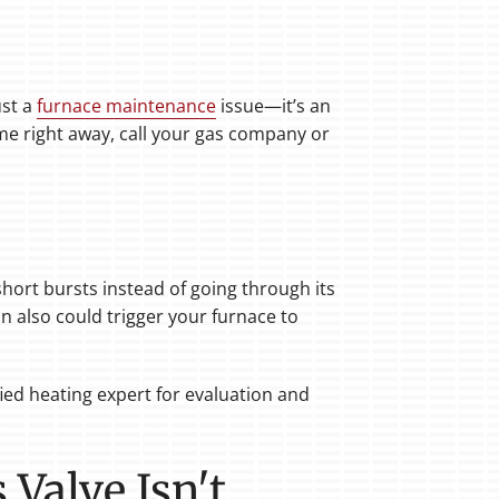
ust a
furnace maintenance
issue—it’s an
ome right away, call your gas company or
short bursts instead of going through its
on also could trigger your furnace to
ied heating expert for evaluation and
Valve Isn't