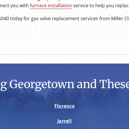
nect you with
furnace installation
service to help you replac
5040 today for gas valve replacement services from Miller C
ng Georgetown and These
Florence
Jarrell