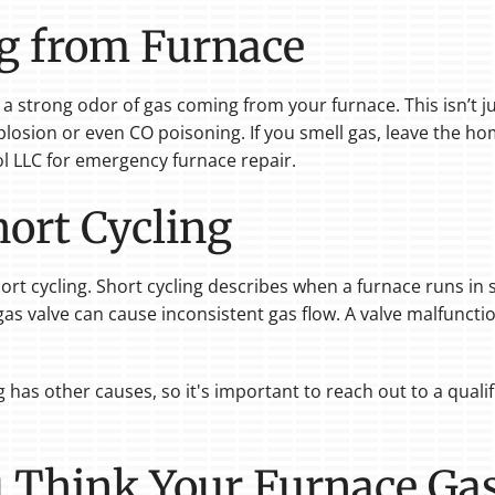
g from Furnace
 a strong odor of gas coming from your furnace. This isn’t j
plosion or even CO poisoning. If you smell gas, leave the h
l LLC for emergency furnace repair.
ort Cycling
rt cycling. Short cycling describes when a furnace runs in 
e gas valve can cause inconsistent gas flow. A valve malfuncti
has other causes, so it's important to reach out to a qualif
u Think Your Furnace Gas 