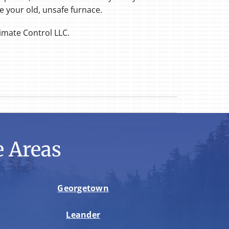
e your old, unsafe furnace.
limate Control LLC.
 Areas
Georgetown
Leander