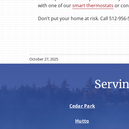
with one of our
smart thermostats
or con
Don’t put your home at risk. Call 512-956-
October 27, 2025
Servi
Cedar Park
Hutto