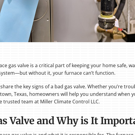
 gas valve is a critical part of keeping your home safe, wa
system—but without it, your furnace can’t function.
ill share the key signs of a bad gas valve. Whether you’re tr
rgetown, Texas, homeowners will help you understand when 
trusted team at Miller Climate Control LLC.
as Valve and Why is It Import