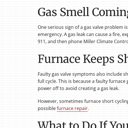
Gas Smell Comin
One serious sign of a gas valve problem is
emergency. A gas leak can cause a fire, ex
911, and then phone Miller Climate Contro
Furnace Keeps Sh
Faulty gas valve symptoms also include sho
full cycle. This is because a faulty furnac
power off to avoid creating a gas leak.
However, sometimes furnace short cycling 
possible
furnace repair
.
What to Do If Yo