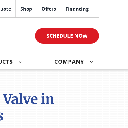
Quote
Shop
Offers
Financing
SCHEDULE NOW
UCTS
COMPANY
ther
ystem
ndoor Air Quality
oning Systems
Valve in
VAC Service Agreements
s
ni-Split Installation