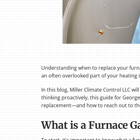
Understanding when to replace your furnace
an often overlooked part of your heating 
In this blog, Miller Climate Control LLC w
thinking proactively, this guide for Geo
replacement—and how to reach out to the 
What is a Furnace G