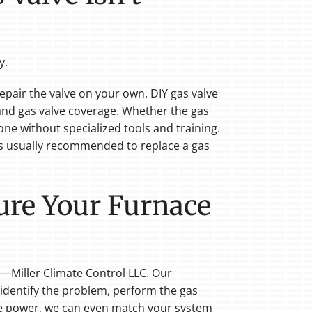
y.
repair the valve on your own. DIY gas valve
y and gas valve coverage. Whether the gas
ne without specialized tools and training.
's usually recommended to replace a gas
Sure Your Furnace
—Miller Climate Control LLC. Our
 identify the problem, perform the gas
re power, we can even match your system