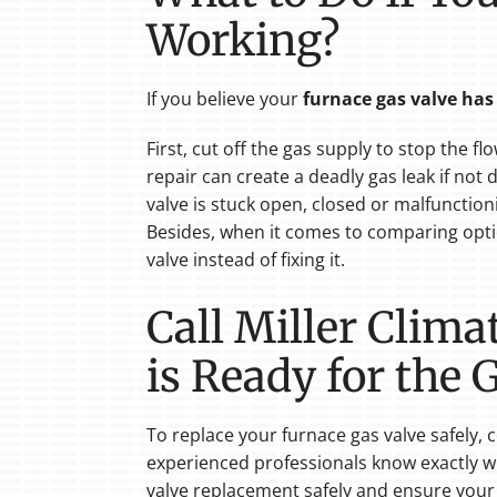
Working?
If you believe your
furnace gas valve ha
First, cut off the gas supply to stop the f
repair can create a deadly gas leak if not
valve is stuck open, closed or malfunctio
Besides, when it comes to comparing opti
valve instead of fixing it.
Call Miller Clim
is Ready for the
To replace your furnace gas valve safely
experienced professionals know exactly wh
valve replacement safely and ensure you