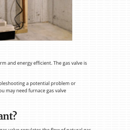
rm and energy efficient. The gas valve is
oubleshooting a potential problem or
you may need furnace gas valve
ant?