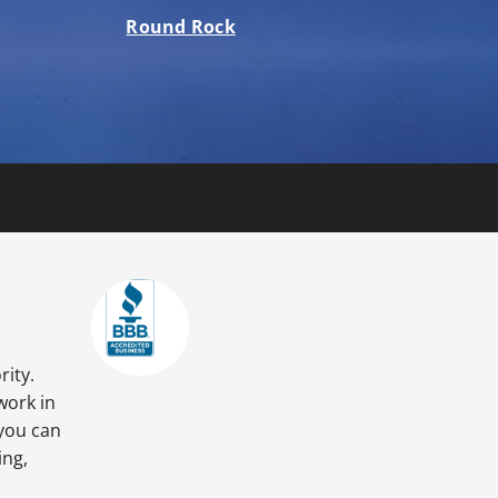
Round Rock
rity.
work in
 you can
ing,