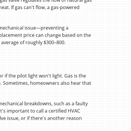
 gas valve regulates the flow of natural gas
at. If gas can't flow, a gas-powered
 a mechanical issue—preventing a
replacement price can change based on the
n average of roughly $300–800.
if the pilot light won't light. Gas is the
up. Sometimes, homeowners also hear that
er mechanical breakdowns, such as a faulty
t's important to call a certified HVAC
ve issue, or if there's another reason