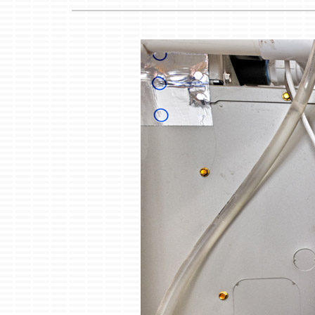
Boilers
Garage Heaters
Mini-Split Systems
Packaged Systems
Thermostats