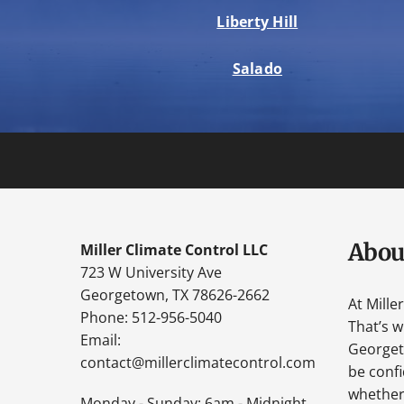
Liberty Hill
Salado
Abou
Miller Climate Control LLC
723 W University Ave
Georgetown, TX 78626-2662
At Mille
Phone: 512-956-5040
That’s 
Email:
Georgeto
contact@millerclimatecontrol.com
be confi
whether 
Monday - Sunday: 6am - Midnight