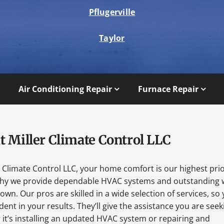
Pflugerville
Taylor
Air Conditioning Repair
Furnace Repair
t Miller Climate Control LLC
r Climate Control LLC, your home comfort is our highest prio
why we provide dependable HVAC systems and outstanding 
wn. Our pros are skilled in a wide selection of services, so
dent in your results. They’ll give the assistance you are seek
it’s installing an updated HVAC system or repairing and