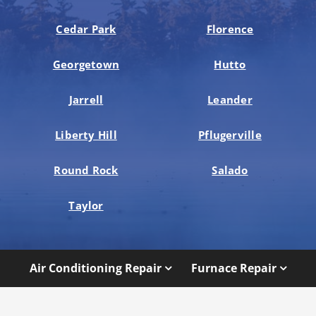
Cedar Park
Florence
Georgetown
Hutto
Jarrell
Leander
Liberty Hill
Pflugerville
Round Rock
Salado
Taylor
Air Conditioning Repair
Furnace Repair