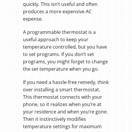
quickly. This isn’t useful and often
produces a more expensive AC
expense.
A programmable thermostat is a
useful approach to keep your
temperature controlled, but you have
to set programs. If you don’t set
programs, you might forget to change
the set temperature when you go.
If you need a hassle-free remedy, think
over installing a smart thermostat.
This thermostat connects with your
phone, so it realizes when you’re at
your residence and when you’re gone.
Then it instinctively modifies
temperature settings for maximum