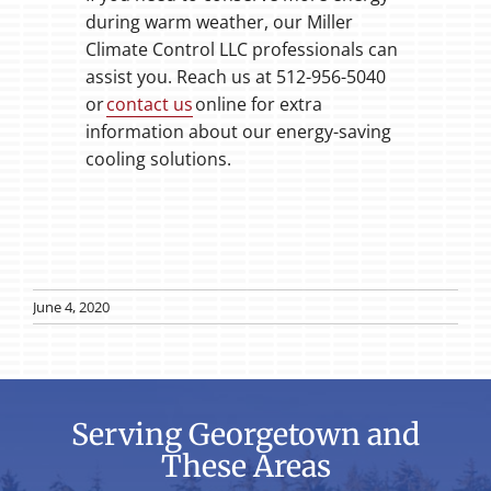
during warm weather, our Miller
Climate Control LLC professionals can
assist you. Reach us at 512-956-5040
or
contact us
online for extra
information about our energy-saving
cooling solutions.
June 4, 2020
Serving Georgetown and
These Areas