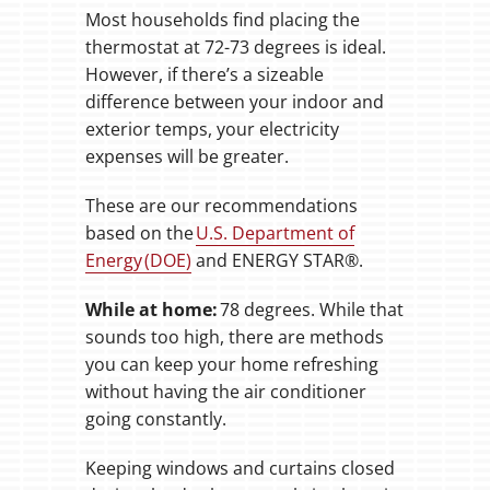
Most households find placing the
thermostat at 72-73 degrees is ideal.
However, if there’s a sizeable
difference between your indoor and
exterior temps, your electricity
expenses will be greater.
These are our recommendations
based on the
U.S. Department of
Energy (DOE)
and ENERGY STAR®.
While at home:
78 degrees. While that
sounds too high, there are methods
you can keep your home refreshing
without having the air conditioner
going constantly.
Keeping windows and curtains closed