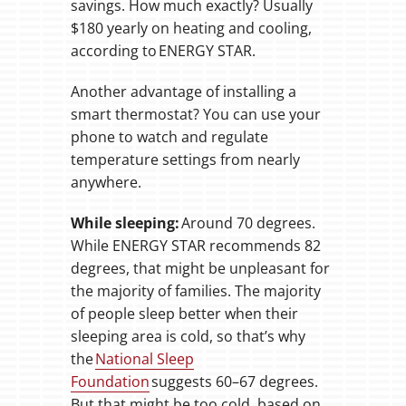
savings. How much exactly? Usually
$180 yearly on heating and cooling,
according to ENERGY STAR.
Another advantage of installing a
smart thermostat? You can use your
phone to watch and regulate
temperature settings from nearly
anywhere.
While sleeping:
Around 70 degrees.
While ENERGY STAR recommends 82
degrees, that might be unpleasant for
the majority of families. The majority
of people sleep better when their
sleeping area is cold, so that’s why
the
National Sleep
Foundation
suggests 60–67 degrees.
But that might be too cold, based on