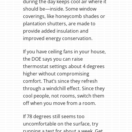
during the day keeps cool air where it
should be—inside. Some window
coverings, like honeycomb shades or
plantation shutters, are made to
provide added insulation and
improved energy conservation.
If you have ceiling fans in your house,
the DOE says you can raise
thermostat settings about 4 degrees
higher without compromising
comfort. That’s since they refresh
through a windchill effect. Since they
cool people, not rooms, switch them
off when you move from a room.
If 78 degrees still seems too
uncomfortable on the surface, try
running a test for about a week. Get