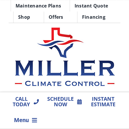
Skip
Maintenance Plans
Instant Quote
to
Shop
Offers
Financing
content
CALL
SCHEDULE
INSTANT
TODAY
NOW
ESTIMATE
Menu