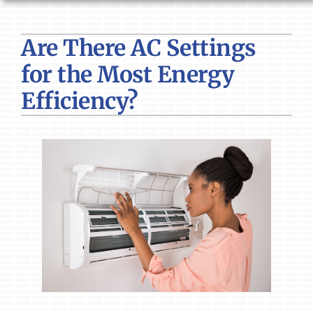
HVAC SERVICES
Are There AC Settings
PRODUCTS
for the Most Energy
COMPANY
Efficiency?