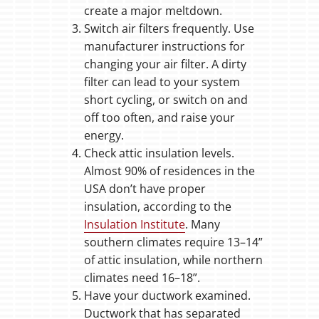
create a major meltdown.
Switch air filters frequently. Use
manufacturer instructions for
changing your air filter. A dirty
filter can lead to your system
short cycling, or switch on and
off too often, and raise your
energy.
Check attic insulation levels.
Almost 90% of residences in the
USA don’t have proper
insulation, according to the
Insulation Institute
. Many
southern climates require 13–14”
of attic insulation, while northern
climates need 16–18”.
Have your ductwork examined.
Ductwork that has separated