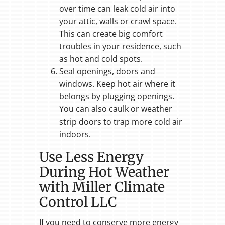
over time can leak cold air into
your attic, walls or crawl space.
This can create big comfort
troubles in your residence, such
as hot and cold spots.
Seal openings, doors and
windows. Keep hot air where it
belongs by plugging openings.
You can also caulk or weather
strip doors to trap more cold air
indoors.
Use Less Energy
During Hot Weather
with Miller Climate
Control LLC
If you need to conserve more energy