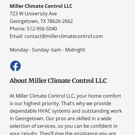
Miller Climate Control LLC
723 W University Ave
Georgetown, TX 78626-2662
Phone: 512-956-5040
Email:
contact@millerclimatecontrol.com
Monday - Sunday: 6am - Midnight
About Miller Climate Control LLC
At Miller Climate Control LLC, your home comfort
is our highest priority. That’s why we provide
dependable HVAC systems and outstanding work
in Georgetown. Our pros are skilled in a wide
selection of services, so you can be confident in
your results. They’ll give the assistance you are