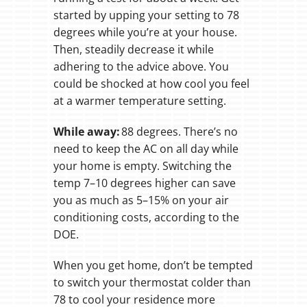
started by upping your setting to 78
degrees while you’re at your house.
Then, steadily decrease it while
adhering to the advice above. You
could be shocked at how cool you feel
at a warmer temperature setting.
While away:
88 degrees. There’s no
need to keep the AC on all day while
your home is empty. Switching the
temp 7–10 degrees higher can save
you as much as 5–15% on your air
conditioning costs, according to the
DOE.
When you get home, don’t be tempted
to switch your thermostat colder than
78 to cool your residence more