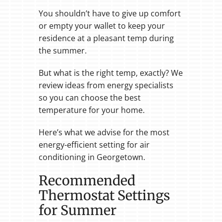
You shouldn’t have to give up comfort
or empty your wallet to keep your
residence at a pleasant temp during
the summer.
But what is the right temp, exactly? We
review ideas from energy specialists
so you can choose the best
temperature for your home.
Here’s what we advise for the most
energy-efficient setting for air
conditioning in Georgetown.
Recommended
Thermostat Settings
for Summer