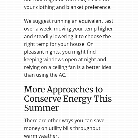
your clothing and blanket preference.
We suggest running an equivalent test
over a week, moving your temp higher
and steadily lowering it to choose the
right temp for your house. On
pleasant nights, you might find
keeping windows open at night and
relying on a ceiling fan is a better idea
than using the AC.
More Approaches to
Conserve Energy This
Summer
There are other ways you can save
money on utility bills throughout
warm weather.