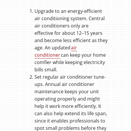
Upgrade to an energy-efficient
air conditioning system. Central
air conditioners only are
effective for about 12–15 years
and become less efficient as they
age. An updated
air
conditioner
can keep your home
comfier while keeping electricity
bills small.
Set regular air conditioner tune-
ups. Annual air conditioner
maintenance keeps your unit
operating properly and might
help it work more efficiently. It
can also help extend its life span,
since it enables professionals to
spot small problems before they