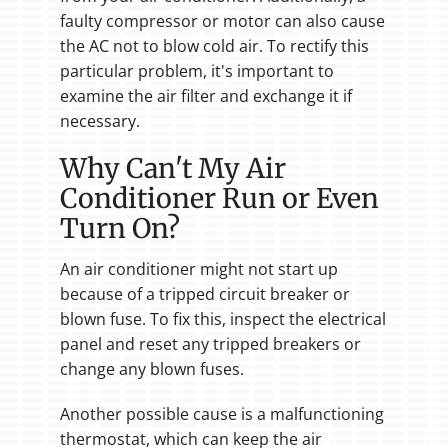
faulty compressor or motor can also cause
the AC not to blow cold air. To rectify this
particular problem, it's important to
examine the air filter and exchange it if
necessary.
Why Can't My Air
Conditioner Run or Even
Turn On?
An air conditioner might not start up
because of a tripped circuit breaker or
blown fuse. To fix this, inspect the electrical
panel and reset any tripped breakers or
change any blown fuses.
Another possible cause is a malfunctioning
thermostat, which can keep the air