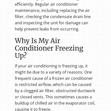
efficiently. Regular air conditioner
maintenance, including replacing the air
filter, checking the condensate drain line
and inspecting the unit for damage can
help prevent leaks from occurring.
Why Is My Air
Conditioner Freezing
Up?
If your air conditioning is freezing up, it
might be due to a variety of reasons. One
frequent cause of a frozen air conditioner
is restricted airflow, which can be caused
by a clogged air filter, obstructed ductwork
or closed vents. This sometimes causes a
buildup of chilled air in the evaporator coil,
causing it to freeze.