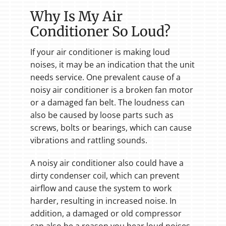
Why Is My Air
Conditioner So Loud?
If your air conditioner is making loud
noises, it may be an indication that the unit
needs service. One prevalent cause of a
noisy air conditioner is a broken fan motor
or a damaged fan belt. The loudness can
also be caused by loose parts such as
screws, bolts or bearings, which can cause
vibrations and rattling sounds.
A noisy air conditioner also could have a
dirty condenser coil, which can prevent
airflow and cause the system to work
harder, resulting in increased noise. In
addition, a damaged or old compressor