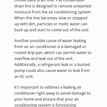
condensate drain line. The condensate
drain line is designed to remove unwanted
moisture from the air conditioning system.
When this line becomes slow or stopped
up with dirt, particles or mold, water can
back up and start to come out of the unit.
Another possible cause of water leaking
from an air conditioner is a damaged or
rusted drip pan, which can permit water to
overflow and leak out of the unit.
Additionally, a refrigerant leak or a busted
pump could also cause water to leak from
an AC unit.
It's important to address a leaking air
conditioner right away to avoid damage to
your home and ensure that your air
conditioning system is functioning