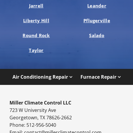
Jarrell
Leander
Liberty Hill
Pflugerville
Round Rock
Salado
Taylor
Air Conditioning Repair
Furnace Repair
Miller Climate Control LLC
723 W University Ave
Georgetown, TX 78626-2662
Phone: 512-956-5040
Email:
contact@millerclimatecontrol.com