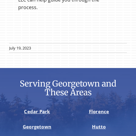
process.
July 19, 2023
Serving Georgetown and
These Areas
Cedar Park
Florence
Georgetown
Hutto