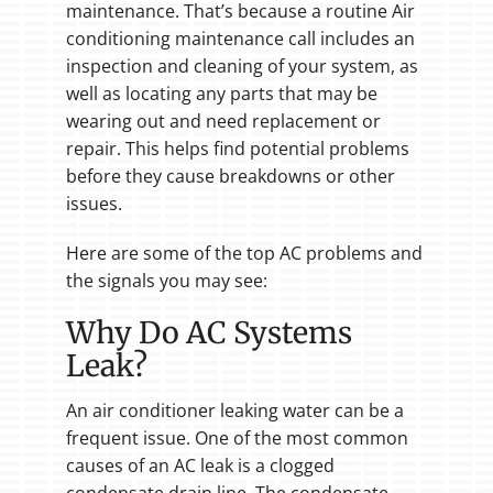
maintenance. That’s because a routine Air
conditioning maintenance call includes an
inspection and cleaning of your system, as
well as locating any parts that may be
wearing out and need replacement or
repair. This helps find potential problems
before they cause breakdowns or other
issues.
Here are some of the top AC problems and
the signals you may see:
Why Do AC Systems
Leak?
An air conditioner leaking water can be a
frequent issue. One of the most common
causes of an AC leak is a clogged