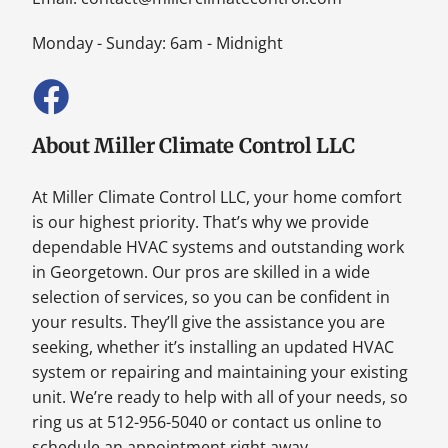
Monday - Sunday: 6am - Midnight
About Miller Climate Control LLC
At Miller Climate Control LLC, your home comfort
is our highest priority. That’s why we provide
dependable HVAC systems and outstanding work
in Georgetown. Our pros are skilled in a wide
selection of services, so you can be confident in
your results. They’ll give the assistance you are
seeking, whether it’s installing an updated HVAC
system or repairing and maintaining your existing
unit. We’re ready to help with all of your needs, so
ring us at 512-956-5040 or contact us online to
schedule an appointment right away.