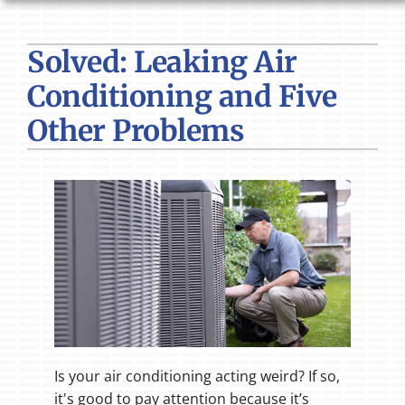
HVAC SERVICES
Solved: Leaking Air
PRODUCTS
Conditioning and Five
COMPANY
Other Problems
Is your air conditioning acting weird? If so,
it's good to pay attention because it’s