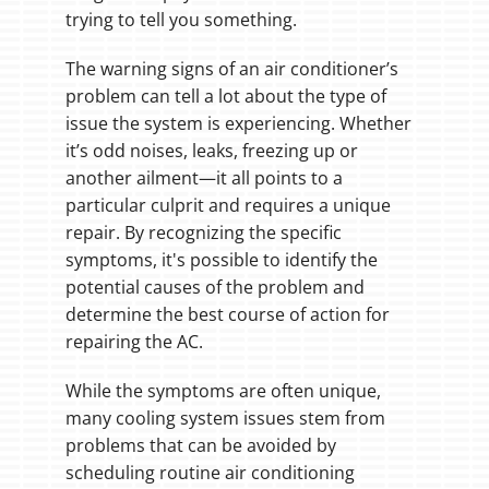
trying to tell you something.
The warning signs of an air conditioner’s
problem can tell a lot about the type of
issue the system is experiencing. Whether
it’s odd noises, leaks, freezing up or
another ailment—it all points to a
particular culprit and requires a unique
repair. By recognizing the specific
symptoms, it's possible to identify the
potential causes of the problem and
determine the best course of action for
repairing the AC.
While the symptoms are often unique,
many cooling system issues stem from
problems that can be avoided by
scheduling routine air conditioning