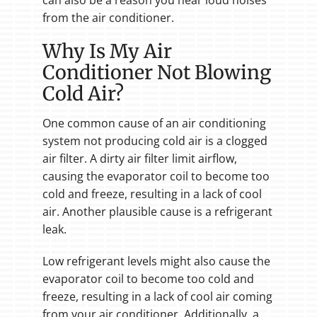
can also be a reason you hear loud noises
from the air conditioner.
Why Is My Air
Conditioner Not Blowing
Cold Air?
One common cause of an air conditioning
system not producing cold air is a clogged
air filter. A dirty air filter limit airflow,
causing the evaporator coil to become too
cold and freeze, resulting in a lack of cool
air. Another plausible cause is a refrigerant
leak.
Low refrigerant levels might also cause the
evaporator coil to become too cold and
freeze, resulting in a lack of cool air coming
from your air conditioner. Additionally, a