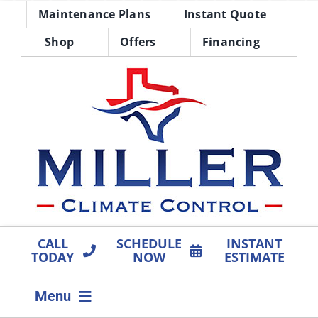
Skip
Maintenance Plans
Instant Quote
to
Shop
Offers
Financing
content
CALL
SCHEDULE
INSTANT
TODAY
NOW
ESTIMATE
Menu