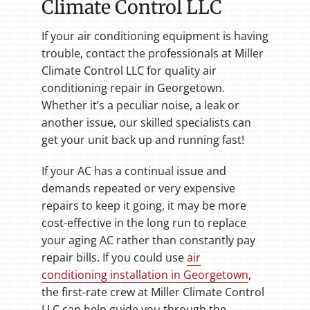
Climate Control LLC
If your air conditioning equipment is having
trouble, contact the professionals at Miller
Climate Control LLC for quality air
conditioning repair in Georgetown.
Whether it’s a peculiar noise, a leak or
another issue, our skilled specialists can
get your unit back up and running fast!
If your AC has a continual issue and
demands repeated or very expensive
repairs to keep it going, it may be more
cost-effective in the long run to replace
your aging AC rather than constantly pay
repair bills. If you could use
air
conditioning installation in Georgetown
,
the first-rate crew at Miller Climate Control
LLC can help guide you through the