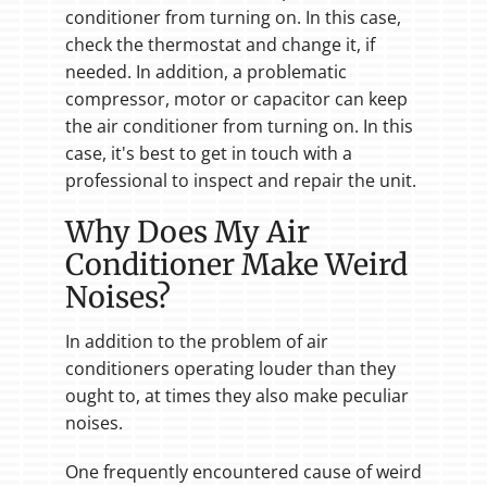
conditioner from turning on. In this case,
check the thermostat and change it, if
needed. In addition, a problematic
compressor, motor or capacitor can keep
the air conditioner from turning on. In this
case, it's best to get in touch with a
professional to inspect and repair the unit.
Why Does My Air
Conditioner Make Weird
Noises?
In addition to the problem of air
conditioners operating louder than they
ought to, at times they also make peculiar
noises.
One frequently encountered cause of weird