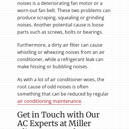
noises is a deteriorating fan motor or a
worn-out fan belt. These two problems can
produce scraping, squealing or grinding
noises. Another potential cause is loose
parts such as screws, bolts or bearings.
Furthermore, a dirty air filter can cause
whistling or wheezing noises from an air
conditioner, while a refrigerant leak can
make hissing or bubbling noises.
As with a lot of air conditioner woes, the
root cause of odd noises is often
something that can be reduced by regular
air conditioning maintenance
.
Get in Touch with Our
AC Experts at Miller