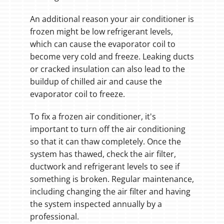
An additional reason your air conditioner is
frozen might be low refrigerant levels,
which can cause the evaporator coil to
become very cold and freeze. Leaking ducts
or cracked insulation can also lead to the
buildup of chilled air and cause the
evaporator coil to freeze.
To fix a frozen air conditioner, it's
important to turn off the air conditioning
so that it can thaw completely. Once the
system has thawed, check the air filter,
ductwork and refrigerant levels to see if
something is broken. Regular maintenance,
including changing the air filter and having
the system inspected annually by a
professional.