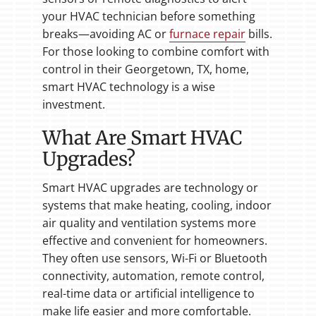
your HVAC technician before something
breaks—avoiding AC or
furnace repair
bills.
For those looking to combine comfort with
control in their Georgetown, TX, home,
smart HVAC technology is a wise
investment.
What Are Smart HVAC
Upgrades?
Smart HVAC upgrades are technology or
systems that make heating, cooling, indoor
air quality and ventilation systems more
effective and convenient for homeowners.
They often use sensors, Wi-Fi or Bluetooth
connectivity, automation, remote control,
real-time data or artificial intelligence to
make life easier and more comfortable.