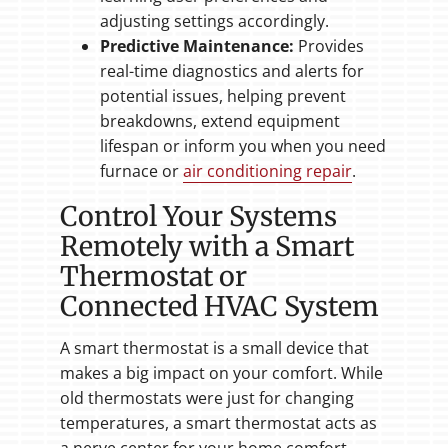
adjusting settings accordingly.
Predictive Maintenance:
Provides
real-time diagnostics and alerts for
potential issues, helping prevent
breakdowns, extend equipment
lifespan or inform you when you need
furnace or
air conditioning repair
.
Control Your Systems
Remotely with a Smart
Thermostat or
Connected HVAC System
A smart thermostat is a small device that
makes a big impact on your comfort. While
old thermostats were just for changing
temperatures, a smart thermostat acts as
a nerve center for your home comfort