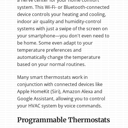
system. This Wi-Fi- or Bluetooth-connected
device controls your heating and cooling,
indoor air quality and humidity-control
systems with just a swipe of the screen on
your smartphone—you don't even need to
be home. Some even adapt to your
temperature preferences and
automatically change the temperature
based on your normal routines.
Many smart thermostats work in
conjunction with connected devices like
Apple HomeKit (Siri), Amazon Alexa and
Google Assistant, allowing you to control
your HVAC system by voice commands.
Programmable Thermostats