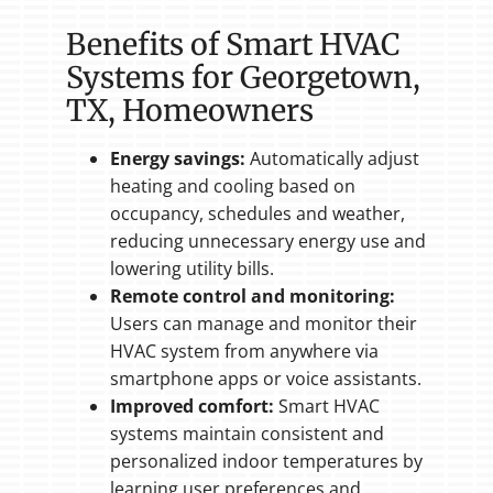
Benefits of Smart HVAC
Systems for Georgetown,
TX, Homeowners
Energy savings:
Automatically adjust
heating and cooling based on
occupancy, schedules and weather,
reducing unnecessary energy use and
lowering utility bills.
Remote control and monitoring:
Users can manage and monitor their
HVAC system from anywhere via
smartphone apps or voice assistants.
Improved comfort:
Smart HVAC
systems maintain consistent and
personalized indoor temperatures by
learning user preferences and