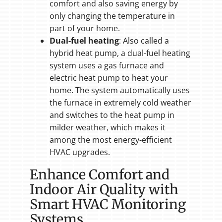
comfort and also saving energy by
only changing the temperature in
part of your home.
Dual-fuel heating
: Also called a
hybrid heat pump, a dual-fuel heating
system uses a gas furnace and
electric heat pump to heat your
home. The system automatically uses
the furnace in extremely cold weather
and switches to the heat pump in
milder weather, which makes it
among the most energy-efficient
HVAC upgrades.
Enhance Comfort and
Indoor Air Quality with
Smart HVAC Monitoring
Systems