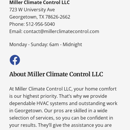
Miller Climate Control LLC
723 W University Ave
Georgetown, TX 78626-2662
Phone: 512-956-5040
Email:
contact@millerclimatecontrol.com
Monday - Sunday: 6am - Midnight
About Miller Climate Control LLC
At Miller Climate Control LLC, your home comfort
is our highest priority. That’s why we provide
dependable HVAC systems and outstanding work
in Georgetown. Our pros are skilled in a wide
selection of services, so you can be confident in
your results. They’ll give the assistance you are