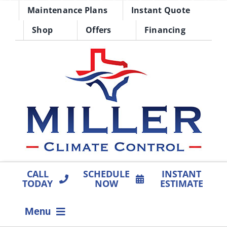
Skip
Maintenance Plans
Instant Quote
to
Shop
Offers
Financing
content
CALL
SCHEDULE
INSTANT
TODAY
NOW
ESTIMATE
Menu