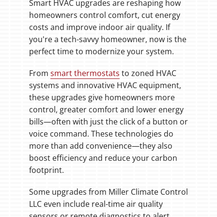
Smart HVAC upgrades are reshaping how
homeowners control comfort, cut energy
costs and improve indoor air quality. If
you're a tech-savvy homeowner, now is the
perfect time to modernize your system.
From
smart thermostats
to zoned HVAC
systems and innovative HVAC equipment,
these upgrades give homeowners more
control, greater comfort and lower energy
bills—often with just the click of a button or
voice command. These technologies do
more than add convenience—they also
boost efficiency and reduce your carbon
footprint.
Some upgrades from Miller Climate Control
LLC even include real-time air quality
sensors or remote diagnostics to alert