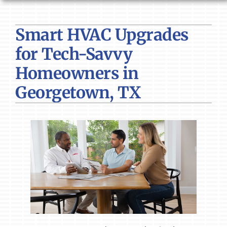
HVAC SERVICES
Smart HVAC Upgrades
PRODUCTS
for Tech-Savvy
COMPANY
Homeowners in
Georgetown, TX