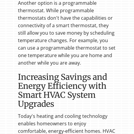
Another option is a programmable
thermostat. While programmable
thermostats don't have the capabilities or
connectivity of a smart thermostat, they
still allow you to save money by scheduling
temperature changes. For example, you
can use a programmable thermostat to set
one temperature while you are home and
another while you are away.
Increasing Savings and
Energy Efficiency with
Smart HVAC System
Upgrades
Today's heating and cooling technology
enables homeowners to enjoy
comfortable, energy-efficient homes. HVAC