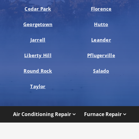
Cedar Park
Florence
Georgetown
Hutto
Jarrell
Leander
Liberty Hill
Pflugerville
Round Rock
Salado
Taylor
Air Conditioning Repair
Furnace Repair