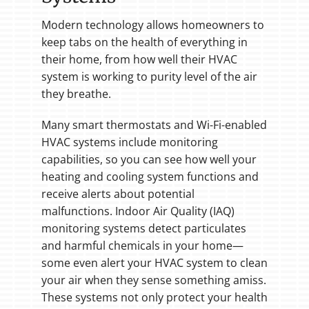
Modern technology allows homeowners to
keep tabs on the health of everything in
their home, from how well their HVAC
system is working to purity level of the air
they breathe.
Many smart thermostats and Wi-Fi-enabled
HVAC systems include monitoring
capabilities, so you can see how well your
heating and cooling system functions and
receive alerts about potential
malfunctions. Indoor Air Quality (IAQ)
monitoring systems detect particulates
and harmful chemicals in your home—
some even alert your HVAC system to clean
your air when they sense something amiss.
These systems not only protect your health