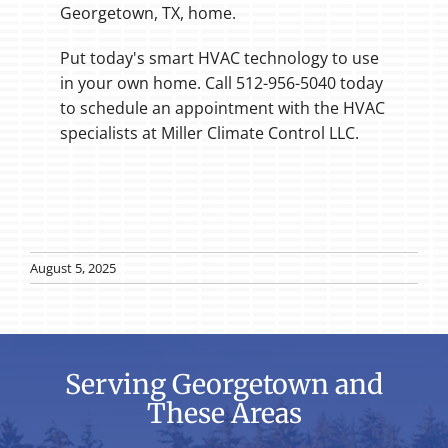
Georgetown, TX, home.
Put today's smart HVAC technology to use
in your own home. Call 512-956-5040 today
to schedule an appointment with the HVAC
specialists at Miller Climate Control LLC.
August 5, 2025
Serving Georgetown and
These Areas