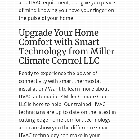
and HVAC equipment, but give you peace
of mind knowing you have your finger on
the pulse of your home.
Upgrade Your Home
Comfort with Smart
Technology from Miller
Climate Control LLC
Ready to experience the power of
connectivity with smart thermostat
installation? Want to learn more about
HVAC automation? Miller Climate Control
LLC is here to help. Our trained HVAC
technicians are up to date on the latest in
cutting-edge home comfort technology
and can show you the difference smart
HVAC technology can make in your