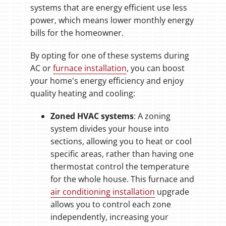
systems that are energy efficient use less
power, which means lower monthly energy
bills for the homeowner.
By opting for one of these systems during
AC or
furnace installation
, you can boost
your home's energy efficiency and enjoy
quality heating and cooling:
Zoned HVAC systems
: A zoning
system divides your house into
sections, allowing you to heat or cool
specific areas, rather than having one
thermostat control the temperature
for the whole house. This furnace and
air conditioning installation
upgrade
allows you to control each zone
independently, increasing your