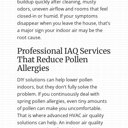
buildup quickly after cleaning, musty
odors, uneven airflow and rooms that feel
closed-in or humid. If your symptoms
disappear when you leave the house, that’s
a major sign your indoor air may be the
root cause.
Professional IAQ Services
That Reduce Pollen
Allergies
DIY solutions can help lower pollen
indoors, but they don’t fully solve the
problem. If you continuously deal with
spring pollen allergies, even tiny amounts
of pollen can make you uncomfortable.
That is where advanced HVAC air quality
solutions can help. An indoor air quality