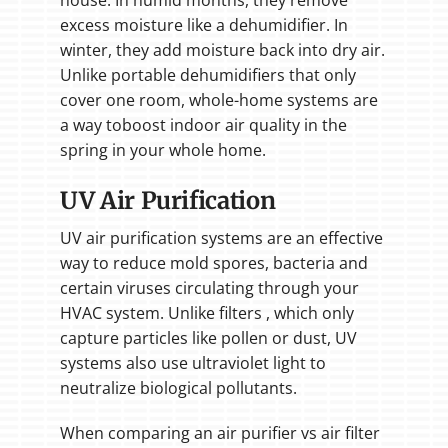
house. In humid months, they remove
excess moisture like a dehumidifier. In
winter, they add moisture back into dry air.
Unlike portable dehumidifiers that only
cover one room, whole-home systems are
a way toboost indoor air quality in the
spring in your whole home.
UV Air Purification
UV air purification systems are an effective
way to reduce mold spores, bacteria and
certain viruses circulating through your
HVAC system. Unlike filters , which only
capture particles like pollen or dust, UV
systems also use ultraviolet light to
neutralize biological pollutants.
When comparing an air purifier vs air filter