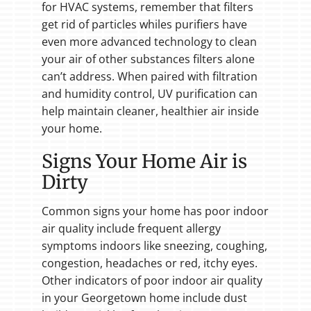
for HVAC systems, remember that filters
get rid of particles whiles purifiers have
even more advanced technology to clean
your air of other substances filters alone
can’t address. When paired with filtration
and humidity control, UV purification can
help maintain cleaner, healthier air inside
your home.
Signs Your Home Air is
Dirty
Common signs your home has poor indoor
air quality include frequent allergy
symptoms indoors like sneezing, coughing,
congestion, headaches or red, itchy eyes.
Other indicators of poor indoor air quality
in your Georgetown home include dust