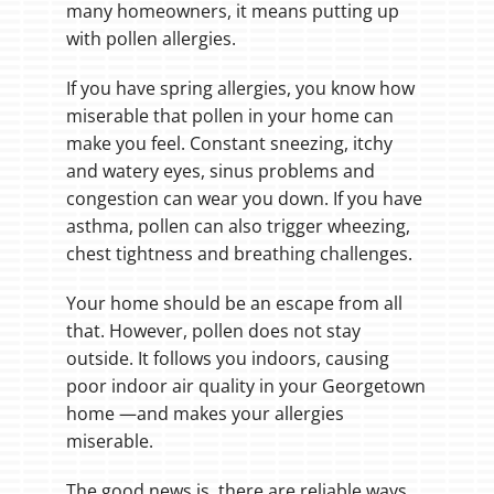
many homeowners, it means putting up
with pollen allergies.
If you have spring allergies, you know how
miserable that pollen in your home can
make you feel. Constant sneezing, itchy
and watery eyes, sinus problems and
congestion can wear you down. If you have
asthma, pollen can also trigger wheezing,
chest tightness and breathing challenges.
Your home should be an escape from all
that. However, pollen does not stay
outside. It follows you indoors, causing
poor indoor air quality in your Georgetown
home —and makes your allergies
miserable.
The good news is, there are reliable ways