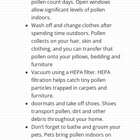
pollen count days. Open windows
allow significant levels of pollen
indoors.
Wash off and change clothes after
spending time outdoors. Pollen
collects on your hair, skin and
clothing, and you can transfer that
pollen onto your pillows, bedding and
furniture
Vacuum using a HEPA filter. HEPA
filtration helps catch tiny pollen
particles trapped in carpets and
furniture.
doormats and take off shoes. Shoes
transport pollen, dirt and other
debris throughout your home.
Don’t forget to bathe and groom your
pets. Pets bring pollen indoors on