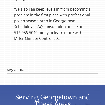
We also can keep levels in from becoming a
problem in the first place with professional
pollen season prep in Georgetown.
Schedule an IAQ consultation online or call
512-956-5040 today to learn more with
Miller Climate Control LLC.
May 26, 2026
Serving Georgetown and
These Areas