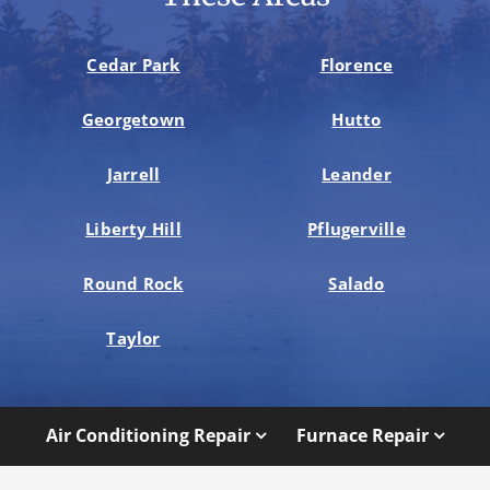
Cedar Park
Florence
Georgetown
Hutto
Jarrell
Leander
Liberty Hill
Pflugerville
Round Rock
Salado
Taylor
Air Conditioning Repair
Furnace Repair