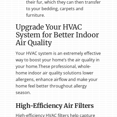
their fur, which they can then transfer
to your bedding, carpets and
furniture.
Upgrade Your HVAC
System for Better Indoor
Air Quality
Your HVAC system is an extremely effective
way to boost your home’s the air quality in
your home.These professional, whole-
home indoor air quality solutions lower
allergens, enhance airflow and make your
home feel better throughout allergy
season.
High-Efficiency Air Filters
High-efficiency HVAC filters help capture