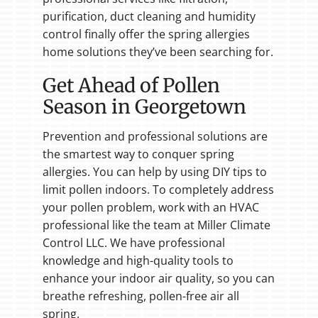
purification, duct cleaning and humidity
control finally offer the spring allergies
home solutions they’ve been searching for.
Get Ahead of Pollen
Season in Georgetown
Prevention and professional solutions are
the smartest way to conquer spring
allergies. You can help by using DIY tips to
limit pollen indoors. To completely address
your pollen problem, work with an HVAC
professional like the team at Miller Climate
Control LLC. We have professional
knowledge and high-quality tools to
enhance your indoor air quality, so you can
breathe refreshing, pollen-free air all
spring.