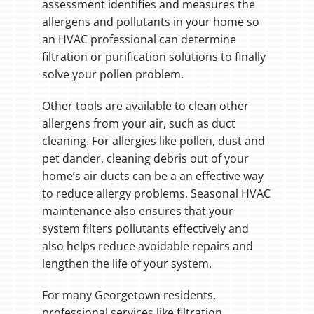
assessment identifies and measures the
allergens and pollutants in your home so
an HVAC professional can determine
filtration or purification solutions to finally
solve your pollen problem.
Other tools are available to clean other
allergens from your air, such as duct
cleaning. For allergies like pollen, dust and
pet dander, cleaning debris out of your
home’s air ducts can be a an effective way
to reduce allergy problems. Seasonal HVAC
maintenance also ensures that your
system filters pollutants effectively and
also helps reduce avoidable repairs and
lengthen the life of your system.
For many Georgetown residents,
professional services like filtration,