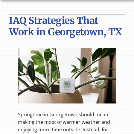
HVAC SERVICES
IAQ Strategies That
PRODUCTS
Work in Georgetown, TX
COMPANY
Springtime in Georgetown should mean
making the most of warmer weather and
enjoying more time outside. Instead, for