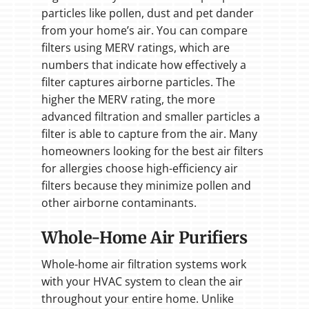
particles like pollen, dust and pet dander
from your home’s air. You can compare
filters using MERV ratings, which are
numbers that indicate how effectively a
filter captures airborne particles. The
higher the MERV rating, the more
advanced filtration and smaller particles a
filter is able to capture from the air. Many
homeowners looking for the best air filters
for allergies choose high-efficiency air
filters because they minimize pollen and
other airborne contaminants.
Whole-Home Air Purifiers
Whole-home air filtration systems work
with your HVAC system to clean the air
throughout your entire home. Unlike