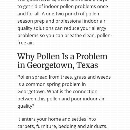
to get rid of indoor pollen problems once
and for all. A one-two punch of pollen
season prep and professional indoor air
quality solutions can reduce your allergy
problems so you can breathe clean, pollen-
free air.
Why Pollen Is a Problem
in Georgetown, Texas
Pollen spread from trees, grass and weeds
is a common spring problem in
Georgetown. What is the connection
between this pollen and poor indoor air
quality?
It enters your home and settles into
carpets, furniture, bedding and air ducts.