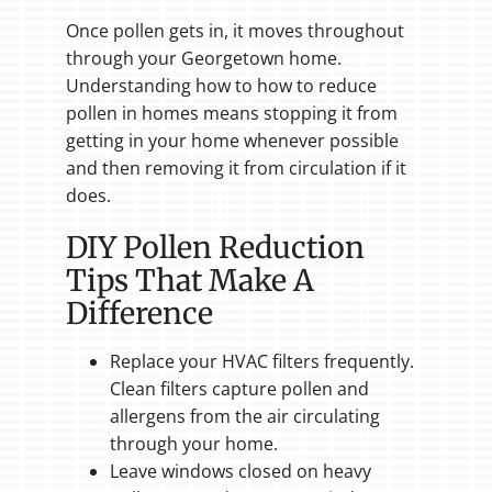
Once pollen gets in, it moves throughout
through your Georgetown home.
Understanding how to how to reduce
pollen in homes means stopping it from
getting in your home whenever possible
and then removing it from circulation if it
does.
DIY Pollen Reduction
Tips That Make A
Difference
Replace your HVAC filters frequently.
Clean filters capture pollen and
allergens from the air circulating
through your home.
Leave windows closed on heavy