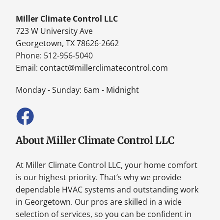
Miller Climate Control LLC
723 W University Ave
Georgetown, TX 78626-2662
Phone: 512-956-5040
Email:
contact@millerclimatecontrol.com
Monday - Sunday: 6am - Midnight
About Miller Climate Control LLC
At Miller Climate Control LLC, your home comfort
is our highest priority. That’s why we provide
dependable HVAC systems and outstanding work
in Georgetown. Our pros are skilled in a wide
selection of services, so you can be confident in