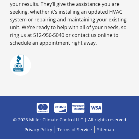
your results. They’ll give the assistance you are
seeking, whether it’s installing an updated HVAC
system or repairing and maintaining your existing
unit. We’re ready to help with all of your needs, so
ring us at 512-956-5040 or contact us online to
schedule an appointment right away.
© 2026 Miller Climate Control LLC | All rights reserved
Privacy Policy
Terms of Service
Sitemap