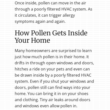
Once inside, pollen can move in the air
through a poorly filtered HVAC system. As
it circulates, it can trigger allergy
symptoms again and again.
How Pollen Gets Inside
Your Home
Many homeowners are surprised to learn
just how much pollen is in their home. It
drifts in through open windows and doors,
hitches a ride on your pets and even can
be drawn inside by a poorly filtered HVAC
system. Even if you shut your windows and
doors, pollen still can find ways into your
home. You can bring it in on your shoes
and clothing. Tiny air leaks around doors
and windows even allow pollen in.