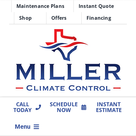
Skip
Maintenance Plans
Instant Quote
to
Shop
Offers
Financing
content
CALL
SCHEDULE
INSTANT
TODAY
NOW
ESTIMATE
Menu