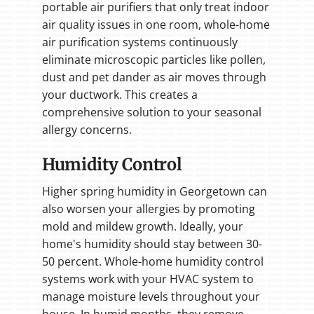
portable air purifiers that only treat indoor
air quality issues in one room, whole-home
air purification systems continuously
eliminate microscopic particles like pollen,
dust and pet dander as air moves through
your ductwork. This creates a
comprehensive solution to your seasonal
allergy concerns.
Humidity Control
Higher spring humidity in Georgetown can
also worsen your allergies by promoting
mold and mildew growth. Ideally, your
home's humidity should stay between 30-
50 percent. Whole-home humidity control
systems work with your HVAC system to
manage moisture levels throughout your