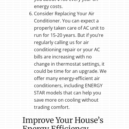
energy costs.
Consider Replacing Your Air
Conditioner. You can expect a
properly taken care of AC unit to
run for 15-20 years. But if you’re
regularly calling us for air
conditioning repair or your AC
bills are increasing with no
change in thermostat settings, it
could be time for an upgrade. We
offer many energy-efficient air
conditioners, including ENERGY
STAR models that can help you
save more on cooling without
trading comfort.
Improve Your House’s
Energy Efficiency