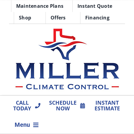
Skip
Maintenance Plans
Instant Quote
to
Shop
Offers
Financing
content
CALL
SCHEDULE
INSTANT
TODAY
NOW
ESTIMATE
Menu