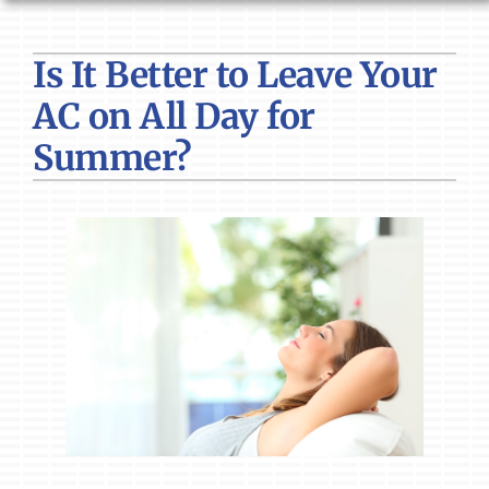
HVAC SERVICES
Is It Better to Leave Your
PRODUCTS
AC on All Day for
COMPANY
Summer?