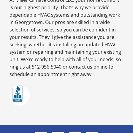
At Miller Climate Control LLC, your home comfort
is our highest priority. That’s why we provide
dependable HVAC systems and outstanding work
in Georgetown. Our pros are skilled in a wide
selection of services, so you can be confident in
your results. They’ll give the assistance you are
seeking, whether it’s installing an updated HVAC
system or repairing and maintaining your existing
unit. We’re ready to help with all of your needs, so
ring us at 512-956-5040 or contact us online to
schedule an appointment right away.