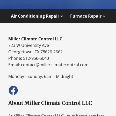
Air Conditioning Repair
Furnace Repair
Miller Climate Control LLC
723 W University Ave
Georgetown, TX 78626-2662
Phone: 512-956-5040
Email:
contact@millerclimatecontrol.com
Monday - Sunday: 6am - Midnight
About Miller Climate Control LLC