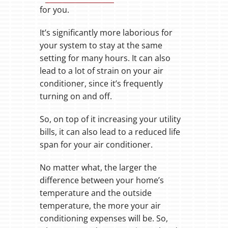
for you.
It’s significantly more laborious for
your system to stay at the same
setting for many hours. It can also
lead to a lot of strain on your air
conditioner, since it’s frequently
turning on and off.
So, on top of it increasing your utility
bills, it can also lead to a reduced life
span for your air conditioner.
No matter what, the larger the
difference between your home’s
temperature and the outside
temperature, the more your air
conditioning expenses will be. So,