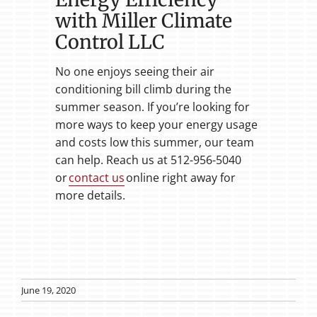
with Miller Climate
Control LLC
No one enjoys seeing their air
conditioning bill climb during the
summer season. If you’re looking for
more ways to keep your energy usage
and costs low this summer, our team
can help. Reach us at 512-956-5040
or
contact us
online right away for
more details.
June 19, 2020