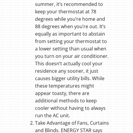
summer, it’s recommended to
keep your thermostat at 78
degrees while you’re home and
88 degrees when you’re out. It’s
equally as important to abstain
from setting your thermostat to
a lower setting than usual when
you turn on your air conditioner.
This doesn’t actually cool your
residence any sooner, it just
causes bigger utility bills. While
these temperatures might
appear toasty, there are
additional methods to keep
cooler without having to always
run the AC unit.
Take Advantage of Fans, Curtains
and Blinds. ENERGY STAR says