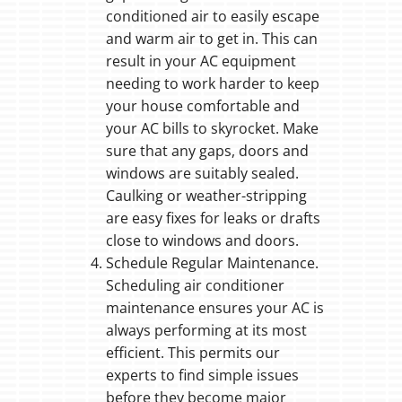
conditioned air to easily escape
and warm air to get in. This can
result in your AC equipment
needing to work harder to keep
your house comfortable and
your AC bills to skyrocket. Make
sure that any gaps, doors and
windows are suitably sealed.
Caulking or weather-stripping
are easy fixes for leaks or drafts
close to windows and doors.
Schedule Regular Maintenance.
Scheduling air conditioner
maintenance ensures your AC is
always performing at its most
efficient. This permits our
experts to find simple issues
before they become major