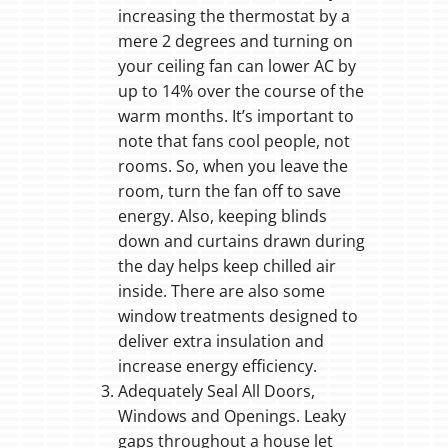
increasing the thermostat by a
mere 2 degrees and turning on
your ceiling fan can lower AC by
up to 14% over the course of the
warm months. It’s important to
note that fans cool people, not
rooms. So, when you leave the
room, turn the fan off to save
energy. Also, keeping blinds
down and curtains drawn during
the day helps keep chilled air
inside. There are also some
window treatments designed to
deliver extra insulation and
increase energy efficiency.
Adequately Seal All Doors,
Windows and Openings. Leaky
gaps throughout a house let