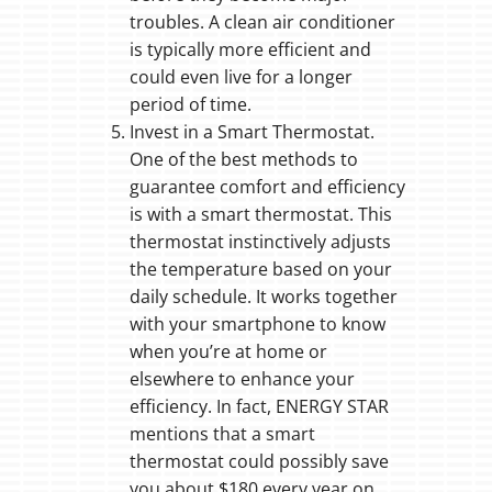
troubles. A clean air conditioner
is typically more efficient and
could even live for a longer
period of time.
Invest in a Smart Thermostat.
One of the best methods to
guarantee comfort and efficiency
is with a smart thermostat. This
thermostat instinctively adjusts
the temperature based on your
daily schedule. It works together
with your smartphone to know
when you’re at home or
elsewhere to enhance your
efficiency. In fact, ENERGY STAR
mentions that a smart
thermostat could possibly save
you about $180 every year on