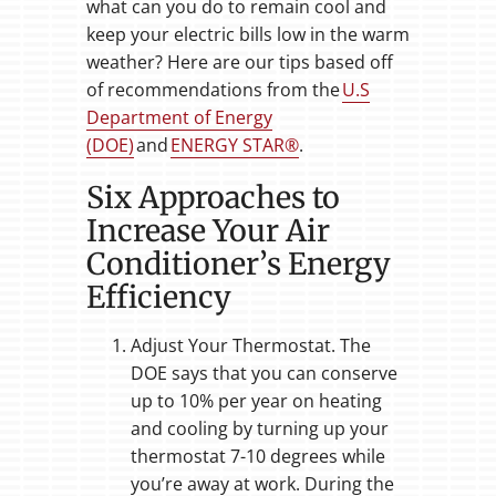
what can you do to remain cool and
keep your electric bills low in the warm
weather? Here are our tips based off
of recommendations from the
U.S
Department of Energy
(DOE)
and
ENERGY STAR®
.
Six Approaches to
Increase Your Air
Conditioner’s Energy
Efficiency
Adjust Your Thermostat. The
DOE says that you can conserve
up to 10% per year on heating
and cooling by turning up your
thermostat 7-10 degrees while
you’re away at work. During the