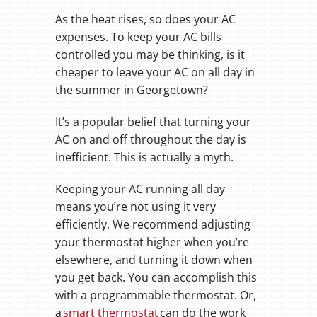
As the heat rises, so does your AC
expenses. To keep your AC bills
controlled you may be thinking, is it
cheaper to leave your AC on all day in
the summer in Georgetown?
It’s a popular belief that turning your
AC on and off throughout the day is
inefficient. This is actually a myth.
Keeping your AC running all day
means you’re not using it very
efficiently. We recommend adjusting
your thermostat higher when you’re
elsewhere, and turning it down when
you get back. You can accomplish this
with a programmable thermostat. Or,
a
smart thermostat
can do the work