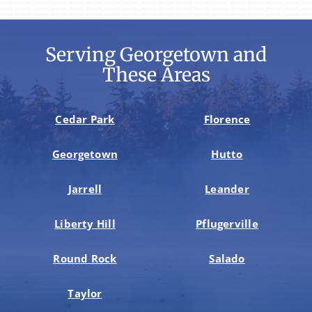
Serving Georgetown and
These Areas
Cedar Park
Florence
Georgetown
Hutto
Jarrell
Leander
Liberty Hill
Pflugerville
Round Rock
Salado
Taylor