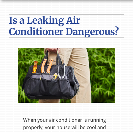
HVAC SERVICES
Is a Leaking Air
PRODUCTS
Conditioner Dangerous?
COMPANY
When your air conditioner is running
properly, your house will be cool and