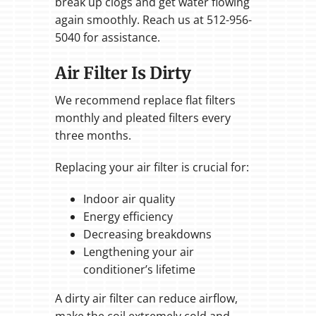
break up clogs and get water flowing
again smoothly. Reach us at 512-956-
5040 for assistance.
Air Filter Is Dirty
We recommend replace flat filters
monthly and pleated filters every
three months.
Replacing your air filter is crucial for:
Indoor air quality
Energy efficiency
Decreasing breakdowns
Lengthening your air
conditioner’s lifetime
A dirty air filter can reduce airflow,
make the coil extremely cold and