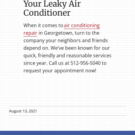
Your Leaky Air
Conditioner
When it comes to
air conditioning
repair
in Georgetown, turn to the
company your neighbors and friends
depend on. We’ve been known for our
quick, friendly and reasonable services
since year. Call us at 512-956-5040 to
request your appointment now!
August 13, 2021