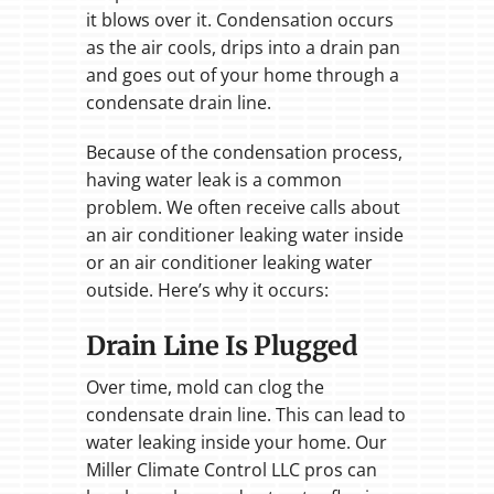
it blows over it. Condensation occurs
as the air cools, drips into a drain pan
and goes out of your home through a
condensate drain line.
Because of the condensation process,
having water leak is a common
problem. We often receive calls about
an air conditioner leaking water inside
or an air conditioner leaking water
outside. Here’s why it occurs:
Drain Line Is Plugged
Over time, mold can clog the
condensate drain line. This can lead to
water leaking inside your home. Our
Miller Climate Control LLC pros can