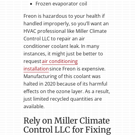
Frozen evaporator coil
Freon is hazardous to your health if
handled improperly, so you’ll want an
HVAC professional like Miller Climate
Control LLC to repair an air
conditioner coolant leak. In many
instances, it might just be better to
request
air conditioning
installation
since Freon is expensive.
Manufacturing of this coolant was
halted in 2020 because of its harmful
effects on the ozone layer. As a result,
just limited recycled quantities are
available.
Rely on Miller Climate
Control LLC for Fixing