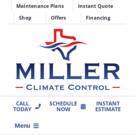
Skip
Maintenance Plans
Instant Quote
to
Shop
Offers
Financing
content
CALL
SCHEDULE
INSTANT
TODAY
NOW
ESTIMATE
Menu