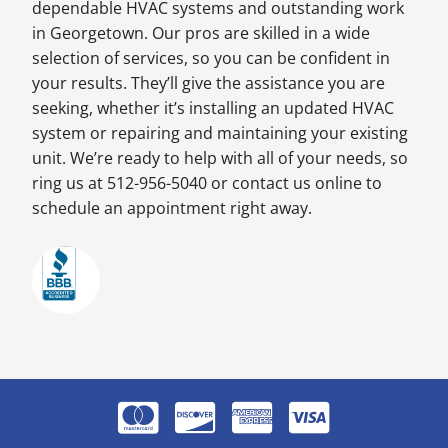
dependable HVAC systems and outstanding work
in Georgetown. Our pros are skilled in a wide
selection of services, so you can be confident in
your results. They’ll give the assistance you are
seeking, whether it’s installing an updated HVAC
system or repairing and maintaining your existing
unit. We’re ready to help with all of your needs, so
ring us at 512-956-5040 or contact us online to
schedule an appointment right away.