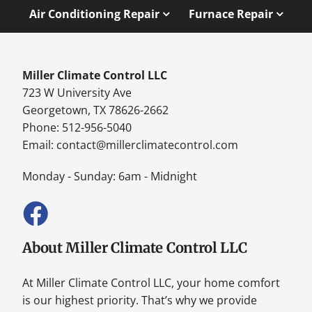
Air Conditioning Repair
Furnace Repair
Miller Climate Control LLC
723 W University Ave
Georgetown, TX 78626-2662
Phone: 512-956-5040
Email:
contact@millerclimatecontrol.com
Monday - Sunday: 6am - Midnight
About Miller Climate Control LLC
At Miller Climate Control LLC, your home comfort
is our highest priority. That’s why we provide