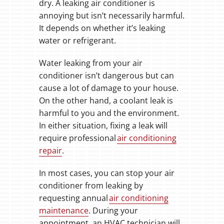
dry. A leaking air conditioner is
annoying but isn’t necessarily harmful.
It depends on whether it’s leaking
water or refrigerant.
Water leaking from your air
conditioner isn’t dangerous but can
cause a lot of damage to your house.
On the other hand, a coolant leak is
harmful to you and the environment.
In either situation, fixing a leak will
require professional
air conditioning
repair
.
In most cases, you can stop your air
conditioner from leaking by
requesting annual
air conditioning
maintenance
. During your
appointment, an HVAC technician will