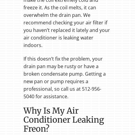
freeze it. As the coil melts, it can
overwhelm the drain pan. We
recommend checking your air filter if
you haven’t replaced it lately and your
air conditioner is leaking water
indoors.
If this doesn’t fix the problem, your
drain pan may be rusty or have a
broken condensate pump. Getting a
new pan or pump requires a
professional, so call us at 512-956-
5040 for assistance.
Why Is My Air
Conditioner Leaking
Freon?