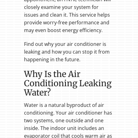
closely examine your system for
issues and clean it. This service helps
provide worry-free performance and
may even boost energy efficiency.
Find out why your air conditioner is
leaking and how you can stop it from
happening in the future.
Why Is the Air
Conditioning Leaking
Water?
Water is a natural byproduct of air
conditioning. Your air conditioner has
two systems, one outside and one
inside. The indoor unit includes an
evaporator coil that cools warm air as