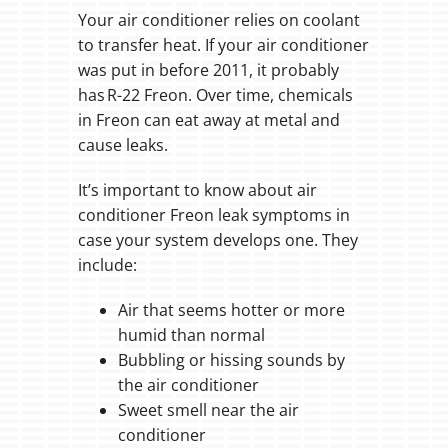
Your air conditioner relies on coolant
to transfer heat. If your air conditioner
was put in before 2011, it probably
has R-22 Freon. Over time, chemicals
in Freon can eat away at metal and
cause leaks.
It’s important to know about air
conditioner Freon leak symptoms in
case your system develops one. They
include:
Air that seems hotter or more
humid than normal
Bubbling or hissing sounds by
the air conditioner
Sweet smell near the air
conditioner