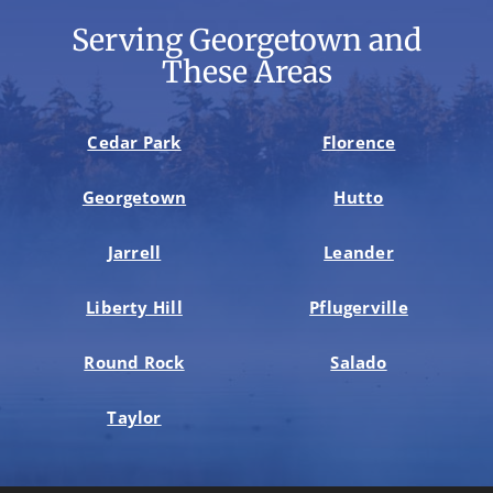
Serving Georgetown and
These Areas
Cedar Park
Florence
Georgetown
Hutto
Jarrell
Leander
Liberty Hill
Pflugerville
Round Rock
Salado
Taylor