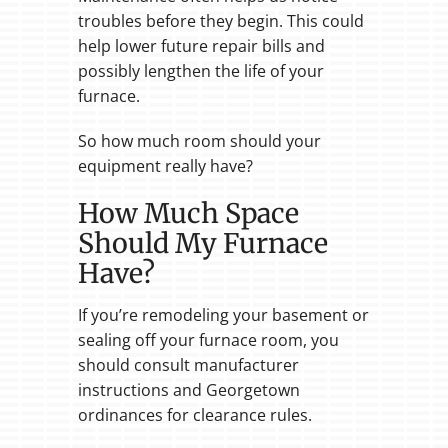
troubles before they begin. This could
help lower future repair bills and
possibly lengthen the life of your
furnace.
So how much room should your
equipment really have?
How Much Space
Should My Furnace
Have?
If you’re remodeling your basement or
sealing off your furnace room, you
should consult manufacturer
instructions and Georgetown
ordinances for clearance rules.