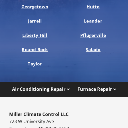
Georgetown
Hutto
Jarrell
Leander
Liberty Hill
Pflugerville
Round Rock
Salado
Taylor
Air Conditioning Repair
Furnace Repair
Miller Climate Control LLC
723 W University Ave