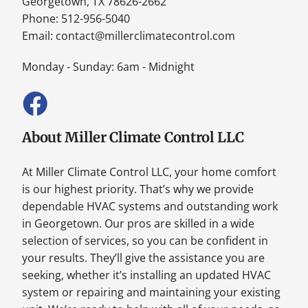
Georgetown, TX 78626-2662
Phone: 512-956-5040
Email:
contact@millerclimatecontrol.com
Monday - Sunday: 6am - Midnight
About Miller Climate Control LLC
At Miller Climate Control LLC, your home comfort
is our highest priority. That’s why we provide
dependable HVAC systems and outstanding work
in Georgetown. Our pros are skilled in a wide
selection of services, so you can be confident in
your results. They’ll give the assistance you are
seeking, whether it’s installing an updated HVAC
system or repairing and maintaining your existing