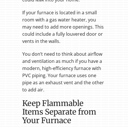
If your furnace is located in a small
room with a gas water heater, you
may need to add more openings. This
could include a fully louvered door or
vents in the walls.
You don’t need to think about airflow
and ventilation as much if you have a
modern, high-efficiency furnace with
PVC piping. Your furnace uses one
pipe as an exhaust vent and the other
to add air.
Keep Flammable
Items Separate from
Your Furnace