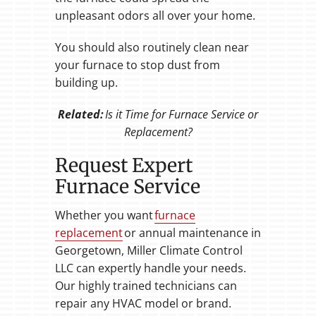
unpleasant odors all over your home.
You should also routinely clean near
your furnace to stop dust from
building up.
Related:
Is it Time for Furnace Service or
Replacement?
Request Expert
Furnace Service
Whether you want
furnace
replacement
or annual maintenance in
Georgetown, Miller Climate Control
LLC can expertly handle your needs.
Our highly trained technicians can
repair any HVAC model or brand.