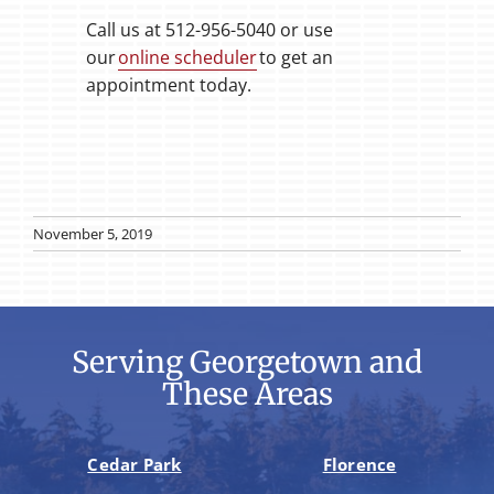
Call us at 512-956-5040 or use
our
online scheduler
to get an
appointment today.
November 5, 2019
Serving Georgetown and
These Areas
Cedar Park
Florence