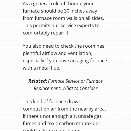
As a general rule of thumb, your
furnace should be 30 inches away
from furnace room walls on all sides.
This permits our service experts to
comfortably repair it.
You also need to check the room has
plentiful airflow and ventilation,
especially if you have an aging furnace
with a metal flue.
Related:
Furnace Service or Furnace
Replacement: What to Consider
This kind of furnace draws
combustion air from the nearby area.
If there’s not enough air, unsafe gas
fumes and toxic carbon monoxide
could leak into your home.