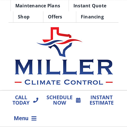
Skip
Maintenance Plans
Instant Quote
to
Shop
Offers
Financing
content
CALL
SCHEDULE
INSTANT
TODAY
NOW
ESTIMATE
Menu