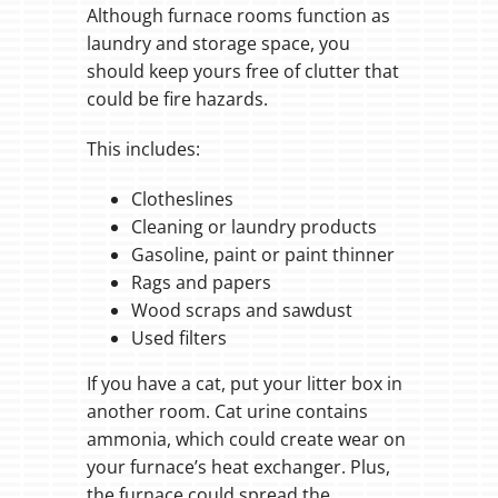
Although furnace rooms function as
laundry and storage space, you
should keep yours free of clutter that
could be fire hazards.
This includes:
Clotheslines
Cleaning or laundry products
Gasoline, paint or paint thinner
Rags and papers
Wood scraps and sawdust
Used filters
If you have a cat, put your litter box in
another room. Cat urine contains
ammonia, which could create wear on
your furnace’s heat exchanger. Plus,
the furnace could spread the