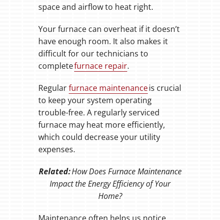
space and airflow to heat right.
Your furnace can overheat if it doesn’t
have enough room. It also makes it
difficult for our technicians to
complete
furnace repair
.
Regular
furnace maintenance
is crucial
to keep your system operating
trouble-free. A regularly serviced
furnace may heat more efficiently,
which could decrease your utility
expenses.
Related:
How Does Furnace Maintenance
Impact the Energy Efficiency of Your
Home?
Maintenance often helps us notice