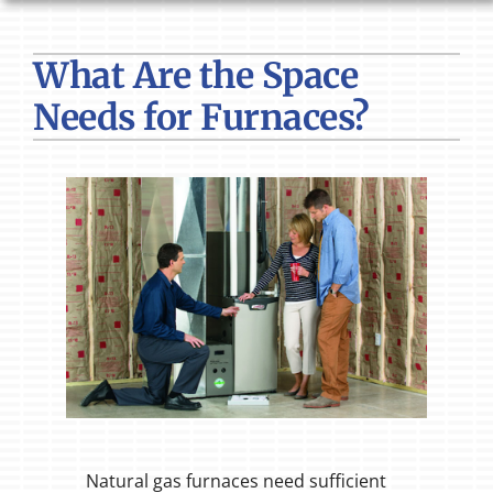
HVAC SERVICES
What Are the Space
PRODUCTS
Needs for Furnaces?
COMPANY
Natural gas furnaces need sufficient