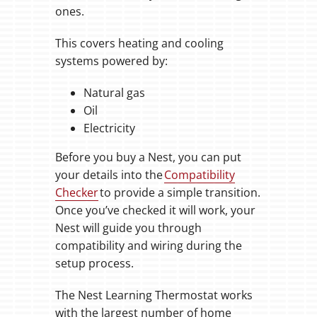
ones.
This covers heating and cooling
systems powered by:
Natural gas
Oil
Electricity
Before you buy a Nest, you can put
your details into the
Compatibility
Checker
to provide a simple transition.
Once you’ve checked it will work, your
Nest will guide you through
compatibility and wiring during the
setup process.
The Nest Learning Thermostat works
with the largest number of home