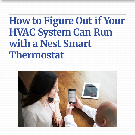
HVAC SERVICES
How to Figure Out if Your
PRODUCTS
HVAC System Can Run
COMPANY
with a Nest Smart
Thermostat