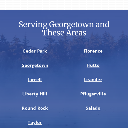
Serving Georgetown and
These Areas
Cedar Park
Florence
Georgetown
Hutto
Jarrell
Leander
Liberty Hill
Pflugerville
Round Rock
Salado
Taylor