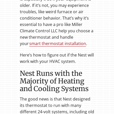
older. If it’s not, you may experience
troubles, like weird furnace or air
conditioner behavior. That’s why it’s
essential to have a pro like Miller
Climate Control LLC help you choose a
new thermostat and handle
your
smart thermostat installation
.
Here’s how to figure out if the Nest will
work with your HVAC system.
Nest Runs with the
Majority of Heating
and Cooling Systems
The good news is that Nest designed
its thermostat to run with many
different 24-volt systems, including old