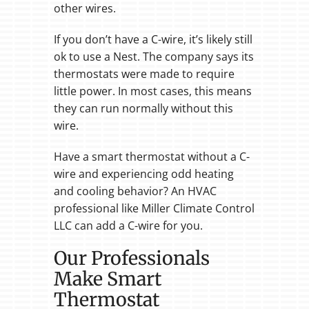
other wires.
If you don’t have a C-wire, it’s likely still
ok to use a Nest. The company says its
thermostats were made to require
little power. In most cases, this means
they can run normally without this
wire.
Have a smart thermostat without a C-
wire and experiencing odd heating
and cooling behavior? An HVAC
professional like Miller Climate Control
LLC can add a C-wire for you.
Our Professionals
Make Smart
Thermostat