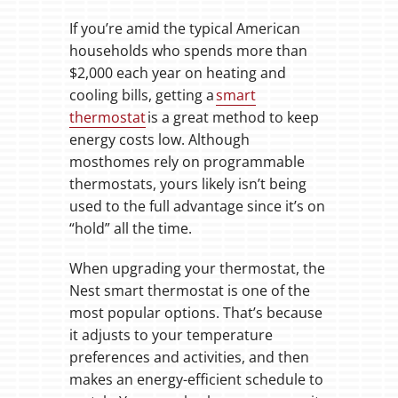
If you’re amid the typical American
households who spends more than
$2,000 each year on heating and
cooling bills, getting a
smart
thermostat
is a great method to keep
energy costs low. Although
mosthomes rely on programmable
thermostats, yours likely isn’t being
used to the full advantage since it’s on
“hold” all the time.
When upgrading your thermostat, the
Nest smart thermostat is one of the
most popular options. That’s because
it adjusts to your temperature
preferences and activities, and then
makes an energy-efficient schedule to