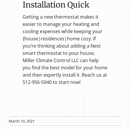
Installation Quick
Getting a new thermostat makes it
easier to manage your heating and
cooling expenses while keeping your
{house|residences|home cozy. If
you’re thinking about adding a Nest
smart thermostat to your house,
Miller Climate Control LLC can help
you find the best model for your home
and then expertly install it. Reach us at
512-956-5040 to start now!
March 10, 2021