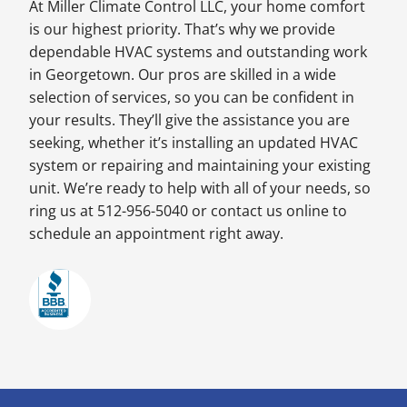
At Miller Climate Control LLC, your home comfort
is our highest priority. That’s why we provide
dependable HVAC systems and outstanding work
in Georgetown. Our pros are skilled in a wide
selection of services, so you can be confident in
your results. They’ll give the assistance you are
seeking, whether it’s installing an updated HVAC
system or repairing and maintaining your existing
unit. We’re ready to help with all of your needs, so
ring us at 512-956-5040 or contact us online to
schedule an appointment right away.