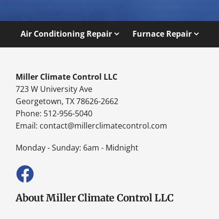
Air Conditioning Repair
Furnace Repair
Miller Climate Control LLC
723 W University Ave
Georgetown, TX 78626-2662
Phone: 512-956-5040
Email:
contact@millerclimatecontrol.com
Monday - Sunday: 6am - Midnight
About Miller Climate Control LLC