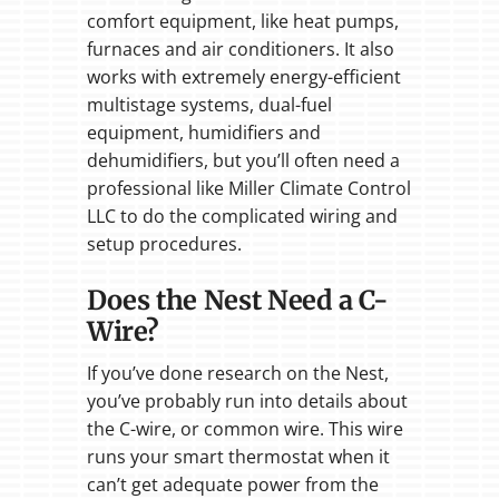
comfort equipment, like heat pumps,
furnaces and air conditioners. It also
works with extremely energy-efficient
multistage systems, dual-fuel
equipment, humidifiers and
dehumidifiers, but you’ll often need a
professional like Miller Climate Control
LLC to do the complicated wiring and
setup procedures.
Does the Nest Need a C-
Wire?
If you’ve done research on the Nest,
you’ve probably run into details about
the C-wire, or common wire. This wire
runs your smart thermostat when it
can’t get adequate power from the