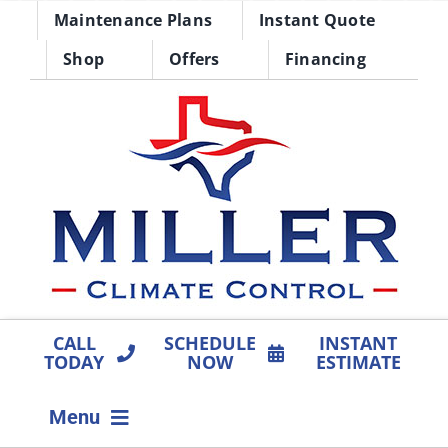
Skip
Maintenance Plans
Instant Quote
to
Shop
Offers
Financing
content
CALL
SCHEDULE
INSTANT
TODAY
NOW
ESTIMATE
Menu