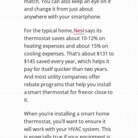
match. You can also keep an eye on it
and change it from just about
anywhere with your smartphone.
For the typical home,
Nest
says its
thermostat saves about 10-12% on
heating expenses and about 15% on
cooling expenses. That’s about $131 to
$145 saved every year, which helps it
pay for itself quicker than two years.
And most utility companies offer
rebate programs that help you install
a smart thermostat for free or close to
it.
When you’re installing a smart home
thermostat, you’ll want to ensure it
will work with your HVAC system. This
is especially true if your equipment is