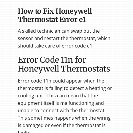
How to Fix Honeywell
Thermostat Error e1
A skilled technician can swap out the
sensor and restart the thermostat, which
should take care of error code e1.
Error Code 11n for
Honeywell Thermostats
Error code 11n could appear when the
thermostat is failing to detect a heating or
cooling unit. This can mean that the
equipment itself is malfunctioning and
unable to connect with the thermostat.
This sometimes happens when the wiring
is damaged or even if the thermostat is
faulty.