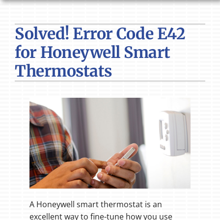
HVAC SERVICES
Solved! Error Code E42
PRODUCTS
for Honeywell Smart
COMPANY
Thermostats
A Honeywell smart thermostat is an
excellent way to fine-tune how you use