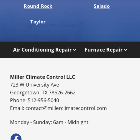
Round Rock
Salado
Taylor
Air Conditioning Repair
Furnace Repair
Miller Climate Control LLC
723 W University Ave
Georgetown, TX 78626-2662
Phone: 512-956-5040
Email:
contact@millerclimatecontrol.com
Monday - Sunday: 6am - Midnight