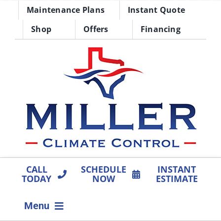
Skip
Maintenance Plans
Instant Quote
to
Shop
Offers
Financing
content
CALL
SCHEDULE
INSTANT
TODAY
NOW
ESTIMATE
Menu