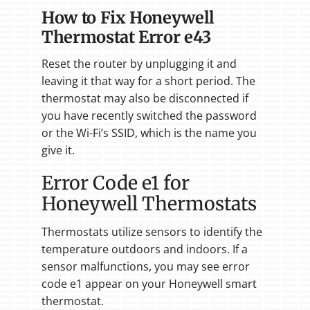
How to Fix Honeywell
Thermostat Error e43
Reset the router by unplugging it and
leaving it that way for a short period. The
thermostat may also be disconnected if
you have recently switched the password
or the Wi-Fi’s SSID, which is the name you
give it.
Error Code e1 for
Honeywell Thermostats
Thermostats utilize sensors to identify the
temperature outdoors and indoors. If a
sensor malfunctions, you may see error
code e1 appear on your Honeywell smart
thermostat.