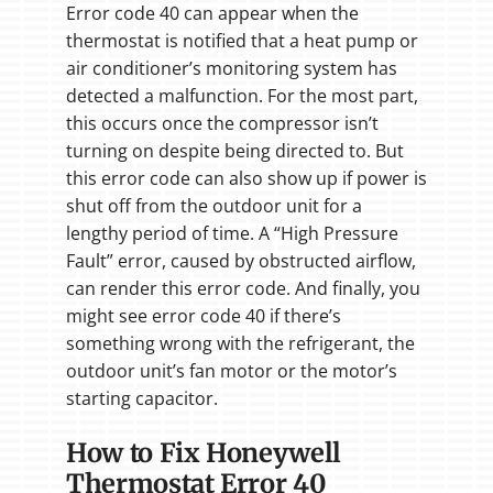
Error code 40 can appear when the
thermostat is notified that a heat pump or
air conditioner’s monitoring system has
detected a malfunction. For the most part,
this occurs once the compressor isn’t
turning on despite being directed to. But
this error code can also show up if power is
shut off from the outdoor unit for a
lengthy period of time. A “High Pressure
Fault” error, caused by obstructed airflow,
can render this error code. And finally, you
might see error code 40 if there’s
something wrong with the refrigerant, the
outdoor unit’s fan motor or the motor’s
starting capacitor.
How to Fix Honeywell
Thermostat Error 40