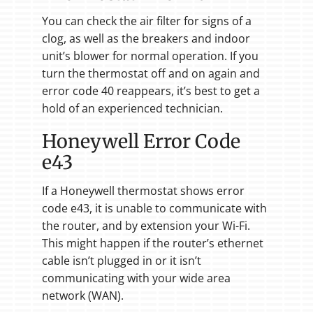
You can check the air filter for signs of a
clog, as well as the breakers and indoor
unit’s blower for normal operation. If you
turn the thermostat off and on again and
error code 40 reappears, it’s best to get a
hold of an experienced technician.
Honeywell Error Code
e43
If a Honeywell thermostat shows error
code e43, it is unable to communicate with
the router, and by extension your Wi-Fi.
This might happen if the router’s ethernet
cable isn’t plugged in or it isn’t
communicating with your wide area
network (WAN).