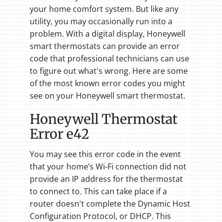
your home comfort system. But like any
utility, you may occasionally run into a
problem. With a digital display, Honeywell
smart thermostats can provide an error
code that professional technicians can use
to figure out what's wrong. Here are some
of the most known error codes you might
see on your Honeywell smart thermostat.
Honeywell Thermostat
Error e42
You may see this error code in the event
that your home’s Wi-Fi connection did not
provide an IP address for the thermostat
to connect to. This can take place if a
router doesn't complete the Dynamic Host
Configuration Protocol, or DHCP. This