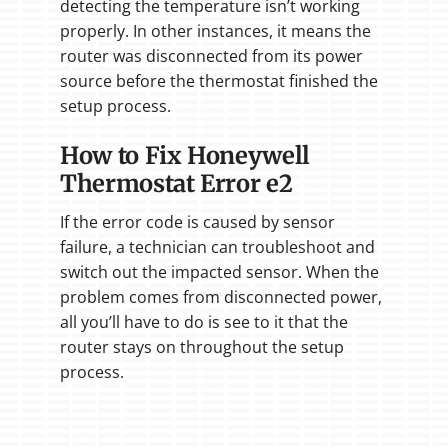
detecting the temperature isn’t working
properly. In other instances, it means the
router was disconnected from its power
source before the thermostat finished the
setup process.
How to Fix Honeywell
Thermostat Error e2
If the error code is caused by sensor
failure, a technician can troubleshoot and
switch out the impacted sensor. When the
problem comes from disconnected power,
all you’ll have to do is see to it that the
router stays on throughout the setup
process.