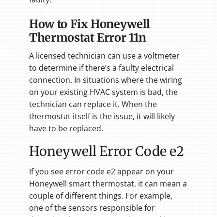
How to Fix Honeywell
Thermostat Error 11n
A licensed technician can use a voltmeter
to determine if there’s a faulty electrical
connection. In situations where the wiring
on your existing HVAC system is bad, the
technician can replace it. When the
thermostat itself is the issue, it will likely
have to be replaced.
Honeywell Error Code e2
If you see error code e2 appear on your
Honeywell smart thermostat, it can mean a
couple of different things. For example,
one of the sensors responsible for