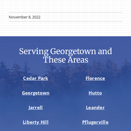
November 8, 2022
Serving Georgetown and
These Areas
Cedar Park
Florence
Georgetown
Hutto
Jarrell
Leander
Liberty Hill
Pflugerville