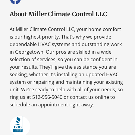
About Miller Climate Control LLC
At Miller Climate Control LLC, your home comfort
is our highest priority. That’s why we provide
dependable HVAC systems and outstanding work
in Georgetown. Our pros are skilled in a wide
selection of services, so you can be confident in
your results. They’ll give the assistance you are
seeking, whether it’s installing an updated HVAC
system or repairing and maintaining your existing
unit. We’re ready to help with all of your needs, so
ring us at 512-956-5040 or contact us online to
schedule an appointment right away.