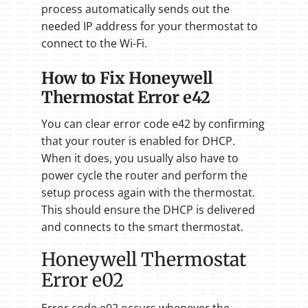
process automatically sends out the
needed IP address for your thermostat to
connect to the Wi-Fi.
How to Fix Honeywell
Thermostat Error e42
You can clear error code e42 by confirming
that your router is enabled for DHCP.
When it does, you usually also have to
power cycle the router and perform the
setup process again with the thermostat.
This should ensure the DHCP is delivered
and connects to the smart thermostat.
Honeywell Thermostat
Error e02
Error code e02 occurs whenever the