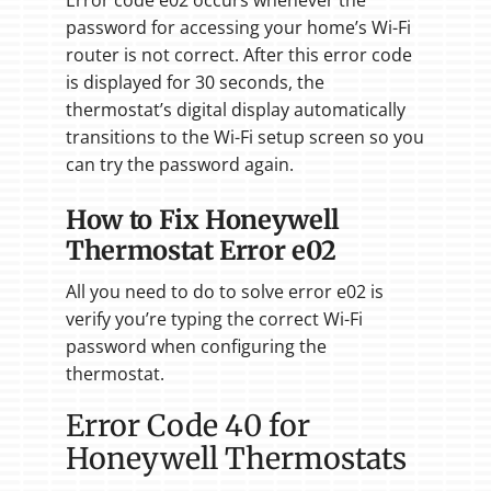
password for accessing your home’s Wi-Fi
router is not correct. After this error code
is displayed for 30 seconds, the
thermostat’s digital display automatically
transitions to the Wi-Fi setup screen so you
can try the password again.
How to Fix Honeywell
Thermostat Error e02
All you need to do to solve error e02 is
verify you’re typing the correct Wi-Fi
password when configuring the
thermostat.
Error Code 40 for
Honeywell Thermostats