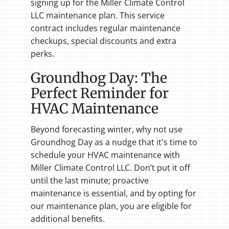
signing up for the Miller Climate Control
LLC maintenance plan. This service
contract includes regular maintenance
checkups, special discounts and extra
perks.
Groundhog Day: The
Perfect Reminder for
HVAC Maintenance
Beyond forecasting winter, why not use
Groundhog Day as a nudge that it's time to
schedule your HVAC maintenance with
Miller Climate Control LLC. Don’t put it off
until the last minute; proactive
maintenance is essential, and by opting for
our maintenance plan, you are eligible for
additional benefits.