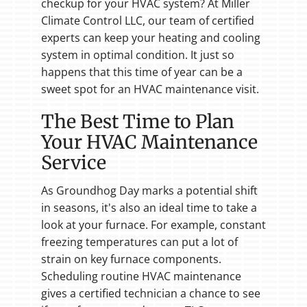
checkup for your HVAC system? At Miller
Climate Control LLC, our team of certified
experts can keep your heating and cooling
system in optimal condition. It just so
happens that this time of year can be a
sweet spot for an HVAC maintenance visit.
The Best Time to Plan
Your HVAC Maintenance
Service
As Groundhog Day marks a potential shift
in seasons, it's also an ideal time to take a
look at your furnace. For example, constant
freezing temperatures can put a lot of
strain on key furnace components.
Scheduling routine HVAC maintenance
gives a certified technician a chance to see