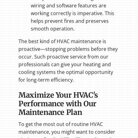
wiring and software features are
working correctly is imperative. This
helps prevent fires and preserves
smooth operation.
The best kind of HVAC maintenance is
proactive—stopping problems before they
occur. Such proactive service from our
professionals can give your heating and
cooling systems the optimal opportunity
for long-term efficiency.
Maximize Your HVAC's
Performance with Our
Maintenance Plan
To get the most out of routine HVAC
maintenance, you might want to consider