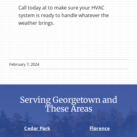
Call today at to make sure your HVAC
system is ready to handle whatever the
weather brings.
February 7, 2024
Serving Georgetown and
These Areas
Cedar Park
Florence