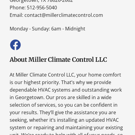
Phone: 512-956-5040
Email:
contact@millerclimatecontrol.com
Monday - Sunday: 6am - Midnight
About Miller Climate Control LLC
At Miller Climate Control LLC, your home comfort
is our highest priority. That’s why we provide
dependable HVAC systems and outstanding work
in Georgetown. Our pros are skilled in a wide
selection of services, so you can be confident in
your results. They’ll give the assistance you are
seeking, whether it’s installing an updated HVAC
system or repairing and maintaining your existing