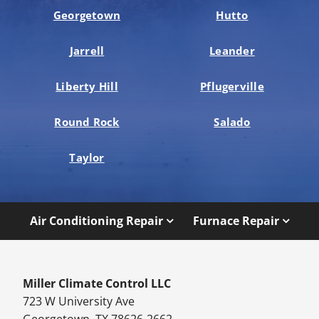
Georgetown
Hutto
Jarrell
Leander
Liberty Hill
Pflugerville
Round Rock
Salado
Taylor
Air Conditioning Repair
Furnace Repair
Miller Climate Control LLC
723 W University Ave
Georgetown, TX 78626-2662