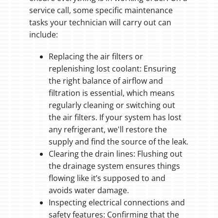
service call, some specific maintenance
tasks your technician will carry out can
include:
Replacing the air filters or
replenishing lost coolant: Ensuring
the right balance of airflow and
filtration is essential, which means
regularly cleaning or switching out
the air filters. If your system has lost
any refrigerant, we'll restore the
supply and find the source of the leak.
Clearing the drain lines: Flushing out
the drainage system ensures things
flowing like it’s supposed to and
avoids water damage.
Inspecting electrical connections and
safety features: Confirming that the