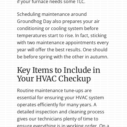
if your furnace needs some TLC.
Scheduling maintenance around
Groundhog Day also prepares your air
conditioning or cooling system before
temperatures start to rise. In fact, sticking
with two maintenance appointments every
year will offer the best results. One should
be before spring with the other in autumn.
Key Items to Include in
Your HVAC Checkup
Routine maintenance tune-ups are
essential for ensuring your HVAC system
operates efficiently for many years. A
detailed inspection and cleaning process
gives our technicians plenty of time to
ensure everything is in working order. On a