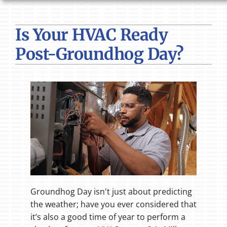
HVAC SERVICES
Is Your HVAC Ready
PRODUCTS
Post-Groundhog Day?
COMPANY
Groundhog Day isn't just about predicting
the weather; have you ever considered that
it’s also a good time of year to perform a