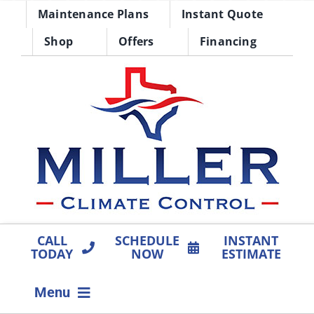
Skip
Maintenance Plans
Instant Quote
to
Shop
Offers
Financing
content
CALL
SCHEDULE
INSTANT
TODAY
NOW
ESTIMATE
Menu