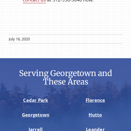
July 16, 2020
Serving Georgetown and
These Areas
Cedar Park
Florence
Georgetown
Hutto
Jarrell
Leander