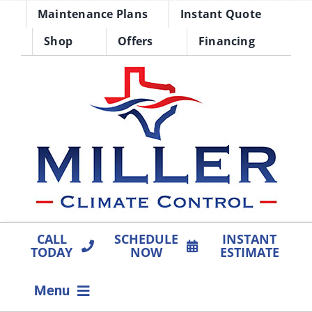
Skip
Maintenance Plans
Instant Quote
to
Shop
Offers
Financing
content
CALL
SCHEDULE
INSTANT
TODAY
NOW
ESTIMATE
Menu