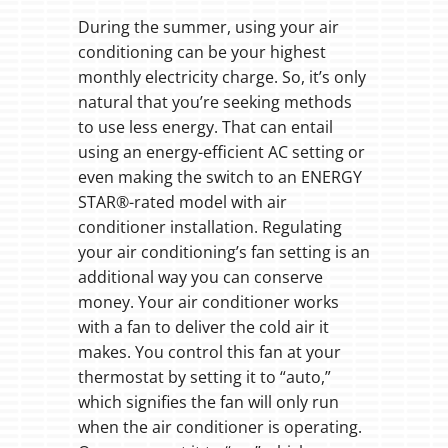
During the summer, using your air
conditioning can be your highest
monthly electricity charge. So, it’s only
natural that you’re seeking methods
to use less energy. That can entail
using an energy-efficient AC setting or
even making the switch to an ENERGY
STAR®-rated model with air
conditioner installation. Regulating
your air conditioning’s fan setting is an
additional way you can conserve
money. Your air conditioner works
with a fan to deliver the cold air it
makes. You control this fan at your
thermostat by setting it to “auto,”
which signifies the fan will only run
when the air conditioner is operating.