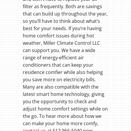
filter as frequently. Both are savings
that can build up throughout the year,
so you’ll have to think about what’s
best for your needs. If you’re having
home comfort issues during hot
weather, Miller Climate Control LLC
can support you. We have a wide
range of energy-efficient air
conditioners that can keep your
residence comfier while also helping
you save more on electricity bills.
Many are also compatible with the
latest smart home technology, giving
you the opportunity to check and
adjust home comfort settings while on
the go. To hear more about how we
can make your home more comfy,
contact us
at 512-956-5040 now.