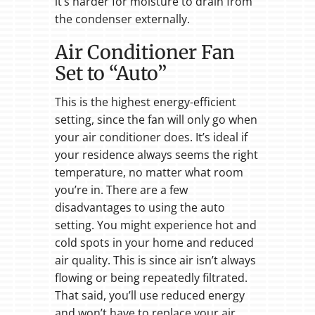
it’s harder for moisture to drain from
the condenser externally.
Air Conditioner Fan
Set to “Auto”
This is the highest energy-efficient
setting, since the fan will only go when
your air conditioner does. It’s ideal if
your residence always seems the right
temperature, no matter what room
you’re in. There are a few
disadvantages to using the auto
setting. You might experience hot and
cold spots in your home and reduced
air quality. This is since air isn’t always
flowing or being repeatedly filtrated.
That said, you’ll use reduced energy
and won’t have to replace your air