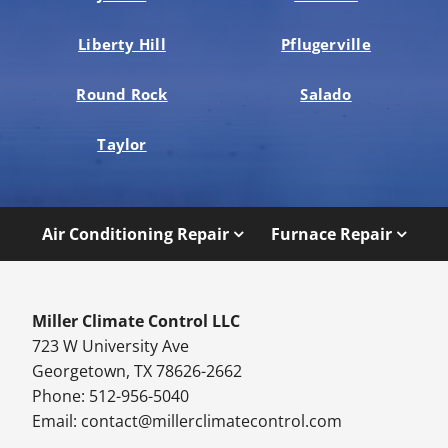
Liberty Hill
Pflugerville
Round Rock
Salado
Taylor
Air Conditioning Repair
Furnace Repair
Miller Climate Control LLC
723 W University Ave
Georgetown, TX 78626-2662
Phone: 512-956-5040
Email:
contact@millerclimatecontrol.com