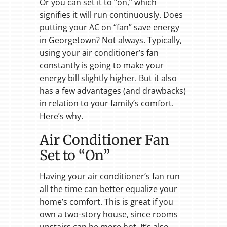
Or you can set it to “on,” which
signifies it will run continuously. Does
putting your AC on “fan” save energy
in Georgetown? Not always. Typically,
using your air conditioner’s fan
constantly is going to make your
energy bill slightly higher. But it also
has a few advantages (and drawbacks)
in relation to your family’s comfort.
Here’s why.
Air Conditioner Fan
Set to “On”
Having your air conditioner’s fan run
all the time can better equalize your
home’s comfort. This is great if you
own a two-story house, since rooms
upstairs can be more hot. It’s also