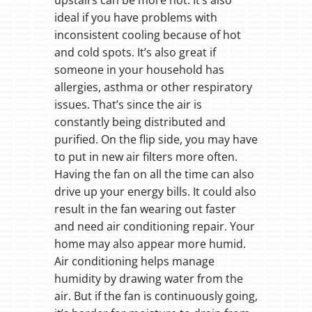
ideal if you have problems with
inconsistent cooling because of hot
and cold spots. It’s also great if
someone in your household has
allergies, asthma or other respiratory
issues. That’s since the air is
constantly being distributed and
purified. On the flip side, you may have
to put in new air filters more often.
Having the fan on all the time can also
drive up your energy bills. It could also
result in the fan wearing out faster
and need air conditioning repair. Your
home may also appear more humid.
Air conditioning helps manage
humidity by drawing water from the
air. But if the fan is continuously going,