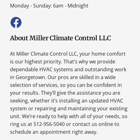
Monday - Sunday: 6am - Midnight
About Miller Climate Control LLC
At Miller Climate Control LLC, your home comfort
is our highest priority. That’s why we provide
dependable HVAC systems and outstanding work
in Georgetown. Our pros are skilled in a wide
selection of services, so you can be confident in
your results. They’ll give the assistance you are
seeking, whether it’s installing an updated HVAC
system or repairing and maintaining your existing
unit. We’re ready to help with all of your needs, so
ring us at 512-956-5040 or contact us online to
schedule an appointment right away.