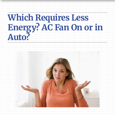
HVAC SERVICES
Which Requires Less
PRODUCTS
Energy? AC Fan On or in
COMPANY
Auto?