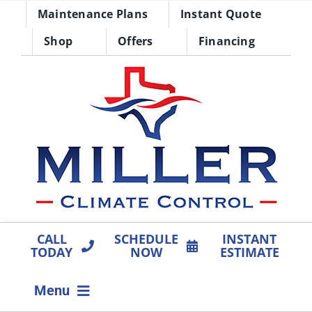
Skip
Maintenance Plans
Instant Quote
to
Shop
Offers
Financing
content
CALL
SCHEDULE
INSTANT
TODAY
NOW
ESTIMATE
Menu