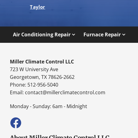
Taylor
Air Conditioning Repair
Furnace Repair
Miller Climate Control LLC
723 W University Ave
Georgetown, TX 78626-2662
Phone: 512-956-5040
Email:
contact@millerclimatecontrol.com
Monday - Sunday: 6am - Midnight
About Miller Climate Control LLC