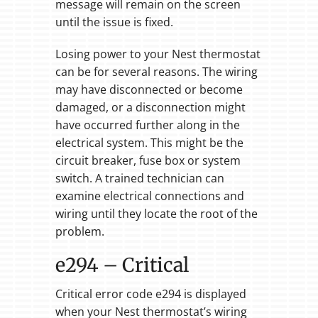
message will remain on the screen
until the issue is fixed.
Losing power to your Nest thermostat
can be for several reasons. The wiring
may have disconnected or become
damaged, or a disconnection might
have occurred further along in the
electrical system. This might be the
circuit breaker, fuse box or system
switch. A trained technician can
examine electrical connections and
wiring until they locate the root of the
problem.
e294 – Critical
Critical error code e294 is displayed
when your Nest thermostat’s wiring