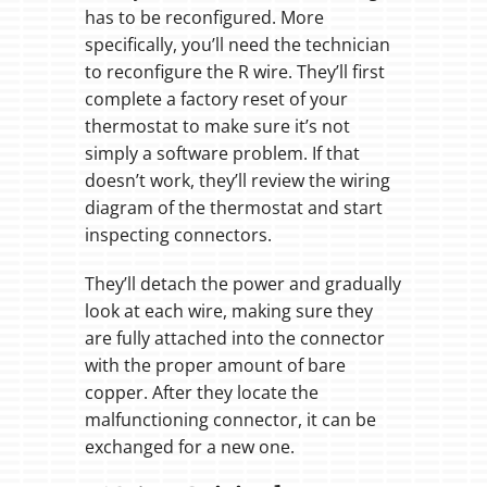
has to be reconfigured. More
specifically, you’ll need the technician
to reconfigure the R wire. They’ll first
complete a factory reset of your
thermostat to make sure it’s not
simply a software problem. If that
doesn’t work, they’ll review the wiring
diagram of the thermostat and start
inspecting connectors.
They’ll detach the power and gradually
look at each wire, making sure they
are fully attached into the connector
with the proper amount of bare
copper. After they locate the
malfunctioning connector, it can be
exchanged for a new one.