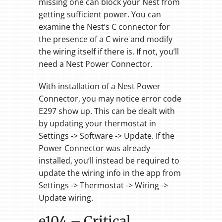
missing one can block your Nest from
getting sufficient power. You can
examine the Nest’s C connector for
the presence of a C wire and modify
the wiring itself if there is. If not, you’ll
need a Nest Power Connector.
With installation of a Nest Power
Connector, you may notice error code
E297 show up. This can be dealt with
by updating your thermostat in
Settings -> Software -> Update. If the
Power Connector was already
installed, you’ll instead be required to
update the wiring info in the app from
Settings -> Thermostat -> Wiring ->
Update wiring.
e104 – Critical