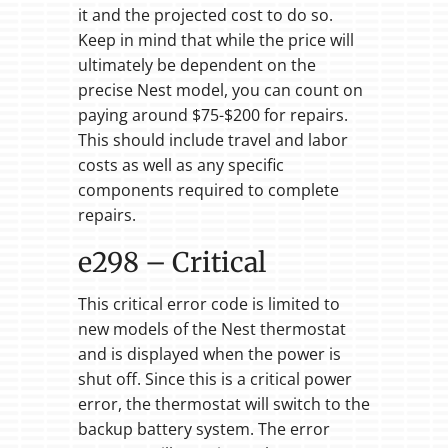
it and the projected cost to do so.
Keep in mind that while the price will
ultimately be dependent on the
precise Nest model, you can count on
paying around $75-$200 for repairs.
This should include travel and labor
costs as well as any specific
components required to complete
repairs.
e298 – Critical
This critical error code is limited to
new models of the Nest thermostat
and is displayed when the power is
shut off. Since this is a critical power
error, the thermostat will switch to the
backup battery system. The error