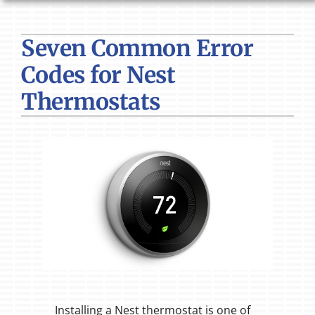
HVAC SERVICES
Seven Common Error
PRODUCTS
Codes for Nest
COMPANY
Thermostats
Installing a Nest thermostat is one of