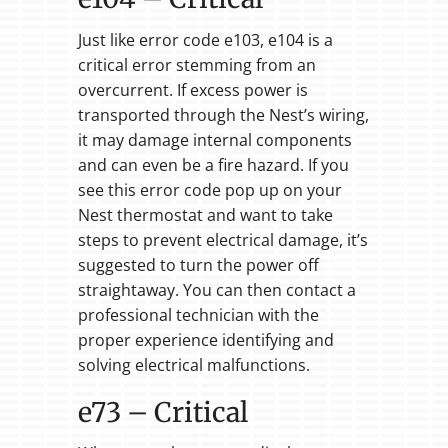
Just like error code e103, e104 is a
critical error stemming from an
overcurrent. If excess power is
transported through the Nest’s wiring,
it may damage internal components
and can even be a fire hazard. If you
see this error code pop up on your
Nest thermostat and want to take
steps to prevent electrical damage, it’s
suggested to turn the power off
straightaway. You can then contact a
professional technician with the
proper experience identifying and
solving electrical malfunctions.
e73 – Critical