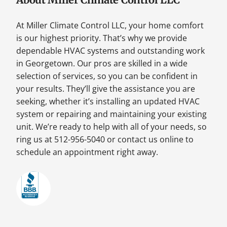
At Miller Climate Control LLC, your home comfort
is our highest priority. That’s why we provide
dependable HVAC systems and outstanding work
in Georgetown. Our pros are skilled in a wide
selection of services, so you can be confident in
your results. They’ll give the assistance you are
seeking, whether it’s installing an updated HVAC
system or repairing and maintaining your existing
unit. We’re ready to help with all of your needs, so
ring us at 512-956-5040 or contact us online to
schedule an appointment right away.