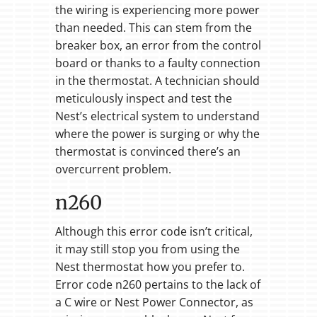
the wiring is experiencing more power
than needed. This can stem from the
breaker box, an error from the control
board or thanks to a faulty connection
in the thermostat. A technician should
meticulously inspect and test the
Nest’s electrical system to understand
where the power is surging or why the
thermostat is convinced there’s an
overcurrent problem.
n260
Although this error code isn’t critical,
it may still stop you from using the
Nest thermostat how you prefer to.
Error code n260 pertains to the lack of
a C wire or Nest Power Connector, as