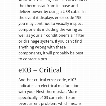
the thermostat from its base and
deliver power by using a USB cable. In
the event it displays error code 195,
you may continue to visually inspect
components including the wiring as
well as your air conditioner’s air filter
or drainage system. If you can’t find
anything wrong with these
components, it will probably be best
to contact a pro.
e103 – Critical
Another critical error code, e103
indicates an electrical malfunction
with your Nest thermostat. More
specifically, e103 can refer to an
overcurrent problem, which means