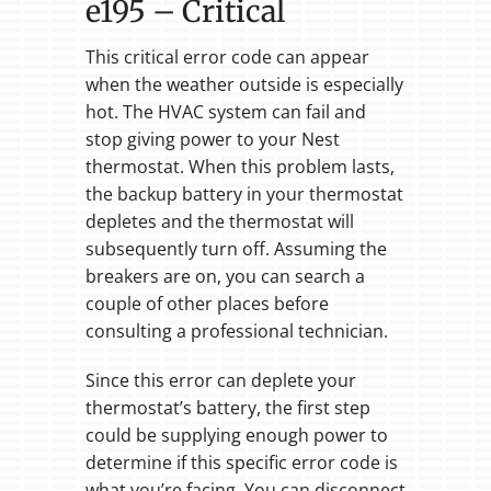
e195 – Critical
This critical error code can appear
when the weather outside is especially
hot. The HVAC system can fail and
stop giving power to your Nest
thermostat. When this problem lasts,
the backup battery in your thermostat
depletes and the thermostat will
subsequently turn off. Assuming the
breakers are on, you can search a
couple of other places before
consulting a professional technician.
Since this error can deplete your
thermostat’s battery, the first step
could be supplying enough power to
determine if this specific error code is
what you’re facing. You can disconnect