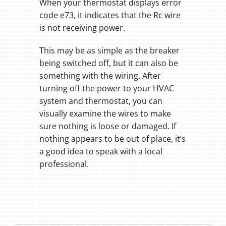
When your thermostat displays error
code e73, it indicates that the Rc wire
is not receiving power.
This may be as simple as the breaker
being switched off, but it can also be
something with the wiring. After
turning off the power to your HVAC
system and thermostat, you can
visually examine the wires to make
sure nothing is loose or damaged. If
nothing appears to be out of place, it’s
a good idea to speak with a local
professional.