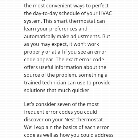
the most convenient ways to perfect
the day-to-day schedule of your HVAC
system. This smart thermostat can
learn your preferences and
automatically make adjustments. But
as you may expect, it won’t work
properly or at all if you see an error
code appear. The exact error code
offers useful information about the
source of the problem, something a
trained technician can use to provide
solutions that much quicker.
Let’s consider seven of the most
frequent error codes you could
discover on your Nest thermostat.
We’ll explain the basics of each error
code as well as how you could address