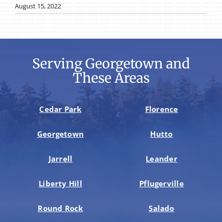
August 15, 2022
Serving Georgetown and
These Areas
Cedar Park
Florence
Georgetown
Hutto
Jarrell
Leander
Liberty Hill
Pflugerville
Round Rock
Salado