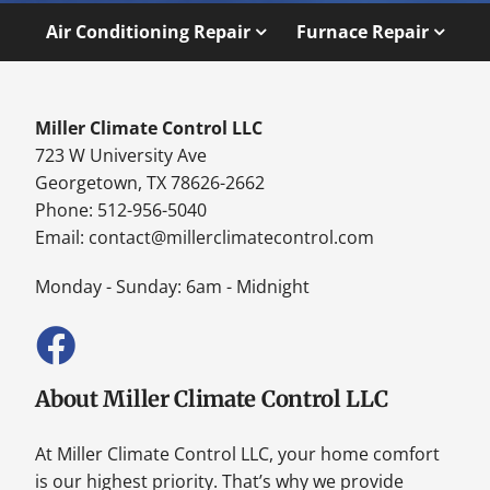
Air Conditioning Repair
Furnace Repair
Miller Climate Control LLC
723 W University Ave
Georgetown, TX 78626-2662
Phone: 512-956-5040
Email:
contact@millerclimatecontrol.com
Monday - Sunday: 6am - Midnight
About Miller Climate Control LLC
At Miller Climate Control LLC, your home comfort
is our highest priority. That’s why we provide