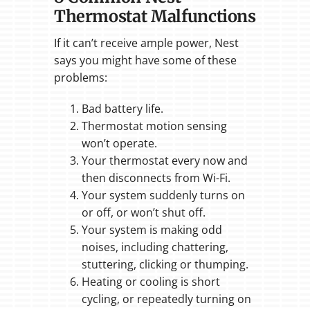
Thermostat Malfunctions
If it can’t receive ample power, Nest
says you might have some of these
problems:
Bad battery life.
Thermostat motion sensing
won’t operate.
Your thermostat every now and
then disconnects from Wi-Fi.
Your system suddenly turns on
or off, or won’t shut off.
Your system is making odd
noises, including chattering,
stuttering, clicking or thumping.
Heating or cooling is short
cycling, or repeatedly turning on