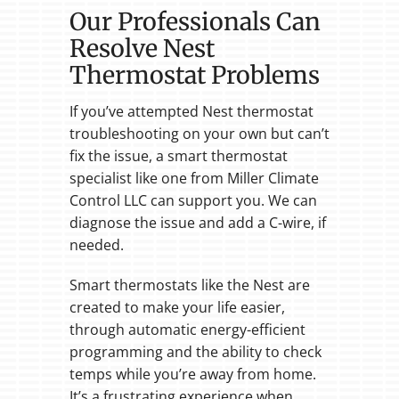
Our Professionals Can
Resolve Nest
Thermostat Problems
If you’ve attempted Nest thermostat
troubleshooting on your own but can’t
fix the issue, a smart thermostat
specialist like one from Miller Climate
Control LLC can support you. We can
diagnose the issue and add a C-wire, if
needed.
Smart thermostats like the Nest are
created to make your life easier,
through automatic energy-efficient
programming and the ability to check
temps while you’re away from home.
It’s a frustrating experience when