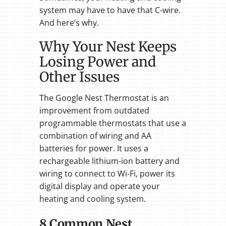
system may have to have that C-wire.
And here’s why.
Why Your Nest Keeps
Losing Power and
Other Issues
The Google Nest Thermostat is an
improvement from outdated
programmable thermostats that use a
combination of wiring and AA
batteries for power. It uses a
rechargeable lithium-ion battery and
wiring to connect to Wi-Fi, power its
digital display and operate your
heating and cooling system.
8 Common Nest