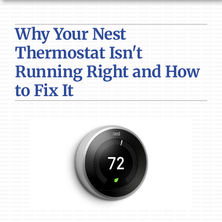
HVAC SERVICES
Why Your Nest
PRODUCTS
Thermostat Isn't
COMPANY
Running Right and How
to Fix It