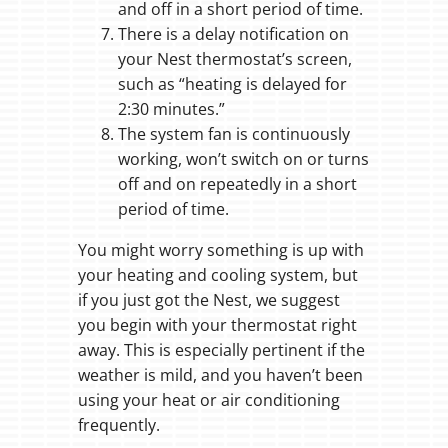
and off in a short period of time.
There is a delay notification on
your Nest thermostat’s screen,
such as “heating is delayed for
2:30 minutes.”
The system fan is continuously
working, won’t switch on or turns
off and on repeatedly in a short
period of time.
You might worry something is up with
your heating and cooling system, but
if you just got the Nest, we suggest
you begin with your thermostat right
away. This is especially pertinent if the
weather is mild, and you haven’t been
using your heat or air conditioning
frequently.