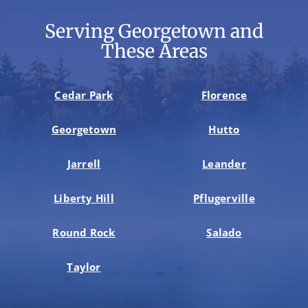
Serving Georgetown and
These Areas
Cedar Park
Florence
Georgetown
Hutto
Jarrell
Leander
Liberty Hill
Pflugerville
Round Rock
Salado
Taylor