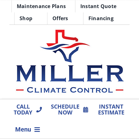
Skip
Maintenance Plans
Instant Quote
to
Shop
Offers
Financing
content
CALL
SCHEDULE
INSTANT
TODAY
NOW
ESTIMATE
Menu