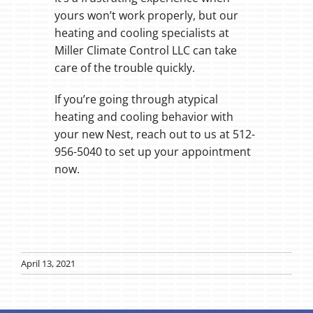
yours won’t work properly, but our
heating and cooling specialists at
Miller Climate Control LLC can take
care of the trouble quickly.
If you’re going through atypical
heating and cooling behavior with
your new Nest, reach out to us at 512-
956-5040 to set up your appointment
now.
April 13, 2021