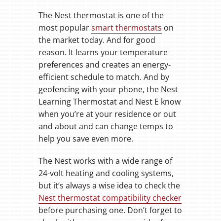
The Nest thermostat is one of the
most popular
smart thermostats
on
the market today. And for good
reason. It learns your temperature
preferences and creates an energy-
efficient schedule to match. And by
geofencing with your phone, the Nest
Learning Thermostat and Nest E know
when you’re at your residence or out
and about and can change temps to
help you save even more.
The Nest works with a wide range of
24-volt heating and cooling systems,
but it’s always a wise idea to check the
Nest thermostat compatibility checker
before purchasing one. Don’t forget to