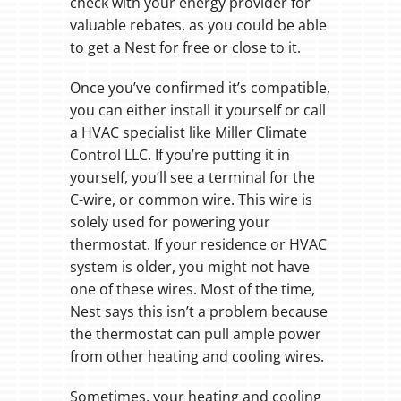
check with your energy provider for
valuable rebates, as you could be able
to get a Nest for free or close to it.
Once you’ve confirmed it’s compatible,
you can either install it yourself or call
a HVAC specialist like Miller Climate
Control LLC. If you’re putting it in
yourself, you’ll see a terminal for the
C-wire, or common wire. This wire is
solely used for powering your
thermostat. If your residence or HVAC
system is older, you might not have
one of these wires. Most of the time,
Nest says this isn’t a problem because
the thermostat can pull ample power
from other heating and cooling wires.
Sometimes, your heating and cooling