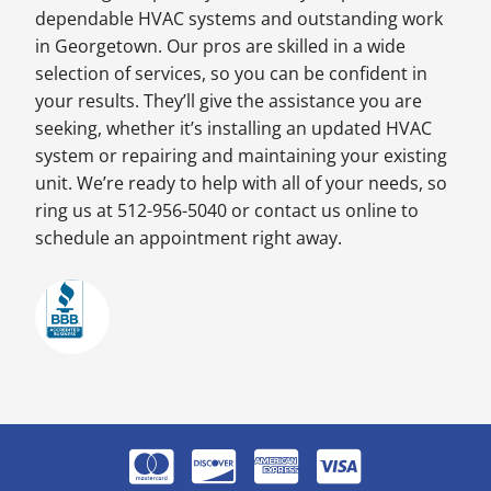
dependable HVAC systems and outstanding work
in Georgetown. Our pros are skilled in a wide
selection of services, so you can be confident in
your results. They’ll give the assistance you are
seeking, whether it’s installing an updated HVAC
system or repairing and maintaining your existing
unit. We’re ready to help with all of your needs, so
ring us at 512-956-5040 or contact us online to
schedule an appointment right away.