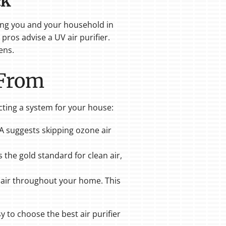
ck
ping you and your household in
ros advise a UV air purifier.
ens.
 From
ecting a system for your house:
PA suggests skipping ozone air
s the gold standard for clean air,
he air throughout your home. This
y to choose the best air purifier