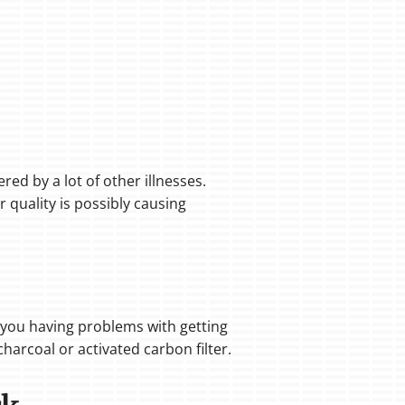
red by a lot of other illnesses.
r quality is possibly causing
If you having problems with getting
harcoal or activated carbon filter.