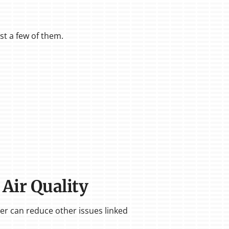
ust a few of them.
 Air Quality
ier can reduce other issues linked