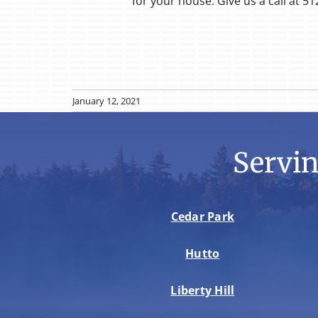
for your house. Give us a call at 51
January 12, 2021
Servi
Cedar Park
Hutto
Liberty Hill