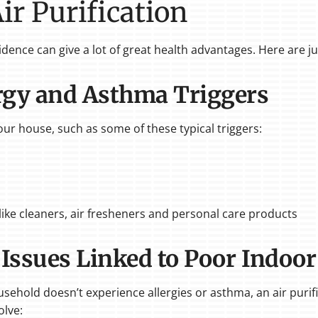
Air Purification
esidence can give a lot of great health advantages. Here are j
ergy and Asthma Triggers
your house, such as some of these typical triggers:
ike cleaners, air fresheners and personal care products
 Issues Linked to Poor Indoor
sehold doesn’t experience allergies or asthma, an air purif
olve: