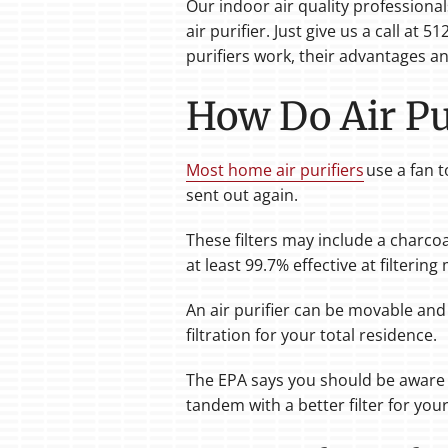
Our indoor air quality professiona
air purifier. Just give us a call at
purifiers work, their advantages and
How Do Air Pur
Most home air purifiers
use a fan t
sent out again.
These filters may include a charcoal 
at least 99.7% effective at filterin
An air purifier can be movable and
filtration for your total residence.
The EPA says you should be aware t
tandem with a better filter for you