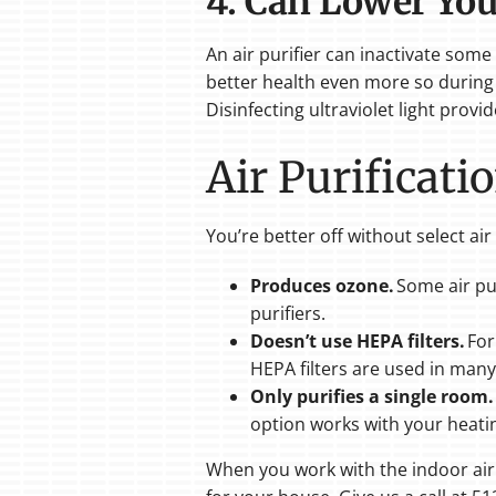
4. Can Lower You
An air purifier can inactivate som
better health even more so during 
Disinfecting ultraviolet light prov
Air Purificat
You’re better off without select ai
Produces ozone.
Some air pur
purifiers.
Doesn’t use HEPA filters.
For
HEPA filters are used in many
Only purifies a single room.
option works with your heati
When you work with the indoor air q