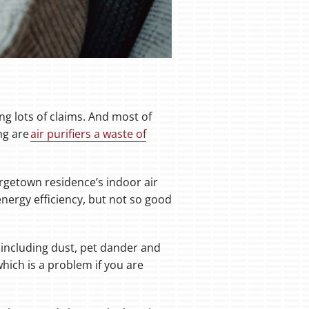
ng lots of claims. And most of
ng are
air purifiers a waste of
orgetown residence’s indoor air
energy efficiency, but not so good
 including dust, pet dander and
which is a problem if you are