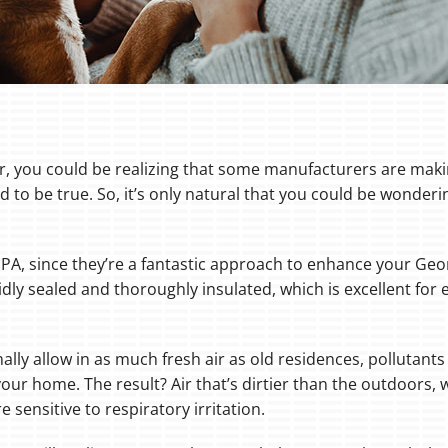
ier, you could be realizing that some manufacturers are maki
 to be true. So, it’s only natural that you could be wonderi
 EPA, since they’re a fantastic approach to enhance your Ge
dly sealed and thoroughly insulated, which is excellent for 
lly allow in as much fresh air as old residences, pollutants
our home. The result? Air that’s dirtier than the outdoors, 
e sensitive to respiratory irritation.