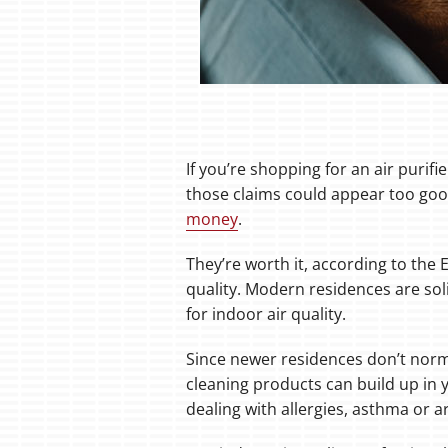
If you’re shopping for an air purif
those claims could appear too good
money
.
They’re worth it, according to the
quality. Modern residences are soli
for indoor air quality.
Since newer residences don’t norma
cleaning products can build up in y
dealing with allergies, asthma or ar