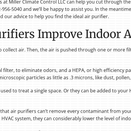
ls at Miller Climate Control LLC can help you cut through t
 512-956-5040 and we’ll be happy to assist you. In the meanti
 our advice to help you find the ideal air purifier.
ifiers Improve Indoor A
o collect air. Then, the air is pushed through one or more fil
filter, to eliminate odors, and a HEPA, or high efficiency part
g microscopic particles as little as .3 microns, like dust, poll
 used to treat a single space. Or they can be added to you
hat air purifiers can’t remove every contaminant from your
r HVAC system, they can considerably lower the level of indoo