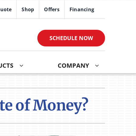
Quote
Shop
Offers
Financing
SCHEDULE NOW
UCTS
COMPANY
ther
ystem
ndoor Air Quality
oning Systems
ste of Money?
VAC Service Agreements
ni-Split Installation