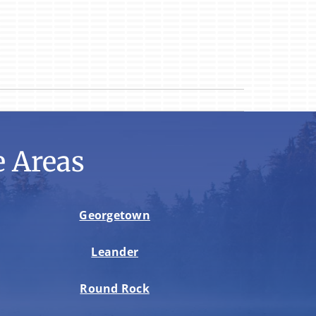
 Areas
Georgetown
Leander
Round Rock