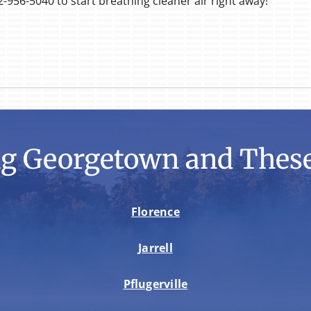
2-956-5040 to start breathing cleaner air right away!
ng Georgetown and These
Florence
Jarrell
Pflugerville