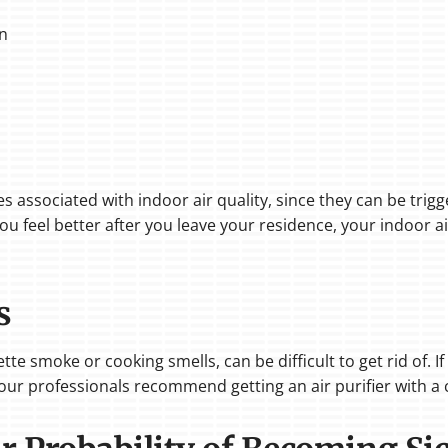
in
 associated with indoor air quality, since they can be trigge
ou feel better after you leave your residence, your indoor ai
s
tte smoke or cooking smells, can be difficult to get rid of. 
our professionals recommend getting an air purifier with a c