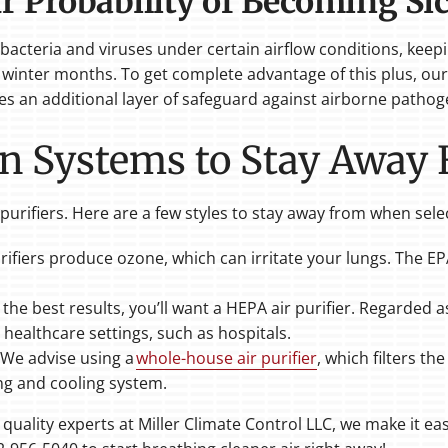
r Probability of Becoming Si
e bacteria and viruses under certain airflow conditions, kee
winter months. To get complete advantage of this plus, our p
ides an additional layer of safeguard against airborne pathog
ion Systems to Stay Away
r purifiers. Here are a few styles to stay away from when sel
ifiers produce ozone, which can irritate your lungs. The E
 the best results, you’ll want a HEPA air purifier. Regarded a
 healthcare settings, such as hospitals.
We advise using a
whole-house air purifier
, which filters t
ng and cooling system.
uality experts at Miller Climate Control LLC, we make it eas