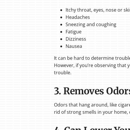
Itchy throat, eyes, nose or sk
Headaches
Sneezing and coughing
Fatigue
Dizziness
Nausea
It can be hard to determine troubles
However, if you’re observing that y
trouble.
3. Removes Odor
Odors that hang around, like cigare
rid of strong smells in your home, 