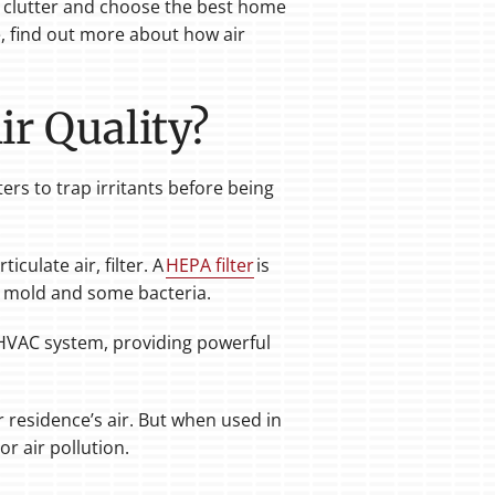
he clutter and choose the best home
me, find out more about how air
ir Quality?
ters to trap irritants before being
iculate air, filter. A
HEPA filter
is
en, mold and some bacteria.
r HVAC system, providing powerful
 residence’s air. But when used in
r air pollution.