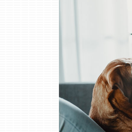
Boilers
Garage Heaters
Mini-Split Systems
Packaged Systems
Thermostats