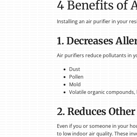
4 Benefits of 
Installing an air purifier in your r
1. Decreases All
Air purifiers reduce pollutants in 
Dust
Pollen
Mold
Volatile organic compounds, l
2. Reduces Other
Even if you or someone in your hou
to low indoor air quality. These inv