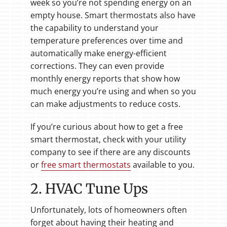
week so you’re not spending energy on an
empty house. Smart thermostats also have
the capability to understand your
temperature preferences over time and
automatically make energy-efficient
corrections. They can even provide
monthly energy reports that show how
much energy you’re using and when so you
can make adjustments to reduce costs.
If you’re curious about how to get a free
smart thermostat, check with your utility
company to see if there are any discounts
or
free smart thermostats
available to you.
2. HVAC Tune Ups
Unfortunately, lots of homeowners often
forget about having their heating and