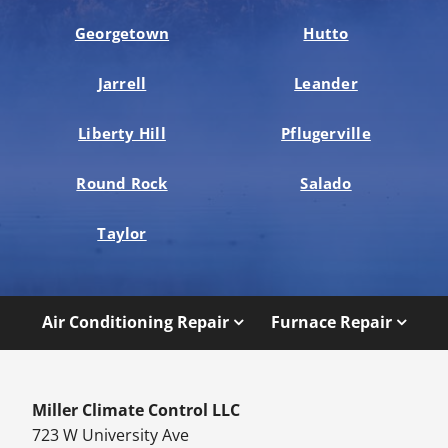
Georgetown
Hutto
Jarrell
Leander
Liberty Hill
Pflugerville
Round Rock
Salado
Taylor
Air Conditioning Repair
Furnace Repair
Miller Climate Control LLC
723 W University Ave