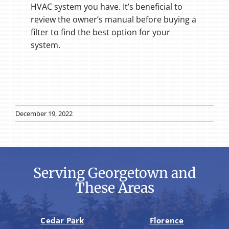
HVAC system you have. It’s beneficial to
review the owner’s manual before buying a
filter to find the best option for your
system.
December 19, 2022
Serving Georgetown and
These Areas
Cedar Park
Florence