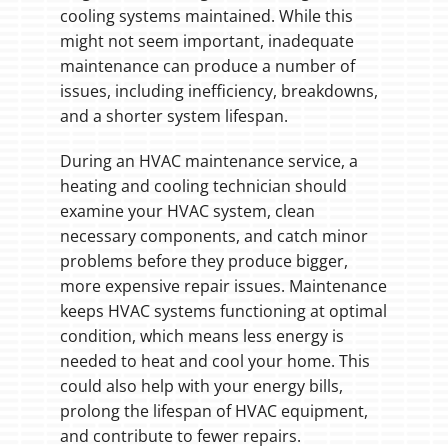
cooling systems maintained. While this
might not seem important, inadequate
maintenance can produce a number of
issues, including inefficiency, breakdowns,
and a shorter system lifespan.
During an HVAC maintenance service, a
heating and cooling technician should
examine your HVAC system, clean
necessary components, and catch minor
problems before they produce bigger,
more expensive repair issues. Maintenance
keeps HVAC systems functioning at optimal
condition, which means less energy is
needed to heat and cool your home. This
could also help with your energy bills,
prolong the lifespan of HVAC equipment,
and contribute to fewer repairs.