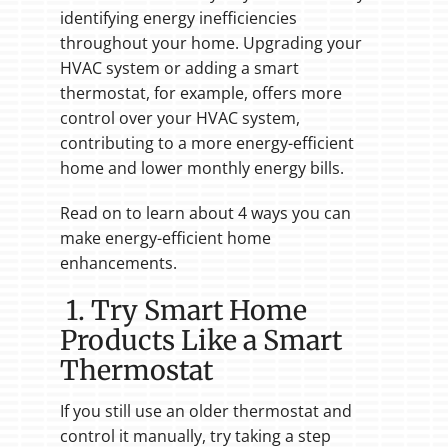
identifying energy inefficiencies
throughout your home. Upgrading your
HVAC system or adding a smart
thermostat, for example, offers more
control over your HVAC system,
contributing to a more energy-efficient
home and lower monthly energy bills.
Read on to learn about 4 ways you can
make energy-efficient home
enhancements.
1. Try Smart Home
Products Like a Smart
Thermostat
If you still use an older thermostat and
control it manually, try taking a step