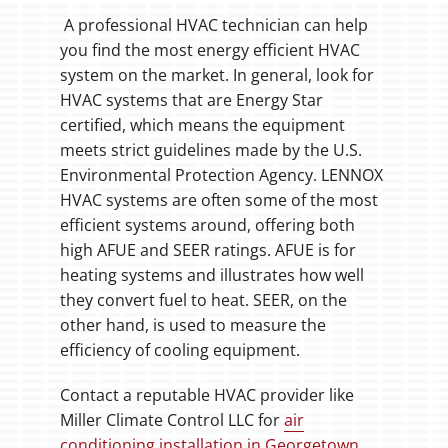
A professional HVAC technician can help
you find the most energy efficient HVAC
system on the market. In general, look for
HVAC systems that are Energy Star
certified, which means the equipment
meets strict guidelines made by the U.S.
Environmental Protection Agency. LENNOX
HVAC systems are often some of the most
efficient systems around, offering both
high AFUE and SEER ratings. AFUE is for
heating systems and illustrates how well
they convert fuel to heat. SEER, on the
other hand, is used to measure the
efficiency of cooling equipment.
Contact a reputable HVAC provider like
Miller Climate Control LLC for
air
conditioning installation in Georgetown
.