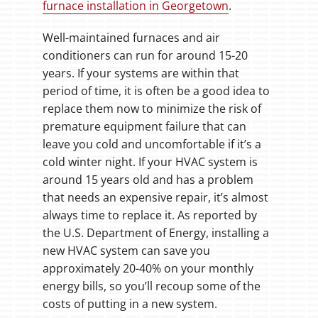
furnace installation in Georgetown
.
Well-maintained furnaces and air
conditioners can run for around 15-20
years. If your systems are within that
period of time, it is often be a good idea to
replace them now to minimize the risk of
premature equipment failure that can
leave you cold and uncomfortable if it’s a
cold winter night. If your HVAC system is
around 15 years old and has a problem
that needs an expensive repair, it’s almost
always time to replace it. As reported by
the U.S. Department of Energy, installing a
new HVAC system can save you
approximately 20-40% on your monthly
energy bills, so you’ll recoup some of the
costs of putting in a new system.