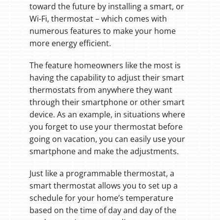
toward the future by installing a smart, or
Wi-Fi, thermostat – which comes with
numerous features to make your home
more energy efficient.
The feature homeowners like the most is
having the capability to adjust their smart
thermostats from anywhere they want
through their smartphone or other smart
device. As an example, in situations where
you forget to use your thermostat before
going on vacation, you can easily use your
smartphone and make the adjustments.
Just like a programmable thermostat, a
smart thermostat allows you to set up a
schedule for your home’s temperature
based on the time of day and day of the