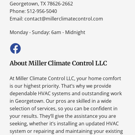
Georgetown, TX 78626-2662
Phone: 512-956-5040
Email:
contact@millerclimatecontrol.com
Monday - Sunday: 6am - Midnight
About Miller Climate Control LLC
At Miller Climate Control LLC, your home comfort
is our highest priority. That’s why we provide
dependable HVAC systems and outstanding work
in Georgetown. Our pros are skilled in a wide
selection of services, so you can be confident in
your results. They’ll give the assistance you are
seeking, whether it’s installing an updated HVAC
system or repairing and maintaining your existing