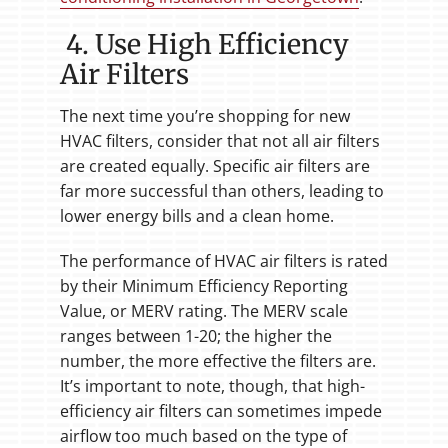
4. Use High Efficiency
Air Filters
The next time you’re shopping for new
HVAC filters, consider that not all air filters
are created equally. Specific air filters are
far more successful than others, leading to
lower energy bills and a clean home.
The performance of HVAC air filters is rated
by their Minimum Efficiency Reporting
Value, or MERV rating. The MERV scale
ranges between 1-20; the higher the
number, the more effective the filters are.
It’s important to note, though, that high-
efficiency air filters can sometimes impede
airflow too much based on the type of