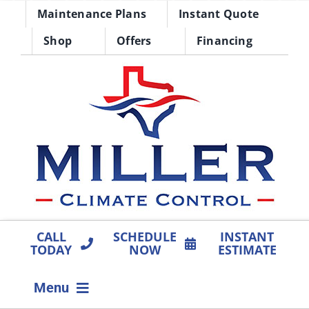
Skip
Maintenance Plans
Instant Quote
to
Shop
Offers
Financing
content
CALL
SCHEDULE
INSTANT
TODAY
NOW
ESTIMATE
Menu