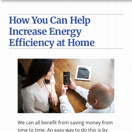
HVAC SERVICES
How You Can Help
PRODUCTS
Increase Energy
COMPANY
Efficiency at Home
We can all benefit from saving money from
time to time. An easy way to do this is by