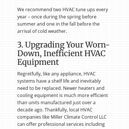
We recommend two HVAC tune ups every
year – once during the spring before
summer and one in the fall before the
arrival of cold weather.
3. Upgrading Your Worn-
Down, Inefficient HVAC
Equipment
Regretfully, like any appliance, HVAC
systems have a shelf life and inevitably
need to be replaced. Newer heaters and
cooling equipment is much more efficient
than units manufactured just over a
decade ago. Thankfully, local HVAC
companies like Miller Climate Control LLC
can offer professional services including